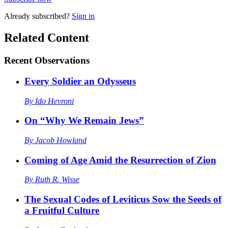
Already
subscribed?
Sign in
Related Content
Recent
Observations
Every Soldier an Odysseus
By
Ido Hevroni
On “Why We Remain Jews”
By
Jacob Howland
Coming of Age Amid the Resurrection of Zion
By
Ruth R. Wisse
The Sexual Codes of Leviticus Sow the Seeds of
a Fruitful Culture