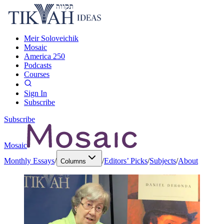
Meir Soloveichik
Mosaic
America 250
Podcasts
Courses
Sign In
Subscribe
Subscribe
Mosaic
Monthly Essays
/
/
Editors’ Picks
/
Subjects
/
About
Columns