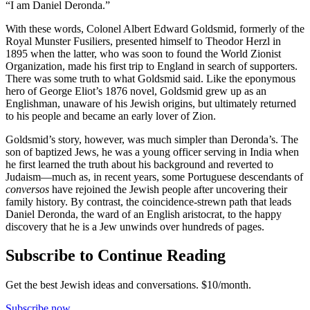
“I am Daniel Deronda.”
With these words, Colonel Albert Edward Goldsmid, formerly of the
Royal Munster Fusiliers, presented himself to Theodor Herzl in
1895 when the latter, who was soon to found the World Zionist
Organization, made his first trip to England in search of supporters.
There was some truth to what Goldsmid said. Like the eponymous
hero of George Eliot’s 1876 novel, Goldsmid grew up as an
Englishman, unaware of his Jewish origins, but ultimately returned
to his people and became an early lover of Zion.
Goldsmid’s story, however, was much simpler than Deronda’s. The
son of baptized Jews, he was a young officer serving in India when
he first learned the truth about his background and reverted to
Judaism—much as, in recent years, some Portuguese descendants of
conversos
have rejoined the Jewish people after uncovering their
family history. By contrast, the coincidence-strewn path that leads
Daniel Deronda, the ward of an English aristocrat, to the happy
discovery that he is a Jew unwinds over hundreds of pages.
Subscribe to Continue Reading
Get the best Jewish ideas and conversations.
$10/month.
Subscribe now