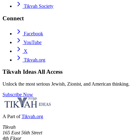
Tikvah Society
Connect
Facebook
YouTube
X
Tikvah.org
Tikvah Ideas
All Access
Unlock the most serious Jewish, Zionist, and American thinking.
Subscribe Now
A Part of
Tikvah.org
Tikvah
165 East 56th Street
4th Floor