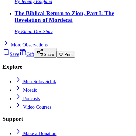
By
Jeremy England
The Biblical Return to Zion, Part I: The
Revelation of Mordecai
By
Ethan Dor-Shav
More
Observations
Save
Gift
Share
Print
Explore
Meir Soloveichik
Mosaic
Podcasts
Video Courses
Support
Make a Donation