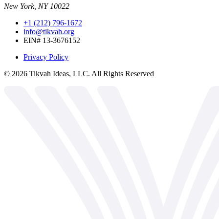
New York, NY 10022
+1 (212) 796-1672
info@tikvah.org
EIN# 13-3676152
Privacy Policy
©
2026
Tikvah Ideas, LLC. All Rights Reserved