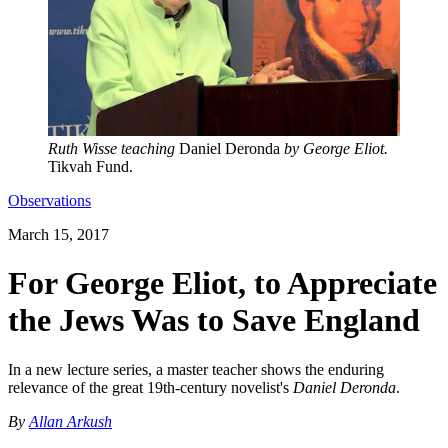
Ruth Wisse teaching
Daniel Deronda
by George Eliot
.
Tikvah Fund.
Observations
March 15, 2017
For George Eliot, to Appreciate
the Jews Was to Save England
In a new lecture series, a master teacher shows the enduring
relevance of the great 19th-century novelist's
Daniel Deronda
.
By
Allan Arkush