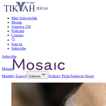
Meir Soloveichik
Mosaic
America 250
Podcasts
Courses
Sign In
Subscribe
Subscribe
Mosaic
Monthly Essays
/
/
Editors’ Picks
/
Subjects
/
About
Columns