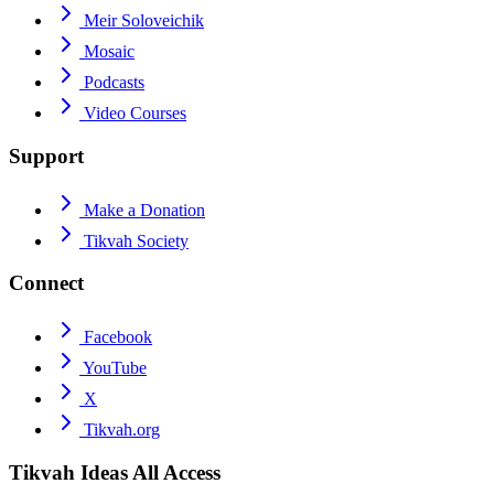
Meir Soloveichik
Mosaic
Podcasts
Video Courses
Support
Make a Donation
Tikvah Society
Connect
Facebook
YouTube
X
Tikvah.org
Tikvah Ideas
All Access