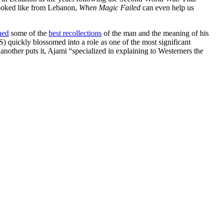
 looked like from Lebanon,
When Magic Failed
can even help us
hed
some of the
best recollections
of the man and the meaning of his
) quickly blossomed into a role as one of the most significant
another puts it, Ajami “specialized in explaining to Westerners the