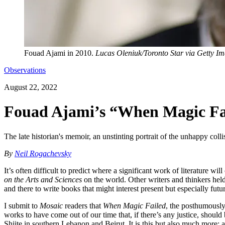
Fouad Ajami in 2010.
Lucas Oleniuk/Toronto Star via Getty I
Observations
August 22, 2022
Fouad Ajami’s “When Magic Fai
The late historian's memoir, an unstinting portrait of the unhappy coll
By
Neil Rogachevsky
It’s often difficult to predict where a significant work of literature 
on the Arts and Sciences
on the world. Other writers and thinkers held 
and there to write books that might interest present but especially 
I submit to
Mosaic
readers that
When Magic Failed
, the posthumously
works to have come out of our time that, if there’s any justice, should
Shiite in southern Lebanon and Beirut. It is this but also much more: 