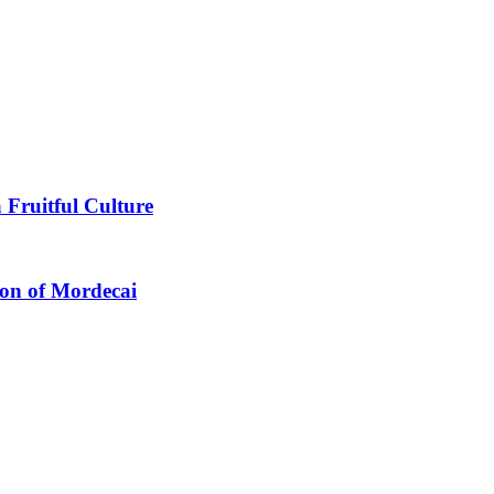
 Fruitful Culture
ion of Mordecai