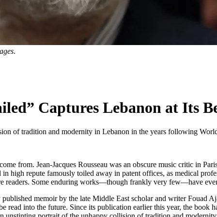
mages
.
led” Captures Lebanon at Its B
ision of tradition and modernity in Lebanon in the years following World 
will come from. Jean-Jacques Rousseau was an obscure music critic in Pari
in high repute famously toiled away in patent offices, as medical profess
future readers. Some enduring works—though frankly very few—have even
 published memoir by the late Middle East scholar and writer Fouad Aja
 be read into the future. Since its publication earlier this year, the bo
an unstinting portrait of the unhappy collision of tradition and modern