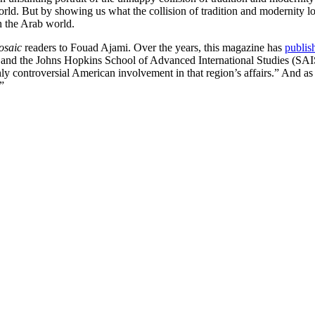
e world. But by showing us what the collision of tradition and modernity
in the Arab world.
osaic
readers to Fouad Ajami. Over the years, this magazine has
publis
n and the Johns Hopkins School of Advanced International Studies (SAIS
hly controversial American involvement in that region’s affairs.” And as 
”