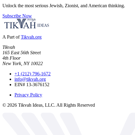
Unlock the most serious Jewish, Zionist, and American thinking.
Subscribe Now
A Part of
Tikvah.org
Tikvah
165 East 56th Street
4th Floor
New York, NY 10022
+1 (212) 796-1672
info@tikvah.org
EIN# 13-3676152
Privacy Policy
©
2026
Tikvah Ideas, LLC. All Rights Reserved