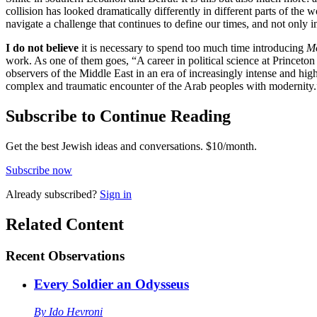
collision has looked dramatically differently in different parts of th
navigate a challenge that continues to define our times, and not only 
I do not believe
it is necessary to spend too much time introducing
M
work. As one of them goes, “A career in political science at Princeto
observers of the Middle East in an era of increasingly intense and hig
complex and traumatic encounter of the Arab peoples with modernity.
Subscribe to Continue Reading
Get the best Jewish ideas and conversations.
$10/month.
Subscribe now
Already
subscribed?
Sign in
Related Content
Recent
Observations
Every Soldier an Odysseus
By
Ido Hevroni