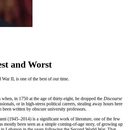
est and Worst
War II, is one of the best of our time.
s when, in 1750 at the age of thirty-eight, he dropped the
Discourse
ionals, or in high-stress political careers, stealing away hours here
 been written by obscure university professors.
mi (1945–2014) is a significant work of literature, one of the few
ok has mostly been seen as a simple coming-of-age story, of growing up
ity in Lebanon in the years following the Second World War. That