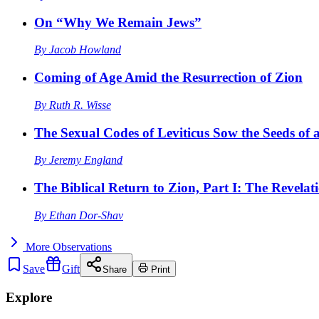
On “Why We Remain Jews”
By
Jacob Howland
Coming of Age Amid the Resurrection of Zion
By
Ruth R. Wisse
The Sexual Codes of Leviticus Sow the Seeds of a
By
Jeremy England
The Biblical Return to Zion, Part I: The Revelat
By
Ethan Dor-Shav
More
Observations
Save
Gift
Share
Print
Explore