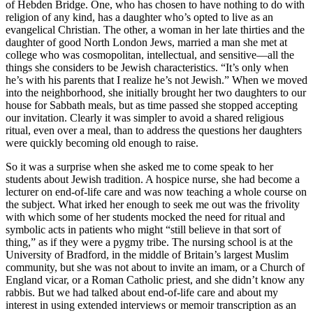
of Hebden Bridge. One, who has chosen to have nothing to do with
religion of any kind, has a daughter who’s opted to live as an
evangelical Christian. The other, a woman in her late thirties and the
daughter of good North London Jews, married a man she met at
college who was cosmopolitan, intellectual, and sensitive—all the
things she considers to be Jewish characteristics. “It’s only when
he’s with his parents that I realize he’s not Jewish.” When we moved
into the neighborhood, she initially brought her two daughters to our
house for Sabbath meals, but as time passed she stopped accepting
our invitation. Clearly it was simpler to avoid a shared religious
ritual, even over a meal, than to address the questions her daughters
were quickly becoming old enough to raise.
So it was a surprise when she asked me to come speak to her
students about Jewish tradition. A hospice nurse, she had become a
lecturer on end-of-life care and was now teaching a whole course on
the subject. What irked her enough to seek me out was the frivolity
with which some of her students mocked the need for ritual and
symbolic acts in patients who might “still believe in that sort of
thing,” as if they were a pygmy tribe. The nursing school is at the
University of Bradford, in the middle of Britain’s largest Muslim
community, but she was not about to invite an imam, or a Church of
England vicar, or a Roman Catholic priest, and she didn’t know any
rabbis. But we had talked about end-of-life care and about my
interest in using extended interviews or memoir transcription as an