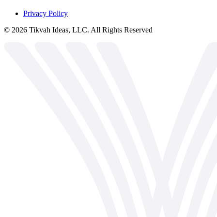
Privacy Policy
©
2026
Tikvah Ideas, LLC. All Rights Reserved