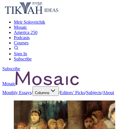
Meir Soloveichik
Mosaic
America 250
Podcasts
Courses
Sign In
Subscribe
Subscribe
Mosaic
Monthly Essays
/
/
Editors’ Picks
/
Subjects
/
About
Columns