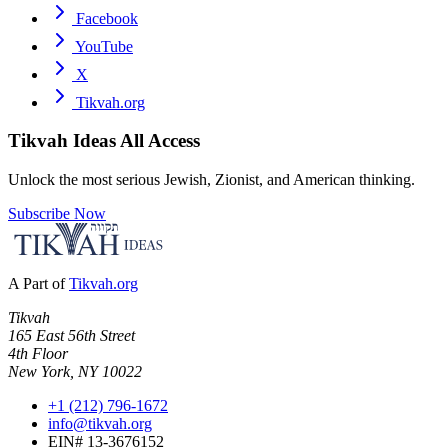
Facebook
YouTube
X
Tikvah.org
Tikvah Ideas
All Access
Unlock the most serious Jewish, Zionist, and American thinking.
Subscribe Now
A Part of
Tikvah.org
Tikvah
165 East 56th Street
4th Floor
New York, NY 10022
+1 (212) 796-1672
info@tikvah.org
EIN# 13-3676152