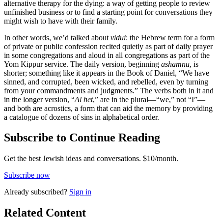
alternative therapy for the dying: a way of getting people to review
unfinished business or to find a starting point for conversations they
might wish to have with their family.
In other words, we’d talked about
vidui
: the Hebrew term for a form
of private or public confession recited quietly as part of daily prayer
in some congregations and aloud in all congregations as part of the
Yom Kippur service. The daily version, beginning
ashamnu
, is
shorter; something like it appears in the Book of Daniel, “We have
sinned, and corrupted, been wicked, and rebelled, even by turning
from your commandments and judgments.” The verbs both in it and
in the longer version, “
Al het
,” are in the plural—“we,” not “I”—
and both are acrostics, a form that can aid the memory by providing
a catalogue of dozens of sins in alphabetical order.
Subscribe to Continue Reading
Get the best Jewish ideas and conversations.
$10/month.
Subscribe now
Already
subscribed?
Sign in
Related Content