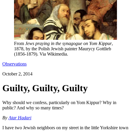
From
Jews praying in the synagogue on Yom Kippur
,
1878, by the Polish Jewish painter Maurycy Gottlieb
(1856-1879). Via Wikimedia.
Observations
October 2, 2014
Guilty, Guilty, Guilty
Why should we confess, particularly on Yom Kippur? Why in
public? And why so many times?
By
Atar Hadari
I have two Jewish neighbors on my street in the little Yorkshire town