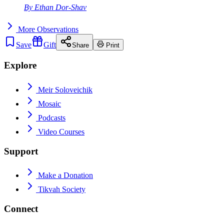
By
Ethan Dor-Shav
More
Observations
Save
Gift
Share
Print
Explore
Meir Soloveichik
Mosaic
Podcasts
Video Courses
Support
Make a Donation
Tikvah Society
Connect