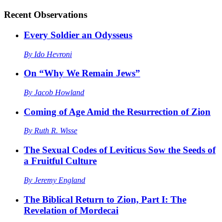
Recent
Observations
Every Soldier an Odysseus
By
Ido Hevroni
On “Why We Remain Jews”
By
Jacob Howland
Coming of Age Amid the Resurrection of Zion
By
Ruth R. Wisse
The Sexual Codes of Leviticus Sow the Seeds of
a Fruitful Culture
By
Jeremy England
The Biblical Return to Zion, Part I: The
Revelation of Mordecai