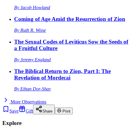
By
Jacob Howland
Coming of Age Amid the Resurrection of Zion
By
Ruth R. Wisse
The Sexual Codes of Leviticus Sow the Seeds of
a Fruitful Culture
By
Jeremy England
The Biblical Return to Zion, Part I: The
Revelation of Mordecai
By
Ethan Dor-Shav
More
Observations
Save
Gift
Share
Print
Explore