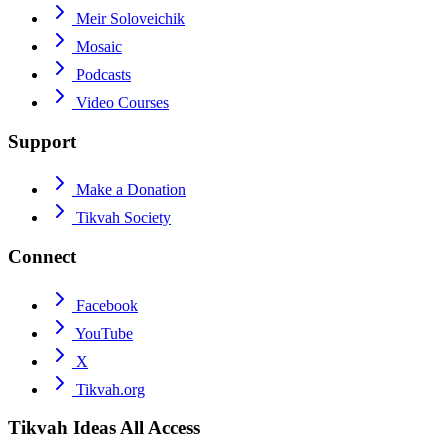
Meir Soloveichik
Mosaic
Podcasts
Video Courses
Support
Make a Donation
Tikvah Society
Connect
Facebook
YouTube
X
Tikvah.org
Tikvah Ideas
All Access