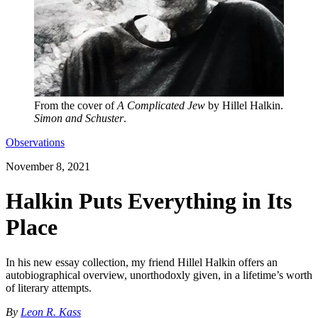
From the cover of
A Complicated Jew
by Hillel Halkin.
Simon and Schuster
.
Observations
November 8, 2021
Halkin Puts Everything in Its
Place
In his new essay collection, my friend Hillel Halkin offers an
autobiographical overview, unorthodoxly given, in a lifetime’s worth
of literary attempts.
By
Leon R. Kass