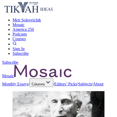
Meir Soloveichik
Mosaic
America 250
Podcasts
Courses
Sign In
Subscribe
Subscribe
Mosaic
Monthly Essays
/
/
Editors’ Picks
/
Subjects
/
About
Columns