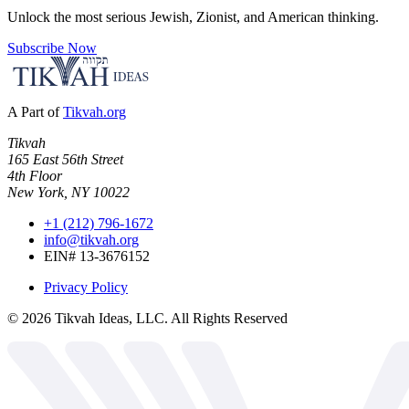
Unlock the most serious Jewish, Zionist, and American thinking.
Subscribe Now
A Part of
Tikvah.org
Tikvah
165 East 56th Street
4th Floor
New York, NY 10022
+1 (212) 796-1672
info@tikvah.org
EIN# 13-3676152
Privacy Policy
©
2026
Tikvah Ideas, LLC. All Rights Reserved