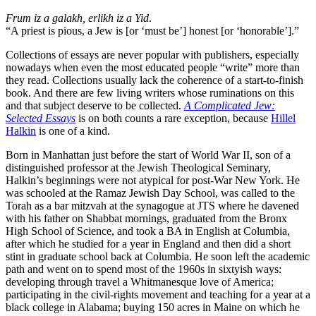
Frum iz a galakh, erlikh iz a Yid
.
“A priest is pious, a Jew is [or ‘must be’] honest [or ‘honorable’].”
Collections of essays are never popular with publishers, especially
nowadays when even the most educated people “write” more than
they read. Collections usually lack the coherence of a start-to-finish
book. And there are few living writers whose ruminations on this
and that subject deserve to be collected.
A Complicated Jew:
Selected Essays
is on both counts a rare exception, because
Hillel
Halkin
is one of a kind.
Born in Manhattan just before the start of World War II, son of a
distinguished professor at the Jewish Theological Seminary,
Halkin’s beginnings were not atypical for post-War New York. He
was schooled at the Ramaz Jewish Day School, was called to the
Torah as a bar mitzvah at the synagogue at JTS where he davened
with his father on Shabbat mornings, graduated from the Bronx
High School of Science, and took a BA in English at Columbia,
after which he studied for a year in England and then did a short
stint in graduate school back at Columbia. He soon left the academic
path and went on to spend most of the 1960s in sixtyish ways:
developing through travel a Whitmanesque love of America;
participating in the civil-rights movement and teaching for a year at a
black college in Alabama; buying 150 acres in Maine on which he