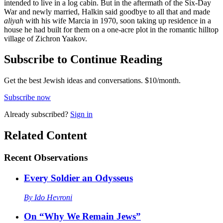
intended to live in a log cabin. But in the aftermath of the Six-Day
War and newly married, Halkin said goodbye to all that and made
aliyah
with his wife Marcia in 1970, soon taking up residence in a
house he had built for them on a one-acre plot in the romantic hilltop
village of Zichron Yaakov.
Subscribe to Continue Reading
Get the best Jewish ideas and conversations.
$10/month.
Subscribe now
Already
subscribed?
Sign in
Related Content
Recent
Observations
Every Soldier an Odysseus
By
Ido Hevroni
On “Why We Remain Jews”