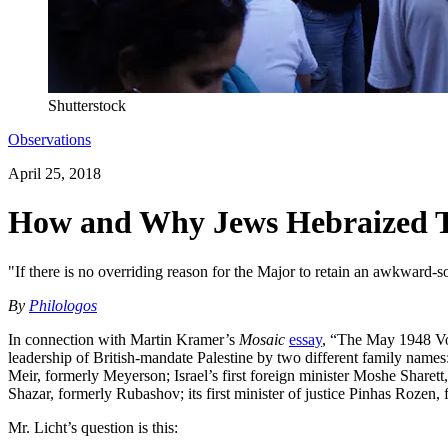
Shutterstock
Observations
April 25, 2018
How and Why Jews Hebraized Th
"If there is no overriding reason for the Major to retain an awkward-
By
Philologos
In connection with Martin Kramer’s
Mosaic
essay
, “The May 1948 Vote
leadership of British-mandate Palestine by two different family names
Meir, formerly Meyerson; Israel’s first foreign minister Moshe Sharett, 
Shazar, formerly Rubashov; its first minister of justice Pinhas Rozen, 
Mr. Licht’s question is this: