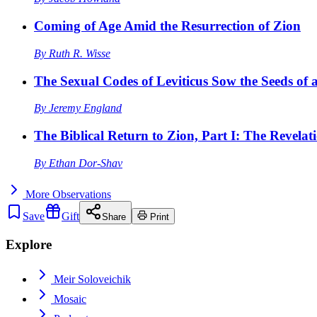
Coming of Age Amid the Resurrection of Zion
By
Ruth R. Wisse
The Sexual Codes of Leviticus Sow the Seeds of a
By
Jeremy England
The Biblical Return to Zion, Part I: The Revelat
By
Ethan Dor-Shav
More
Observations
Save
Gift
Share
Print
Explore
Meir Soloveichik
Mosaic