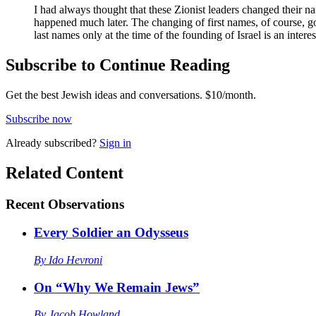
I had always thought that these Zionist leaders changed their 
happened much later. The changing of first names, of course, go
last names only at the time of the founding of Israel is an intere
Subscribe to Continue Reading
Get the best Jewish ideas and conversations.
$10/month.
Subscribe now
Already
subscribed?
Sign in
Related Content
Recent
Observations
Every Soldier an Odysseus
By
Ido Hevroni
On “Why We Remain Jews”
By
Jacob Howland