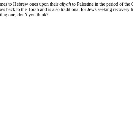
names to Hebrew ones upon their
aliyah
to Palestine in the period of the
es back to the Torah and is also traditional for Jews seeking recovery f
sting one, don’t you think?