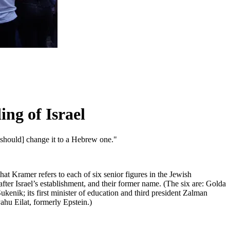
ng of Israel
[should] change it to a Hebrew one."
hat Kramer refers to each of six senior figures in the Jewish
ter Israel’s establishment, and their former name. (The six are: Golda
Sukenik; its first minister of education and third president Zalman
yahu Eilat, formerly Epstein.)