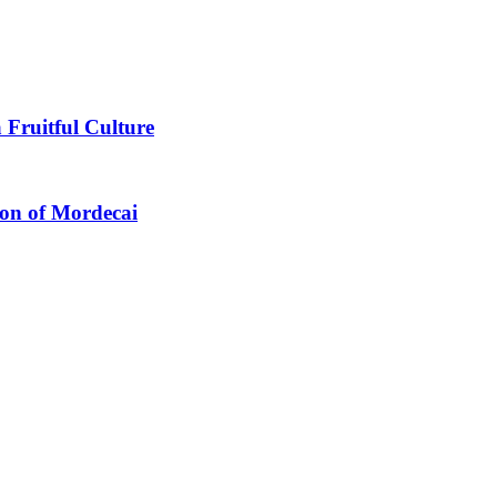
 Fruitful Culture
ion of Mordecai