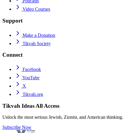
Podcasts
Video Courses
Support
Make a Donation
Tikvah Society
Connect
Facebook
YouTube
X
Tikvah.org
Tikvah Ideas
All Access
Unlock the most serious Jewish, Zionist, and American thinking.
Subscribe Now