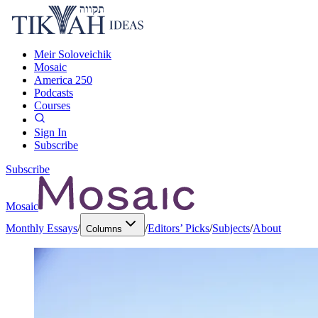
Meir Soloveichik
Mosaic
America 250
Podcasts
Courses
Sign In
Subscribe
Subscribe
Mosaic
Monthly Essays
/
/
Editors’ Picks
/
Subjects
/
About
Columns