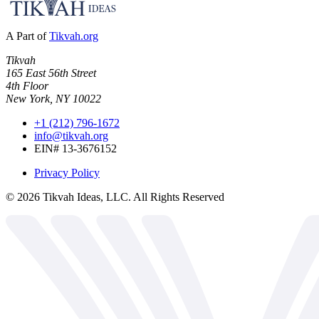
A Part of
Tikvah.org
Tikvah
165 East 56th Street
4th Floor
New York, NY 10022
+1 (212) 796-1672
info@tikvah.org
EIN# 13-3676152
Privacy Policy
©
2026
Tikvah Ideas, LLC. All Rights Reserved