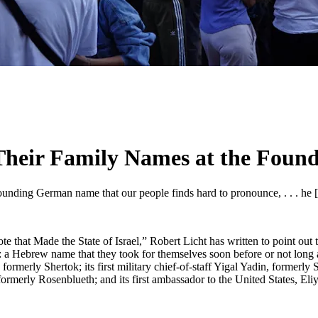
eir Family Names at the Foundi
sounding German name that our people finds hard to pronounce, . . . he 
 that Made the State of Israel,” Robert Licht has written to point out t
: a Hebrew name that they took for themselves soon before or not long af
formerly Shertok; its first military chief-of-staff Yigal Yadin, formerly 
formerly Rosenblueth; and its first ambassador to the United States, Eli