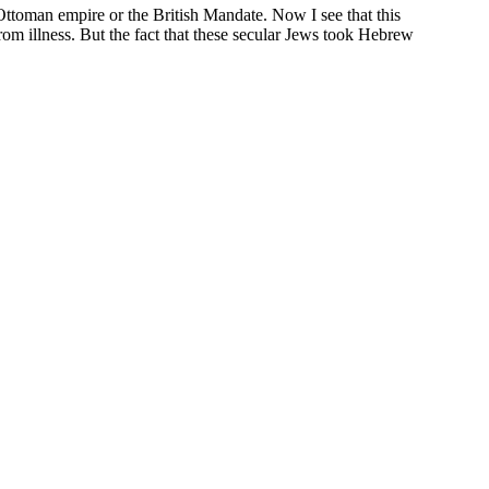
 Ottoman empire or the British Mandate. Now I see that this
rom illness. But the fact that these secular Jews took Hebrew