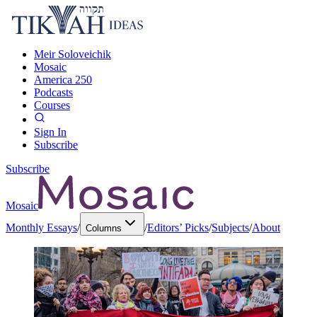
Meir Soloveichik
Mosaic
America 250
Podcasts
Courses
Sign In
Subscribe
Subscribe
Mosaic
Monthly Essays
/
/
Editors’ Picks
/
Subjects
/
About
Columns