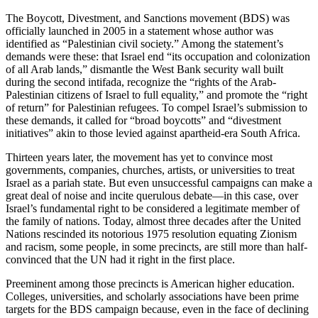
The Boycott, Divestment, and Sanctions movement (BDS) was
officially launched in 2005 in a statement whose author was
identified as “Palestinian civil society.” Among the statement’s
demands were these: that Israel end “its occupation and colonization
of all Arab lands,” dismantle the West Bank security wall built
during the second intifada, recognize the “rights of the Arab-
Palestinian citizens of Israel to full equality,” and promote the “right
of return” for Palestinian refugees. To compel Israel’s submission to
these demands, it called for “broad boycotts” and “divestment
initiatives” akin to those levied against apartheid-era South Africa.
Thirteen years later, the movement has yet to convince most
governments, companies, churches, artists, or universities to treat
Israel as a pariah state. But even unsuccessful campaigns can make a
great deal of noise and incite querulous debate—in this case, over
Israel’s fundamental right to be considered a legitimate member of
the family of nations. Today, almost three decades after the United
Nations rescinded its notorious 1975 resolution equating Zionism
and racism, some people, in some precincts, are still more than half-
convinced that the UN had it right in the first place.
Preeminent among those precincts is American higher education.
Colleges, universities, and scholarly associations have been prime
targets for the BDS campaign because, even in the face of declining