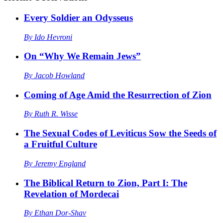
Every Soldier an Odysseus
By
Ido Hevroni
On “Why We Remain Jews”
By
Jacob Howland
Coming of Age Amid the Resurrection of Zion
By
Ruth R. Wisse
The Sexual Codes of Leviticus Sow the Seeds of
a Fruitful Culture
By
Jeremy England
The Biblical Return to Zion, Part I: The
Revelation of Mordecai
By
Ethan Dor-Shav