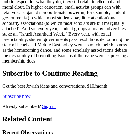
public respect for what they do, they still retain intellectual and
moral clout. In higher education, small activist groups can with
relative ease gain disproportionate power in, for example, student
governments (to which most students pay little attention) and
scholarly associations (to which most scholars are but marginally
attached). And so, every year, student groups at many universities
stage an “Israeli Apartheid Week.” Every year, with equal
predictability, student governments pass resolutions denouncing the
state of Israel as if Middle East policy were as much their business
as the homecoming dance, and some scholarly associations debate
the desirability of boycotting Israel as if the issue were as pressing as
membership dues.
Subscribe to Continue Reading
Get the best Jewish ideas and conversations.
$10/month.
Subscribe now
Already
subscribed?
Sign in
Related Content
Recent
Observations