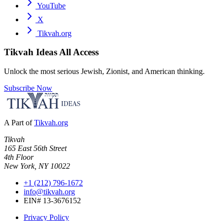
YouTube
X
Tikvah.org
Tikvah Ideas
All Access
Unlock the most serious Jewish, Zionist, and American thinking.
Subscribe Now
A Part of
Tikvah.org
Tikvah
165 East 56th Street
4th Floor
New York, NY 10022
+1 (212) 796-1672
info@tikvah.org
EIN# 13-3676152
Privacy Policy