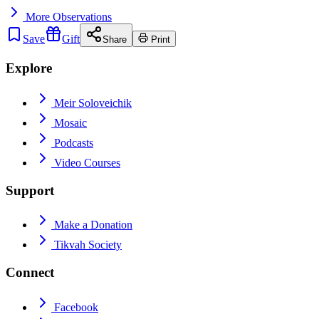
More
Observations
Save
Gift
Share
Print
Explore
Meir Soloveichik
Mosaic
Podcasts
Video Courses
Support
Make a Donation
Tikvah Society
Connect
Facebook