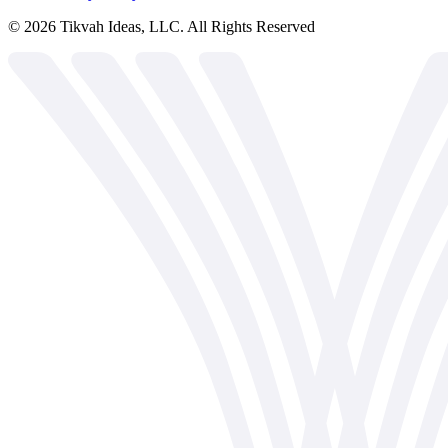
©
2026
Tikvah Ideas, LLC. All Rights Reserved