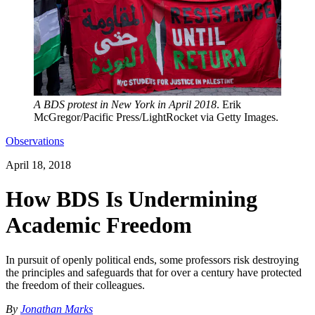
A BDS protest in New York in April 2018
. Erik
McGregor/Pacific Press/LightRocket via Getty Images.
Observations
April 18, 2018
How BDS Is Undermining
Academic Freedom
In pursuit of openly political ends, some professors risk destroying
the principles and safeguards that for over a century have protected
the freedom of their colleagues.
By
Jonathan Marks