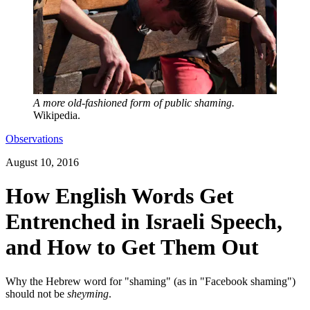
A more old-fashioned form of public shaming.
Wikipedia.
Observations
August 10, 2016
How English Words Get
Entrenched in Israeli Speech,
and How to Get Them Out
Why the Hebrew word for "shaming" (as in "Facebook shaming")
should not be
sheyming
.