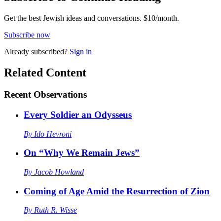
Get the best Jewish ideas and conversations.
$10/month.
Subscribe now
Already
subscribed?
Sign in
Related Content
Recent
Observations
Every Soldier an Odysseus
By
Ido Hevroni
On “Why We Remain Jews”
By
Jacob Howland
Coming of Age Amid the Resurrection of Zion
By
Ruth R. Wisse