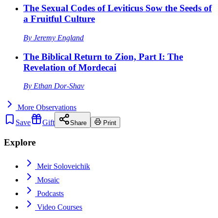
The Sexual Codes of Leviticus Sow the Seeds of
a Fruitful Culture
By
Jeremy England
The Biblical Return to Zion, Part I: The
Revelation of Mordecai
By
Ethan Dor-Shav
More
Observations
Save
Gift
Share
Print
Explore
Meir Soloveichik
Mosaic
Podcasts
Video Courses