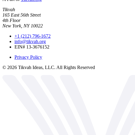
Tikvah
165 East 56th Street
4th Floor
New York, NY 10022
+1 (212) 796-1672
info@tikvah.org
EIN# 13-3676152
Privacy Policy
©
2026
Tikvah Ideas, LLC. All Rights Reserved