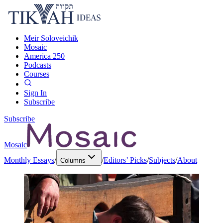
Meir Soloveichik
Mosaic
America 250
Podcasts
Courses
Sign In
Subscribe
Subscribe
Mosaic
Monthly Essays
/
/
Editors’ Picks
/
Subjects
/
About
Columns