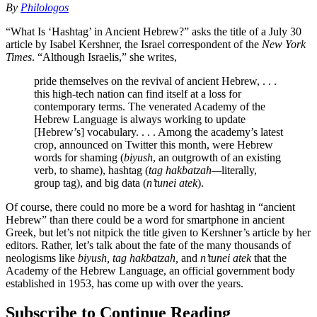
By
Philologos
“What Is ‘Hashtag’ in Ancient Hebrew?” asks the title of a July 30
article by Isabel Kershner, the Israel correspondent of the
New York
Times
. “Although Israelis,” she writes,
pride themselves on the revival of ancient Hebrew, . . .
this high-tech nation can find itself at a loss for
contemporary terms. The venerated Academy of the
Hebrew Language is always working to update
[Hebrew’s] vocabulary. . . . Among the academy’s latest
crop, announced on Twitter this month, were Hebrew
words for shaming (
biyush
, an outgrowth of an existing
verb, to shame), hashtag (
tag hakbatzah—
literally,
group tag), and big data (
n’tunei atek
).
Of course, there could no more be a word for hashtag in “ancient
Hebrew” than there could be a word for smartphone in ancient
Greek, but let’s not nitpick the title given to Kershner’s article by her
editors. Rather, let’s talk about the fate of the many thousands of
neologisms like
biyush, tag hakbatzah,
and
n’tunei
atek
that the
Academy of the Hebrew Language, an official government body
established in 1953, has come up with over the years.
Subscribe to Continue Reading