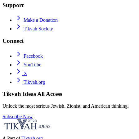
Support
Make a Donation
Tikvah Society
Connect
Facebook
YouTube
X
Tikvah.org
Tikvah Ideas
All Access
Unlock the most serious Jewish, Zionist, and American thinking.
Subscribe Now
A Part of
Tikvah.org