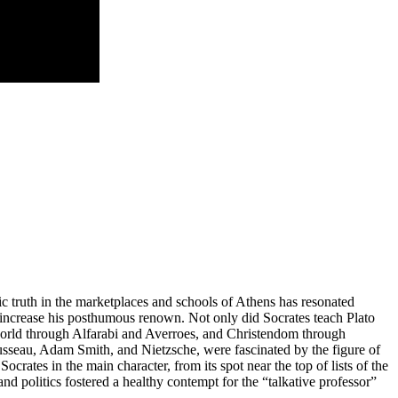
hic truth in the marketplaces and schools of Athens has resonated
 to increase his posthumous renown. Not only did Socrates teach Plato
world through Alfarabi and Averroes, and Christendom through
usseau, Adam Smith, and Nietzsche, were fascinated by the figure of
Socrates in the main character, from its spot near the top of lists of the
d politics fostered a healthy contempt for the “talkative professor”