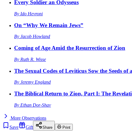
Every Soldier an Odysseus
By
Ido Hevroni
On “Why We Remain Jews”
By
Jacob Howland
Coming of Age Amid the Resurrection of Zion
By
Ruth R. Wisse
The Sexual Codes of Leviticus Sow the Seeds of a
By
Jeremy England
The Biblical Return to Zion, Part I: The Revelat
By
Ethan Dor-Shav
More
Observations
Save
Gift
Share
Print