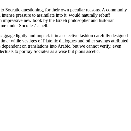
 to Socratic questioning, for their own peculiar reasons. A community
ntense pressure to assimilate into it, would naturally rebuff
. An impressive new book by the Israeli philosopher and historian
me under Socrates’s spell.
aggage lightly and unpack it in a selective fashion carefully designed
r time: while vestiges of Platonic dialogues and other sayings attributed
 dependent on translations into Arabic, but we cannot verify, even
ectuals to portray Socrates as a wise but pious ascetic.