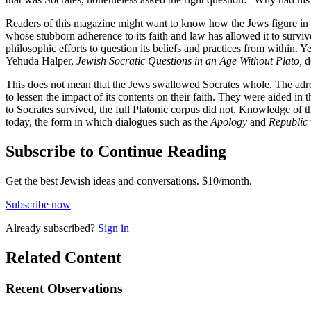
Readers of this magazine might want to know how the Jews figure in th
whose stubborn adherence to its faith and law has allowed it to survive
philosophic efforts to question its beliefs and practices from within. Y
Yehuda Halper,
Jewish Socratic Questions in an Age Without Plato,
de
This does not mean that the Jews swallowed Socrates whole. The adroit
to lessen the impact of its contents on their faith. They were aided in 
to Socrates survived, the full Platonic corpus did not. Knowledge of 
today, the form in which dialogues such as the
Apology
and
Republic
Subscribe to Continue Reading
Get the best Jewish ideas and conversations.
$10/month.
Subscribe now
Already
subscribed?
Sign in
Related Content
Recent
Observations