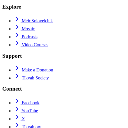
Explore
Meir Soloveichik
Mosaic
Podcasts
Video Courses
Support
Make a Donation
Tikvah Society
Connect
Facebook
YouTube
X
Tikvah.org