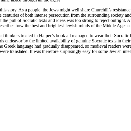
is story. As a people, the Jews might well share Churchill’s resistance
 centuries of both intense persecution from the surrounding society and i
et the pull of Socratic texts and ideas was too strong to reject outright
scribes how the best and brightest Jewish minds of the Middle Ages ca
 thinkers treated in Halper’s book all managed to wear their Socratic b
this endeavor by the limited availability of genuine Socratic texts in thei
the Greek language had gradually disappeared, so medieval readers were
were translated. It was therefore surprisingly easy for some Jewish intell