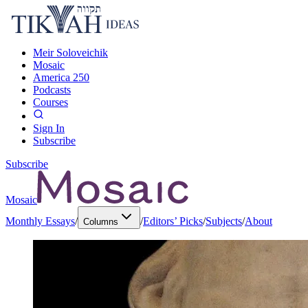
Meir Soloveichik
Mosaic
America 250
Podcasts
Courses
Sign In
Subscribe
Subscribe
Mosaic
Monthly Essays
/
/
Editors’ Picks
/
Subjects
/
About
Columns