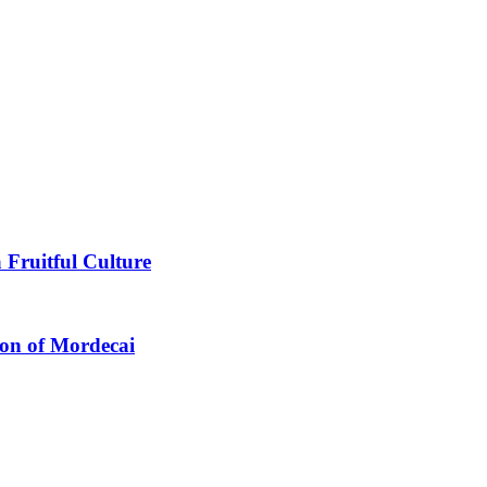
 Fruitful Culture
ion of Mordecai