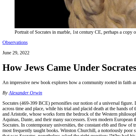
Portrait of Socrates in marble, 1st century CE, perhaps a copy 
Observations
June 29, 2022
How Jews Came Under Socrates’
An impressive new book explores how a community rooted in faith and 
By
Alexander Orwin
Socrates (469-399 BCE) personifies our notion of a universal figure. D
across time and place, while his trial and placid death at the hands of
and Aristotle, whose works form the bedrock of the Western philosop
Aquinas, Dante, and their many successors. Even modern European thi
Socrates. In contemporary universities, the constant ebb and flow of t
most frequently taught books. Winston Churchill, a notoriously poor st
that was Socrates, nonetheless asked the right question: “Why had his