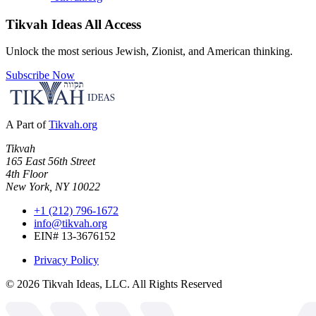
Tikvah Ideas
All Access
Unlock the most serious Jewish, Zionist, and American thinking.
Subscribe Now
A Part of
Tikvah.org
Tikvah
165 East 56th Street
4th Floor
New York, NY 10022
+1 (212) 796-1672
info@tikvah.org
EIN# 13-3676152
Privacy Policy
©
2026
Tikvah Ideas, LLC. All Rights Reserved