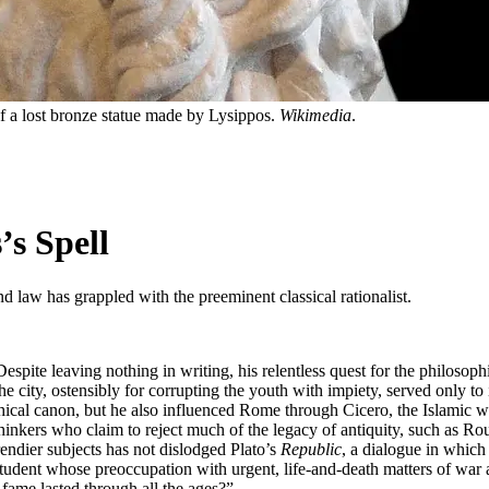
of a lost bronze statue made by Lysippos.
Wikimedia
.
s Spell
law has grappled with the preeminent classical rationalist.
espite leaving nothing in writing, his relentless quest for the philosop
 the city, ostensibly for corrupting the youth with impiety, served only
hical canon, but he also influenced Rome through Cicero, the Islamic 
nkers who claim to reject much of the legacy of antiquity, such as Ro
rendier subjects has not dislodged Plato’s
Republic
, a dialogue in which 
udent whose preoccupation with urgent, life-and-death matters of war an
 fame lasted through all the ages?”