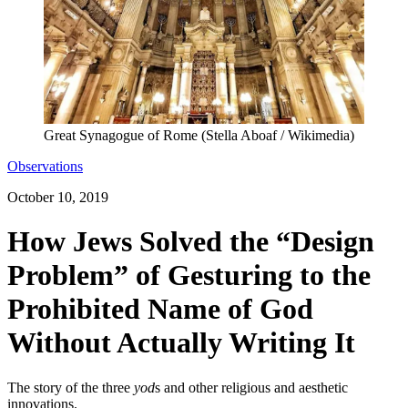
Great Synagogue of Rome (Stella Aboaf / Wikimedia)
Observations
October 10, 2019
How Jews Solved the “Design
Problem” of Gesturing to the
Prohibited Name of God
Without Actually Writing It
The story of the three
yod
s and other religious and aesthetic
innovations.