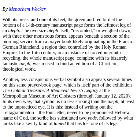
By
Menachem Wecker
With its breast and one of its feet, the green-and-red bird at the
bottom of a 14th-century manuscript page forms the leftmost leg of
an
aleph
. The oversize
aleph
itself, “decorated,” or weighed down,
with three other monstrous forms, appears beneath a section of the
morning service from a prayer book likely originating in the Franco-
German Rhineland, a region then controlled by the Holy Roman
Empire. In the 15th century, in an instance of forced interfaith
recycling, the whole manuscript page, complete with its bizarrely
fantastic
aleph
, was reused to bind an edition of a Christian
theological work.
Another, less conspicuous verbal symbol also appears several times
on this same prayer-book page, which is itself part of the exhibition
The Colmar Treasure: A Medieval Jewish Legacy
at the
Metropolitan Museum of Art Cloisters (through January 12, 2020).
In its own way, that symbol is no less striking than the
aleph
, at least
to the unpracticed eye. It is this: instead of writing out the
Tetragrammaton—the four-letter, never-to-be pronounced Hebrew
name of God, the scribe has substituted two
yods
, followed by what
looks like a swirly kind of
lamed
that has lost one of its legs.