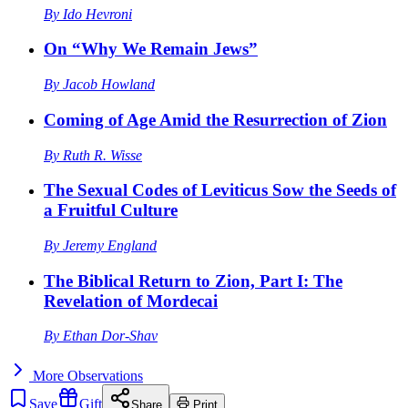
By
Ido Hevroni
On “Why We Remain Jews”
By
Jacob Howland
Coming of Age Amid the Resurrection of Zion
By
Ruth R. Wisse
The Sexual Codes of Leviticus Sow the Seeds of
a Fruitful Culture
By
Jeremy England
The Biblical Return to Zion, Part I: The
Revelation of Mordecai
By
Ethan Dor-Shav
More
Observations
Save
Gift
Share
Print