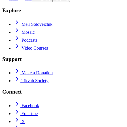
Explore
Meir Soloveichik
Mosaic
Podcasts
Video Courses
Support
Make a Donation
Tikvah Society
Connect
Facebook
YouTube
X