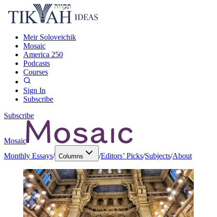
Meir Soloveichik
Mosaic
America 250
Podcasts
Courses
Sign In
Subscribe
Subscribe
Mosaic
Monthly Essays
/
/
Editors’ Picks
/
Subjects
/
About
Columns