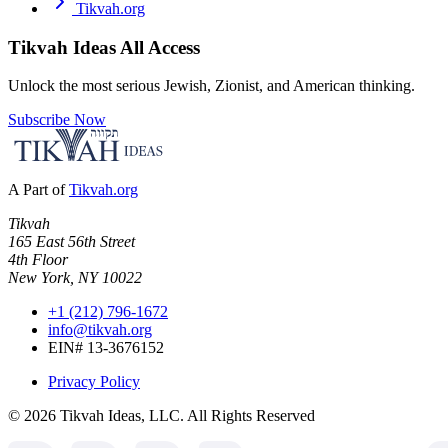
Tikvah.org
Tikvah Ideas
All Access
Unlock the most serious Jewish, Zionist, and American thinking.
Subscribe Now
A Part of
Tikvah.org
Tikvah
165 East 56th Street
4th Floor
New York, NY 10022
+1 (212) 796-1672
info@tikvah.org
EIN# 13-3676152
Privacy Policy
©
2026
Tikvah Ideas, LLC. All Rights Reserved