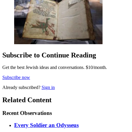
Subscribe to Continue Reading
Get the best Jewish ideas and conversations.
$10/month.
Subscribe now
Already
subscribed?
Sign in
Related Content
Recent
Observations
Every Soldier an Odysseus