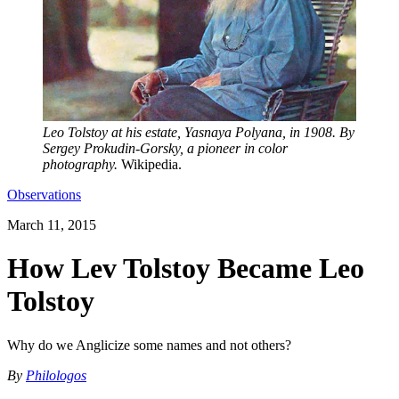
Leo Tolstoy at his estate, Yasnaya Polyana, in 1908. By
Sergey Prokudin-Gorsky, a pioneer in color
photography.
Wikipedia.
Observations
March 11, 2015
How Lev Tolstoy Became Leo
Tolstoy
Why do we Anglicize some names and not others?
By
Philologos