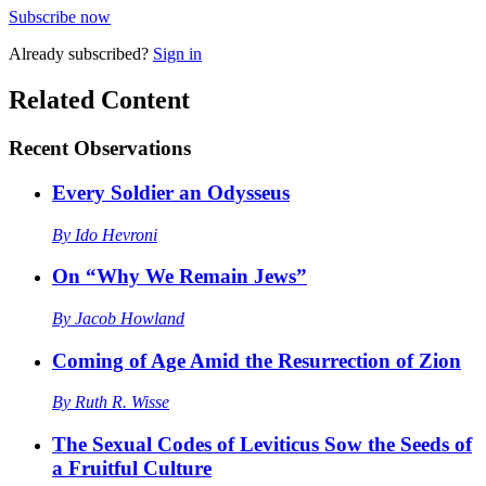
Subscribe now
Already
subscribed?
Sign in
Related Content
Recent
Observations
Every Soldier an Odysseus
By
Ido Hevroni
On “Why We Remain Jews”
By
Jacob Howland
Coming of Age Amid the Resurrection of Zion
By
Ruth R. Wisse
The Sexual Codes of Leviticus Sow the Seeds of
a Fruitful Culture