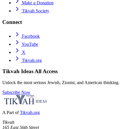
Make a Donation
Tikvah Society
Connect
Facebook
YouTube
X
Tikvah.org
Tikvah Ideas
All Access
Unlock the most serious Jewish, Zionist, and American thinking.
Subscribe Now
A Part of
Tikvah.org
Tikvah
165 East 56th Street