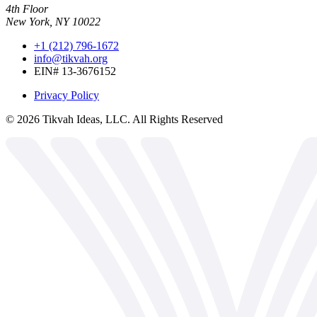
4th Floor
New York, NY 10022
+1 (212) 796-1672
info@tikvah.org
EIN# 13-3676152
Privacy Policy
©
2026
Tikvah Ideas, LLC. All Rights Reserved