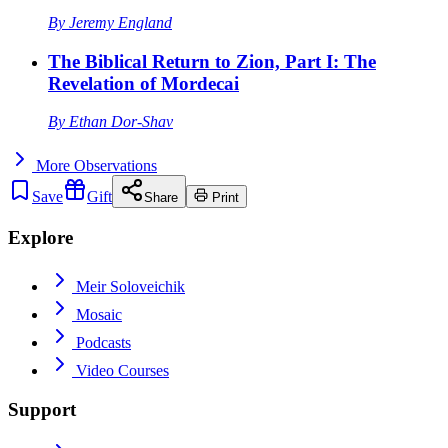
By
Jeremy England
The Biblical Return to Zion, Part I: The
Revelation of Mordecai
By
Ethan Dor-Shav
More
Observations
Save
Gift
Share
Print
Explore
Meir Soloveichik
Mosaic
Podcasts
Video Courses
Support