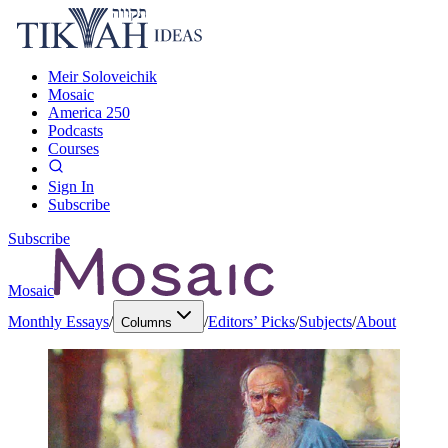
Meir Soloveichik
Mosaic
America 250
Podcasts
Courses
Sign In
Subscribe
Subscribe
Mosaic
Monthly Essays
/
/
Editors’ Picks
/
Subjects
/
About
Columns