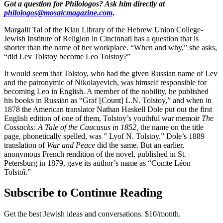
Got a question for Philologos? Ask him directly at
philologos@mosaicmagazine.com
.
Margalit Tal of the Klau Library of the Hebrew Union College-
Jewish Institute of Religion in Cincinnati has a question that is
shorter than the name of her workplace. “When and why,” she asks,
“did Lev Tolstoy become Leo Tolstoy?”
It would seem that Tolstoy, who had the given Russian name of Lev
and the patronymic of Nikolayevich, was himself responsible for
becoming Leo in English. A member of the nobility, he published
his books in Russian as “Graf [Count] L.N. Tolstoy,” and when in
1878 the American translator Nathan Haskell Dole put out the first
English edition of one of them, Tolstoy’s youthful war memoir
The
Cossacks: A Tale of the Caucasus in 1852,
the name on the title
page, phonetically spelled, was ” Lyof N. Tolstoy.” Dole’s 1889
translation of
War and Peace
did the same. But an earlier,
anonymous French rendition of the novel, published in St.
Petersburg in 1879, gave its author’s name as “Comte Léon
Tolstoȉ.”
Subscribe to Continue Reading
Get the best Jewish ideas and conversations.
$10/month.