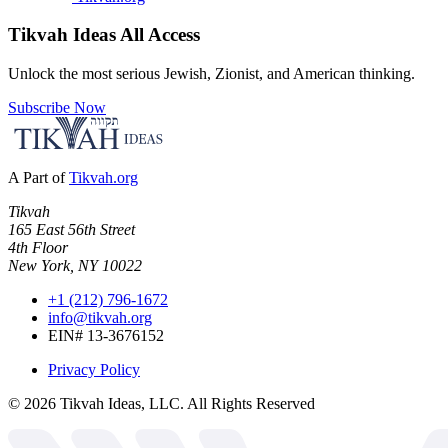
Tikvah Ideas
All Access
Unlock the most serious Jewish, Zionist, and American thinking.
Subscribe Now
A Part of
Tikvah.org
Tikvah
165 East 56th Street
4th Floor
New York, NY 10022
+1 (212) 796-1672
info@tikvah.org
EIN# 13-3676152
Privacy Policy
©
2026
Tikvah Ideas, LLC. All Rights Reserved