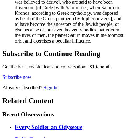
was believed to derive], who are said to have been
driven out [of Crete] with Saturn [i.e., when Saturn or
Kronos, according to Greek mythology, was deposed
as head of the Greek pantheon by Jupiter or Zeus], and
to have become the ancestors of the Jewish people; or
else because of the seven heavenly bodies that govern
the lives of men, the planet Saturn moves in the topmost
orbit and exercises a peculiar influence.
Subscribe to Continue Reading
Get the best Jewish ideas and conversations.
$10/month.
Subscribe now
Already
subscribed?
Sign in
Related Content
Recent
Observations
Every Soldier an Odysseus