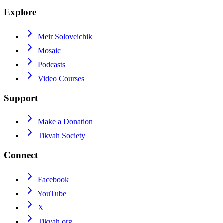
Explore
Meir Soloveichik
Mosaic
Podcasts
Video Courses
Support
Make a Donation
Tikvah Society
Connect
Facebook
YouTube
X
Tikvah.org