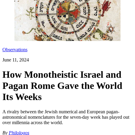
Observations
June 11, 2024
How Monotheistic Israel and
Pagan Rome Gave the World
Its Weeks
A rivalry between the Jewish numerical and European pagan-
astronomical nomenclatures for the seven-day week has played out
over millennia across the world.
By
Philologos