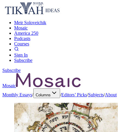
Meir Soloveichik
Mosaic
America 250
Podcasts
Courses
Sign In
Subscribe
Subscribe
Mosaic
Monthly Essays
/
/
Editors’ Picks
/
Subjects
/
About
Columns