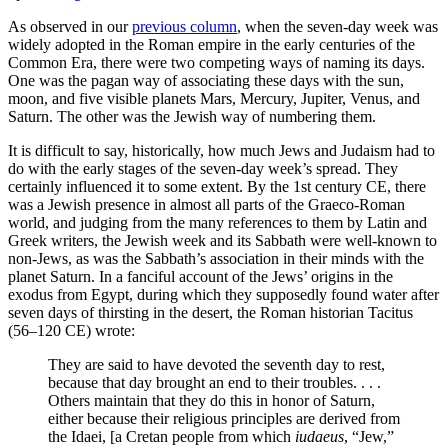
As observed in our
previous column
, when the seven-day week was
widely adopted in the Roman empire in the early centuries of the
Common Era, there were two competing ways of naming its days.
One was the pagan way of associating these days with the sun,
moon, and five visible planets Mars, Mercury, Jupiter, Venus, and
Saturn. The other was the Jewish way of numbering them.
It is difficult to say, historically, how much Jews and Judaism had to
do with the early stages of the seven-day week’s spread. They
certainly influenced it to some extent. By the 1st century CE, there
was a Jewish presence in almost all parts of the Graeco-Roman
world, and judging from the many references to them by Latin and
Greek writers, the Jewish week and its Sabbath were well-known to
non-Jews, as was the Sabbath’s association in their minds with the
planet Saturn. In a fanciful account of the Jews’ origins in the
exodus from Egypt, during which they supposedly found water after
seven days of thirsting in the desert, the Roman historian Tacitus
(56–120 CE) wrote:
They are said to have devoted the seventh day to rest,
because that day brought an end to their troubles. . . .
Others maintain that they do this in honor of Saturn,
either because their religious principles are derived from
the Idaei, [a Cretan people from which
iudaeus
, “Jew,”