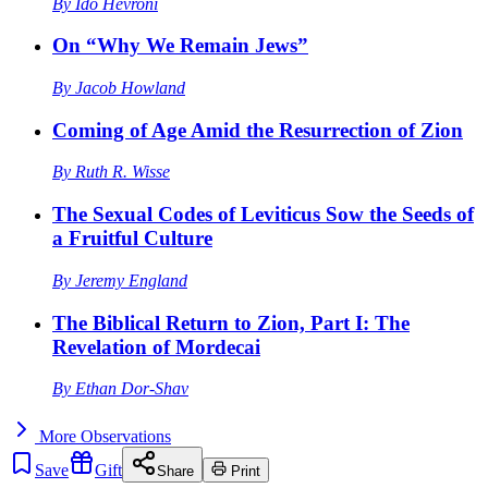
By
Ido Hevroni
On “Why We Remain Jews”
By
Jacob Howland
Coming of Age Amid the Resurrection of Zion
By
Ruth R. Wisse
The Sexual Codes of Leviticus Sow the Seeds of
a Fruitful Culture
By
Jeremy England
The Biblical Return to Zion, Part I: The
Revelation of Mordecai
By
Ethan Dor-Shav
More
Observations
Save
Gift
Share
Print