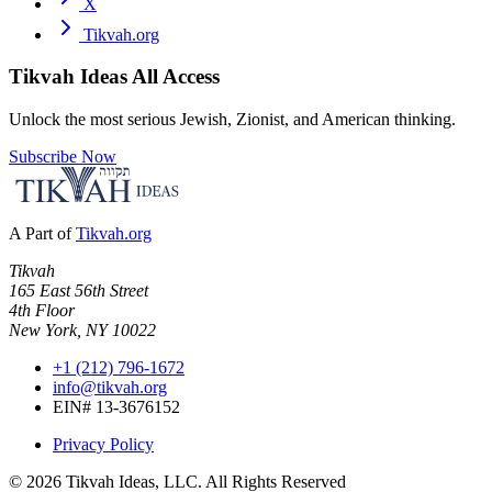
X
Tikvah.org
Tikvah Ideas
All Access
Unlock the most serious Jewish, Zionist, and American thinking.
Subscribe Now
A Part of
Tikvah.org
Tikvah
165 East 56th Street
4th Floor
New York, NY 10022
+1 (212) 796-1672
info@tikvah.org
EIN# 13-3676152
Privacy Policy
©
2026
Tikvah Ideas, LLC. All Rights Reserved