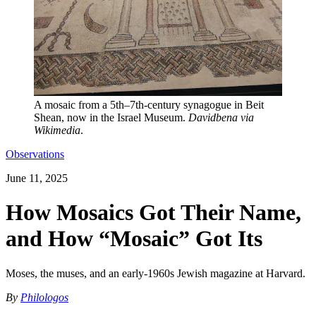
A mosaic from a 5th–7th-century synagogue in Beit
Shean, now in the Israel Museum.
Davidbena via
Wikimedia
.
Observations
June 11, 2025
How Mosaics Got Their Name,
and How “Mosaic” Got Its
Moses, the muses, and an early-1960s Jewish magazine at Harvard.
By
Philologos