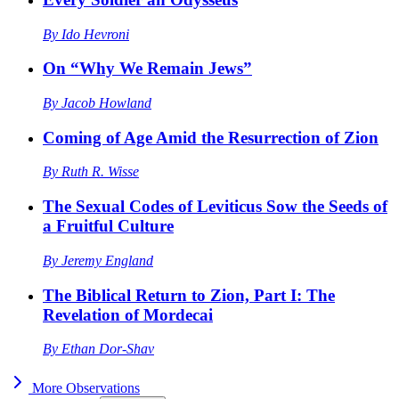
By
Ido Hevroni
On “Why We Remain Jews”
By
Jacob Howland
Coming of Age Amid the Resurrection of Zion
By
Ruth R. Wisse
The Sexual Codes of Leviticus Sow the Seeds of
a Fruitful Culture
By
Jeremy England
The Biblical Return to Zion, Part I: The
Revelation of Mordecai
By
Ethan Dor-Shav
More
Observations