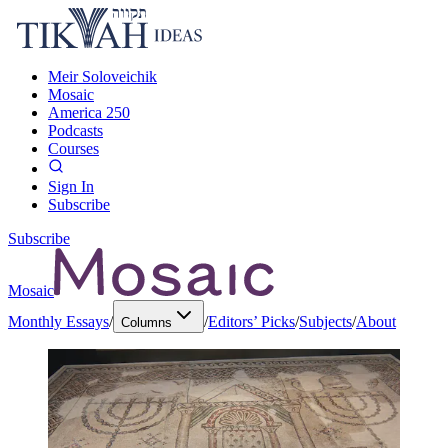
Meir Soloveichik
Mosaic
America 250
Podcasts
Courses
Sign In
Subscribe
Subscribe
Mosaic
Monthly Essays
/
/
Editors’ Picks
/
Subjects
/
About
Columns