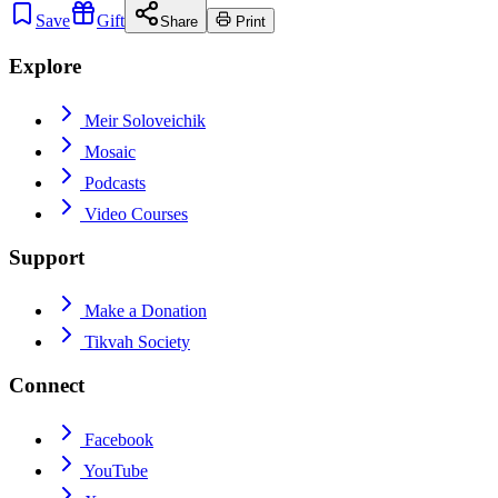
Save
Gift
Share
Print
Explore
Meir Soloveichik
Mosaic
Podcasts
Video Courses
Support
Make a Donation
Tikvah Society
Connect
Facebook
YouTube