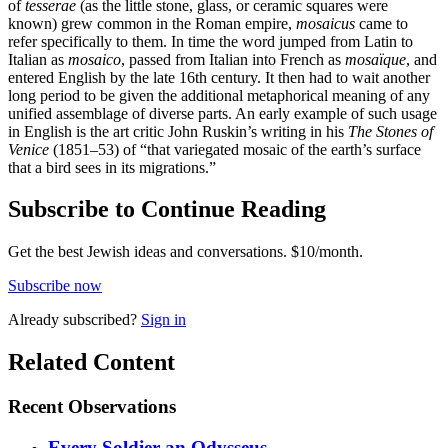
of
tesserae
(as the little stone, glass, or ceramic squares were
known) grew common in the Roman empire,
mosaicus
came to
refer specifically to them. In time the word jumped from Latin to
Italian as
mosaico
, passed from Italian into French as
mosaïque
, and
entered English by the late 16th century. It then had to wait another
long period to be given the additional metaphorical meaning of any
unified assemblage of diverse parts. An early example of such usage
in English is the art critic John Ruskin’s writing in his
The Stones of
Venice
(1851–53) of “that variegated mosaic of the earth’s surface
that a bird sees in its migrations.”
Subscribe to Continue Reading
Get the best Jewish ideas and conversations.
$10/month.
Subscribe now
Already
subscribed?
Sign in
Related Content
Recent
Observations
Every Soldier an Odysseus