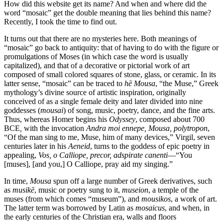
How did this website get its name? And when and where did the
word “mosaic” get the double meaning that lies behind this name?
Recently, I took the time to find out.
It turns out that there are no mysteries here. Both meanings of
“mosaic” go back to antiquity: that of having to do with the figure or
promulgations of Moses (in which case the word is usually
capitalized), and that of a decorative or pictorial work of art
composed of small colored squares of stone, glass, or ceramic. In its
latter sense, “mosaic” can be traced to
hē Mousa
, “the Muse,” Greek
mythology’s divine source of artistic inspiration, originally
conceived of as a single female deity and later divided into nine
goddesses (
mousai
) of song, music, poetry, dance, and the fine arts.
Thus, whereas Homer begins his
Odyssey
, composed about 700
BCE
,
with the invocation
Andra moi ennepe, Mousa, polytropon
,
“Of the man sing to me, Muse, him of many devices,” Virgil, seven
centuries later in his
Aeneid
, turns to the goddess of epic poetry in
appealing,
Vos, o Calliope, precor, adspirate canenti
—“You
[muses], [and you,] O Calliope, pray aid my singing.”
In time,
Mousa
spun off a large number of Greek derivatives, such
as
musikē
, music or poetry sung to it,
museion
, a temple of the
muses (from which comes “museum”), and
mousikos
, a work of art.
The latter term was borrowed by Latin as
mosaicus
, and when, in
the early centuries of the Christian era, walls and floors