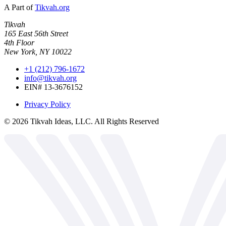
A Part of
Tikvah.org
Tikvah
165 East 56th Street
4th Floor
New York, NY 10022
+1 (212) 796-1672
info@tikvah.org
EIN# 13-3676152
Privacy Policy
©
2026
Tikvah Ideas, LLC. All Rights Reserved