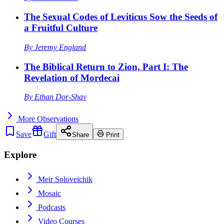
The Sexual Codes of Leviticus Sow the Seeds of
a Fruitful Culture
By
Jeremy England
The Biblical Return to Zion, Part I: The
Revelation of Mordecai
By
Ethan Dor-Shav
More
Observations
Save
Gift
Share
Print
Explore
Meir Soloveichik
Mosaic
Podcasts
Video Courses