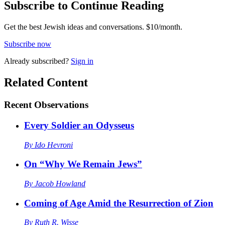
Subscribe to Continue Reading
Get the best Jewish ideas and conversations.
$10/month.
Subscribe now
Already
subscribed?
Sign in
Related Content
Recent
Observations
Every Soldier an Odysseus
By
Ido Hevroni
On “Why We Remain Jews”
By
Jacob Howland
Coming of Age Amid the Resurrection of Zion
By
Ruth R. Wisse