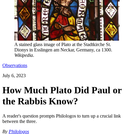
A stained glass image of Plato at the Stadtkirche St.
Dionys in Esslingen am Neckar, Germany, ca 1300.
Wikipedia
.
Observations
July 6, 2023
How Much Plato Did Paul or
the Rabbis Know?
A reader's question prompts Philologos to turn up a crucial link
between the three.
By
Philologos