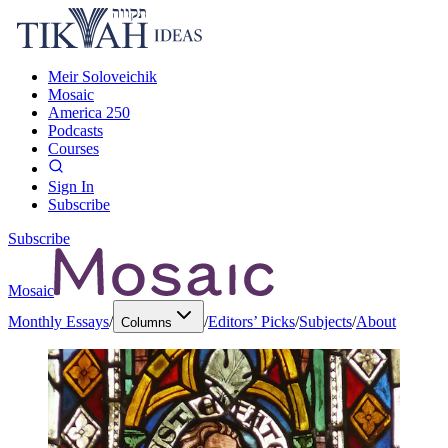
Meir Soloveichik
Mosaic
America 250
Podcasts
Courses
Sign In
Subscribe
Subscribe
Mosaic
Monthly Essays
/
/
Editors’ Picks
/
Subjects
/
About
Columns