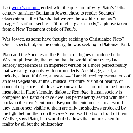
Last
week’s column
ended with the question of why Plato’s 19th-
century translator Benjamin Jowett chose to render Socrates’
observation in the
Phaedo
that we see the world around us “in
images” as of our seeing it “through a glass darkly,” a phrase taken
from a New Testament epistle of Paul’s.
Was Jowett, as some have thought, seeking to Christianize Plato?
One suspects that, on the contrary, he was seeking to Platonize Paul.
Plato and the Socrates of the Platonic dialogues introduced into
Western philosophy the notion that the world of our everyday
sensory experience is an imperfect version of a more perfect reality
that we can grasp only with our intellects. A cabbage, a cat, a
melody, a beautiful face, a just act—all are blurred representations of
an ideal vegetable, animal, musical structure, vision of beauty, or
concept of justice that life as we know it falls short of. In the famous
metaphor in Plato’s lengthy dialogue
Republic
, human society is
compared to a band of cave dwellers permanently seated with their
backs to the cave’s entrance. Beyond the entrance is a real world
they cannot see; visible to them are only the shadows projected by
the light behind them on the cave’s rear wall that is in front of them.
We live, says Plato, in a world of shadows that are mistaken for
reality by all but the philosopher.