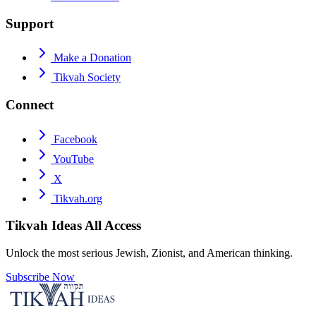
Support
Make a Donation
Tikvah Society
Connect
Facebook
YouTube
X
Tikvah.org
Tikvah Ideas
All Access
Unlock the most serious Jewish, Zionist, and American thinking.
Subscribe Now