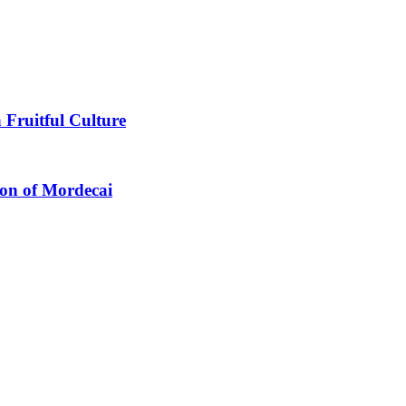
 Fruitful Culture
ion of Mordecai