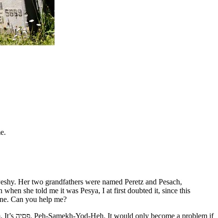
e.
 Peshy. Her two grandfathers were named Peretz and Pesach,
n she told me it was Pesya, I at first doubted it, since this
tone. Can you help me?
oblem if