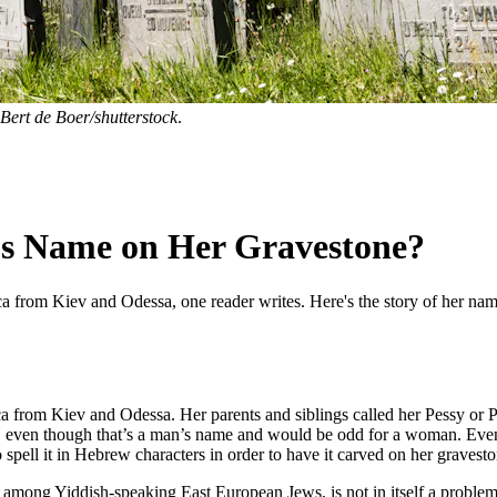
Bert de Boer/shutterstock
.
’s Name on Her Gravestone?
a from Kiev and Odessa, one reader writes. Here's the story of her nam
a from Kiev and Odessa. Her parents and siblings called her Pessy or
even though that’s a man’s name and would be odd for a woman. Even whe
pell it in Hebrew characters in order to have it carved on her graves
uropean Jews, is not in itself a problem. It’s פסיה, Peh-Samekh-Yod-Heh. It would only become a pr