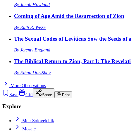
By
Jacob Howland
Coming of Age Amid the Resurrection of Zion
By
Ruth R. Wisse
The Sexual Codes of Leviticus Sow the Seeds of a
By
Jeremy England
The Biblical Return to Zion, Part I: The Revelat
By
Ethan Dor-Shav
More
Observations
Save
Gift
Share
Print
Explore
Meir Soloveichik
Mosaic