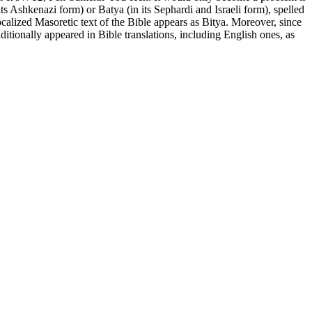
 Ashkenazi form) or Batya (in its Sephardi and Israeli form), spelled
ditionally appeared in Bible translations, including English ones, as