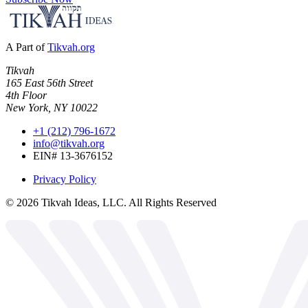
A Part of
Tikvah.org
Tikvah
165 East 56th Street
4th Floor
New York, NY 10022
+1 (212) 796-1672
info@tikvah.org
EIN# 13-3676152
Privacy Policy
©
2026
Tikvah Ideas, LLC. All Rights Reserved