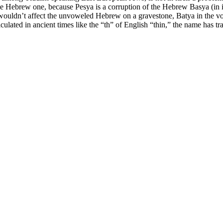
 Hebrew one, because Pesya is a corruption of the Hebrew Basya (in its
lated in ancient times like the “th” of English “thin,” the name has tra