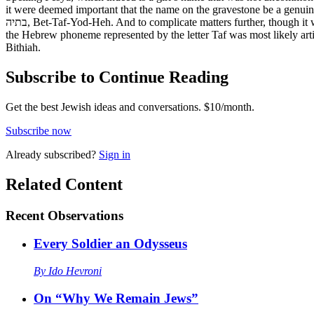
it were deemed important that the name on the gravestone be a genuine
בתיה, Bet-Taf-Yod-Heh. And to complicate matters further, though it wouldn’t affect the unvoweled Hebrew on a gravestone, Batya in the vocalized Masoretic text of the Bible appears as Bitya. Moreover, since
the Hebrew phoneme represented by the letter Taf was most likely articu
Bithiah.
Subscribe to Continue Reading
Get the best Jewish ideas and conversations.
$10/month.
Subscribe now
Already
subscribed?
Sign in
Related Content
Recent
Observations
Every Soldier an Odysseus
By
Ido Hevroni
On “Why We Remain Jews”