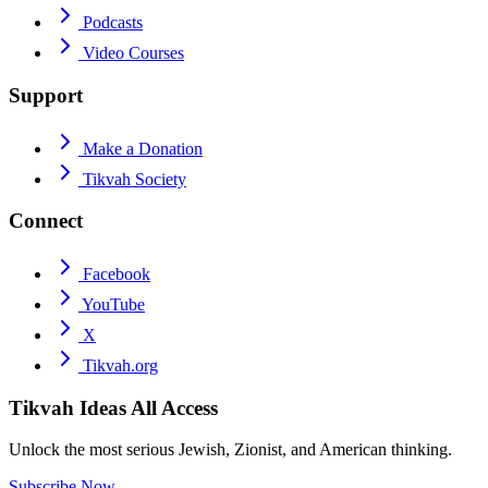
Podcasts
Video Courses
Support
Make a Donation
Tikvah Society
Connect
Facebook
YouTube
X
Tikvah.org
Tikvah Ideas
All Access
Unlock the most serious Jewish, Zionist, and American thinking.
Subscribe Now