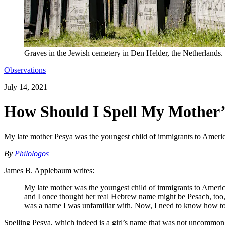
Graves in the Jewish cemetery in Den Helder, the Netherlands.
Observations
July 14, 2021
How Should I Spell My Mother
My late mother Pesya was the youngest child of immigrants to Americ
By
Philologos
James B. Applebaum writes:
My late mother was the youngest child of immigrants to Americ
and I once thought her real Hebrew name might be Pesach, too, 
was a name I was unfamiliar with. Now, I need to know how to s
Spelling Pesya, which indeed is a girl’s name that was not uncommon among Yiddish-speaking East E