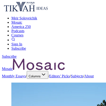
Meir Soloveichik
Mosaic
America 250
Podcasts
Courses
Sign In
Subscribe
Subscribe
Mosaic
Monthly Essays
/
/
Editors’ Picks
/
Subjects
/
About
Columns