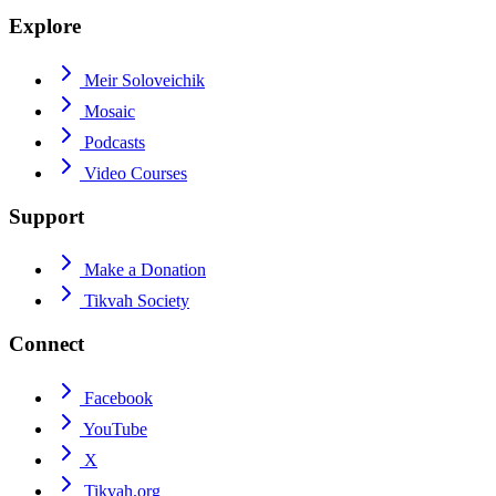
Explore
Meir Soloveichik
Mosaic
Podcasts
Video Courses
Support
Make a Donation
Tikvah Society
Connect
Facebook
YouTube
X
Tikvah.org