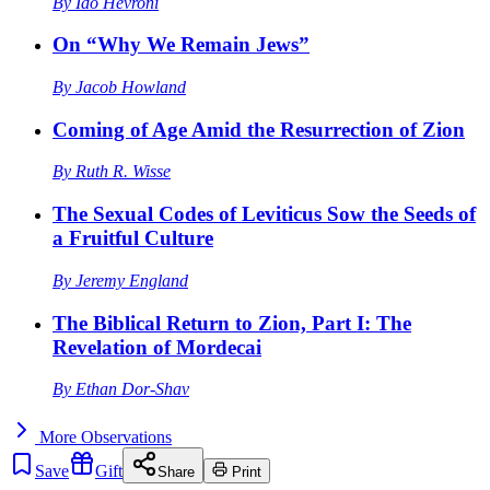
By
Ido Hevroni
On “Why We Remain Jews”
By
Jacob Howland
Coming of Age Amid the Resurrection of Zion
By
Ruth R. Wisse
The Sexual Codes of Leviticus Sow the Seeds of
a Fruitful Culture
By
Jeremy England
The Biblical Return to Zion, Part I: The
Revelation of Mordecai
By
Ethan Dor-Shav
More
Observations
Save
Gift
Share
Print