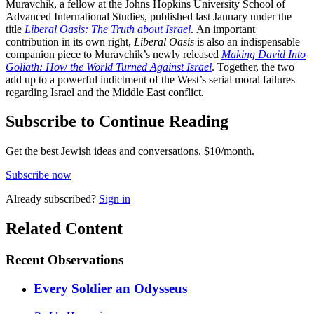
Muravchik, a fellow at the Johns Hopkins University School of
Advanced International Studies, published last January under the
title
Liberal Oasis: The Truth about Israel
.
An important
contribution in its own right,
Liberal Oasis
is also an indispensable
companion piece to Muravchik’s newly released
Making David Into
Goliath: How the World Turned Against Israel
. Together, the two
add up to a powerful indictment of the West’s serial moral failures
regarding Israel and the Middle East conflict
.
Subscribe to Continue Reading
Get the best Jewish ideas and conversations.
$10/month.
Subscribe now
Already
subscribed?
Sign in
Related Content
Recent
Observations
Every Soldier an Odysseus