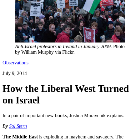
Anti-Israel protestors in Ireland in January 2009.
Photo
by William Murphy via Flickr.
Observations
July 9, 2014
How the Liberal West Turned
on Israel
In a pair of important new books, Joshua Muravchik explains.
By
Sol Stern
The Middle East
is exploding in mayhem and savagery. The