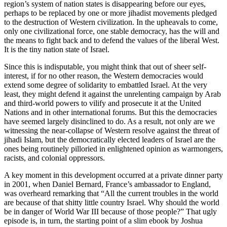
region’s system of nation states is disappearing before our eyes,
perhaps to be replaced by one or more jihadist movements pledged
to the destruction of Western civilization. In the upheavals to come,
only one civilizational force, one stable democracy, has the will and
the means to fight back and to defend the values of the liberal West.
It is the tiny nation state of Israel.
Since this is indisputable, you might think that out of sheer self-
interest, if for no other reason, the Western democracies would
extend some degree of solidarity to embattled Israel. At the very
least, they might defend it against the unrelenting campaign by Arab
and third-world powers to vilify and prosecute it at the United
Nations and in other international forums. But this the democracies
have seemed largely disinclined to do. As a result, not only are we
witnessing the near-collapse of Western resolve against the threat of
jihadi Islam, but the democratically elected leaders of Israel are the
ones being routinely pilloried in enlightened opinion as warmongers,
racists, and colonial oppressors.
A key moment in this development occurred at a private dinner party
in 2001, when Daniel Bernard, France’s ambassador to England,
was overheard remarking that “All the current troubles in the world
are because of that shitty little country Israel. Why should the world
be in danger of World War III because of those people?” That ugly
episode is, in turn, the starting point of a slim ebook by Joshua