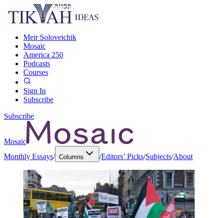
Meir Soloveichik
Mosaic
America 250
Podcasts
Courses
Sign In
Subscribe
Subscribe
Mosaic
Monthly Essays
/
/
Editors’ Picks
/
Subjects
/
About
Columns