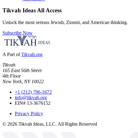
Tikvah Ideas
All Access
Unlock the most serious Jewish, Zionist, and American thinking.
Subscribe Now
A Part of
Tikvah.org
Tikvah
165 East 56th Street
4th Floor
New York, NY 10022
+1 (212) 796-1672
info@tikvah.org
EIN# 13-3676152
Privacy Policy
©
2026
Tikvah Ideas, LLC. All Rights Reserved