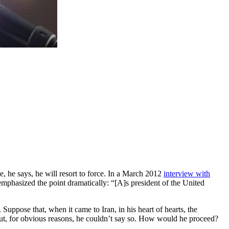
e, he says, he will resort to force. In a March 2012
interview with
e emphasized the point dramatically: “[A]s president of the United
uppose that, when it came to Iran, in his heart of hearts, the
—but, for obvious reasons, he couldn’t say so. How would he proceed?