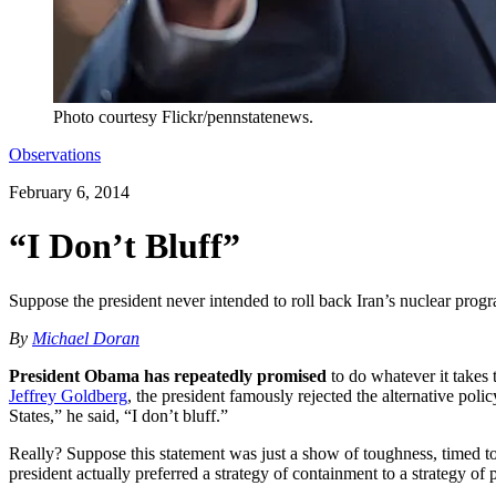
Photo courtesy Flickr/pennstatenews.
Observations
February 6, 2014
“I Don’t Bluff”
Suppose the president never intended to roll back Iran’s nuclear pr
By
Michael Doran
President Obama has repeatedly promised
to do whatever it takes 
Jeffrey Goldberg
, the president famously rejected the alternative poli
States,” he said, “I don’t bluff.”
Really? Suppose this statement was just a show of toughness, timed to 
president actually preferred a strategy of containment to a strategy 