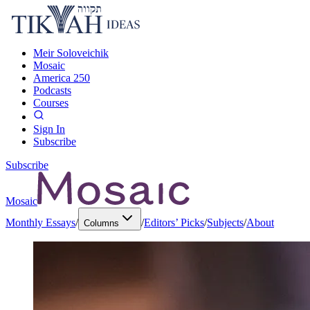
Meir Soloveichik
Mosaic
America 250
Podcasts
Courses
Sign In
Subscribe
Subscribe
Mosaic
Monthly Essays
/
/
Editors’ Picks
/
Subjects
/
About
Columns