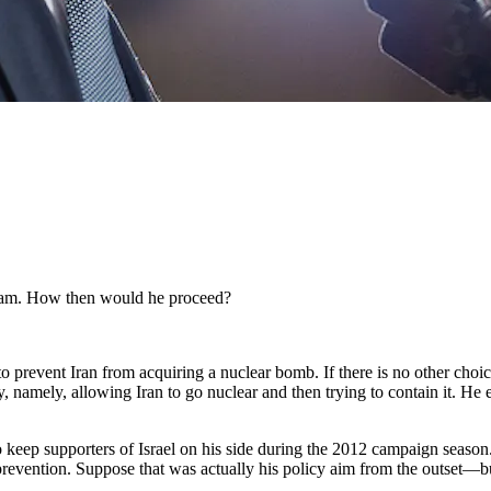
ogram. How then would he proceed?
to prevent Iran from acquiring a nuclear bomb. If there is no other choic
cy, namely, allowing Iran to go nuclear and then trying to contain it. H
keep supporters of Israel on his side during the 2012 campaign season. S
of prevention. Suppose that was actually his policy aim from the outset