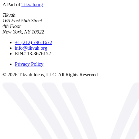
A Part of
Tikvah.org
Tikvah
165 East 56th Street
4th Floor
New York, NY 10022
+1 (212) 796-1672
info@tikvah.org
EIN# 13-3676152
Privacy Policy
©
2026
Tikvah Ideas, LLC. All Rights Reserved