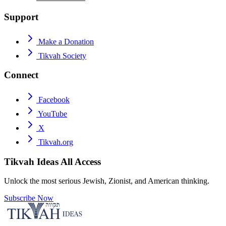
Support
Make a Donation
Tikvah Society
Connect
Facebook
YouTube
X
Tikvah.org
Tikvah Ideas
All Access
Unlock the most serious Jewish, Zionist, and American thinking.
Subscribe Now