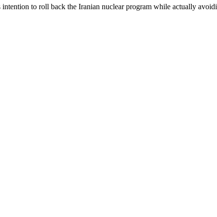
ention to roll back the Iranian nuclear program while actually avoiding