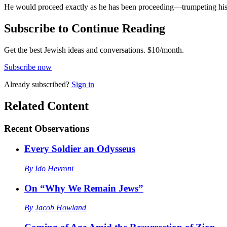
He would proceed exactly as he has been proceeding—trumpeting his int
Subscribe to Continue Reading
Get the best Jewish ideas and conversations.
$10/month.
Subscribe now
Already
subscribed?
Sign in
Related Content
Recent
Observations
Every Soldier an Odysseus
By
Ido Hevroni
On “Why We Remain Jews”
By
Jacob Howland