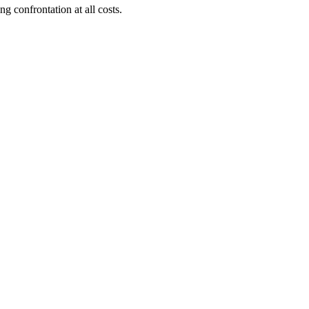
 confrontation at all costs.