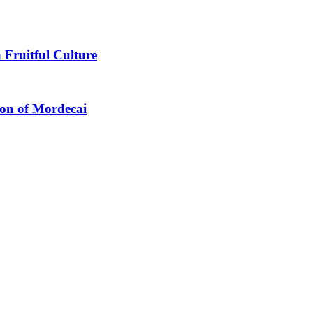
 Fruitful Culture
ion of Mordecai