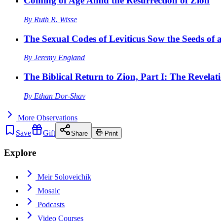
Coming of Age Amid the Resurrection of Zion
By
Ruth R. Wisse
The Sexual Codes of Leviticus Sow the Seeds of a
By
Jeremy England
The Biblical Return to Zion, Part I: The Revelat
By
Ethan Dor-Shav
More
Observations
Save
Gift
Share
Print
Explore
Meir Soloveichik
Mosaic
Podcasts
Video Courses