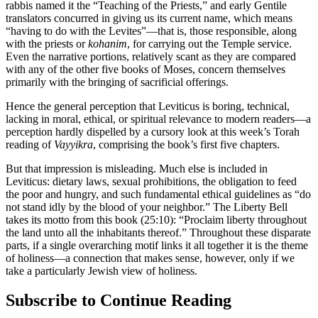
rabbis named it the “Teaching of the Priests,” and early Gentile
translators concurred in giving us its current name, which means
“having to do with the Levites”—that is, those responsible, along
with the priests or
kohanim
, for carrying out the Temple service.
Even the narrative portions, relatively scant as they are compared
with any of the other five books of Moses, concern themselves
primarily with the bringing of sacrificial offerings.
Hence the general perception that Leviticus is boring, technical,
lacking in moral, ethical, or spiritual relevance to modern readers—a
perception hardly dispelled by a cursory look at this week’s Torah
reading of
Vayyikra
, comprising the book’s first five chapters.
But that impression is misleading. Much else is included in
Leviticus: dietary laws, sexual prohibitions, the obligation to feed
the poor and hungry, and such fundamental ethical guidelines as “do
not stand idly by the blood of your neighbor.” The Liberty Bell
takes its motto from this book (25:10): “Proclaim liberty throughout
the land unto all the inhabitants thereof.” Throughout these disparate
parts, if a single overarching motif links it all together it is the theme
of holiness—a connection that makes sense, however, only if we
take a particularly Jewish view of holiness.
Subscribe to Continue Reading