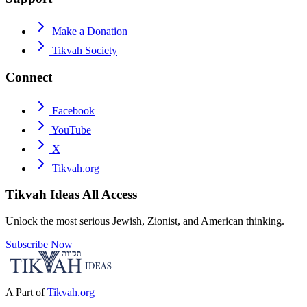
Make a Donation
Tikvah Society
Connect
Facebook
YouTube
X
Tikvah.org
Tikvah Ideas
All Access
Unlock the most serious Jewish, Zionist, and American thinking.
Subscribe Now
A Part of
Tikvah.org