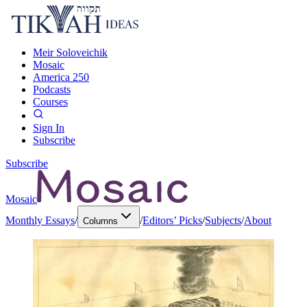
Meir Soloveichik
Mosaic
America 250
Podcasts
Courses
Sign In
Subscribe
Subscribe
Mosaic
Monthly Essays
/
/
Editors’ Picks
/
Subjects
/
About
Columns