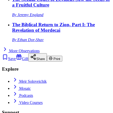
a Fruitful Culture
By
Jeremy England
The Biblical Return to Zion, Part I: The
Revelation of Mordecai
By
Ethan Dor-Shav
More
Observations
Save
Gift
Share
Print
Explore
Meir Soloveichik
Mosaic
Podcasts
Video Courses
Support