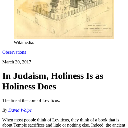
Wikimedia.
Observations
March 30, 2017
In Judaism, Holiness Is as
Holiness Does
The fire at the core of Leviticus.
By
David Wolpe
When most people think of Leviticus, they think of a book that is
about Temple sacrifices and little or nothing else. Indeed, the ancient