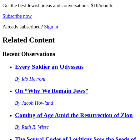
Get the best Jewish ideas and conversations.
$10/month.
Subscribe now
Already
subscribed?
Sign in
Related Content
Recent
Observations
Every Soldier an Odysseus
By
Ido Hevroni
On “Why We Remain Jews”
By
Jacob Howland
Coming of Age Amid the Resurrection of Zion
By
Ruth R. Wisse
The Sexual Codes of Leviticus Sow the Seeds of