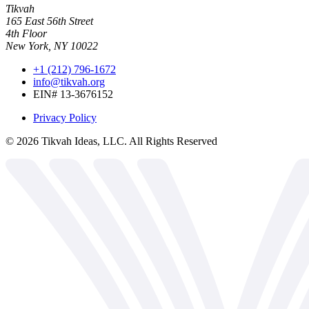
Tikvah
165 East 56th Street
4th Floor
New York, NY 10022
+1 (212) 796-1672
info@tikvah.org
EIN# 13-3676152
Privacy Policy
©
2026
Tikvah Ideas, LLC. All Rights Reserved