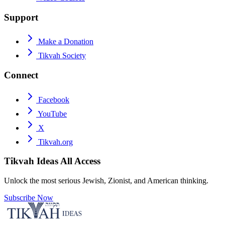
Support
Make a Donation
Tikvah Society
Connect
Facebook
YouTube
X
Tikvah.org
Tikvah Ideas
All Access
Unlock the most serious Jewish, Zionist, and American thinking.
Subscribe Now