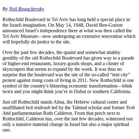
By
Neil Rogachevsky
Rothschild Boulevard in Tel Aviv has long held a special place in
the Israeli imagination. On May 14, 1948, David Ben-Gurion
announced Israel’s independence there at what was then called the
Tel Aviv Museum—now undergoing an extensive renovation which
will hopefully do justice to the site.
Over the past few decades, the quaint and somewhat shabby
gentility of the old Rothschild Boulevard has given way to a parade
of higher-end restaurants, luxury-goods shops, and a cluster of
skyscrapers that seems to expand by the week. It was thus no
surprise that the boulevard was the site of the so-called “tent city”
protest against rising costs of living in 2011. New Rothschild is one
symbol of the country’s blistering economic transformation—blink
twice and you might think you’re in Dubai or southern California.
Just off Rothschild stands Alma, the Hebrew cultural center and
unaffiliated
beit midrash
led by the Talmud scholar and former
Yesh
Atid
parliamentarian Ruth Calderon. From that perch next to
Rothschild, Calderon has, over the last few decades, witnessed not
only a massive material change in Israel but also a major spiritual
one.