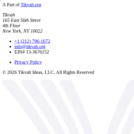
A Part of
Tikvah.org
Tikvah
165 East 56th Street
4th Floor
New York, NY 10022
+1 (212) 796-1672
info@tikvah.org
EIN# 13-3676152
Privacy Policy
©
2026
Tikvah Ideas, LLC. All Rights Reserved