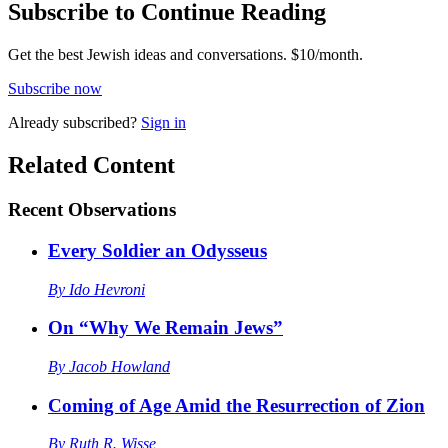
Subscribe to Continue Reading
Get the best Jewish ideas and conversations.
$10/month.
Subscribe now
Already
subscribed?
Sign in
Related Content
Recent
Observations
Every Soldier an Odysseus
By
Ido Hevroni
On “Why We Remain Jews”
By
Jacob Howland
Coming of Age Amid the Resurrection of Zion
By
Ruth R. Wisse