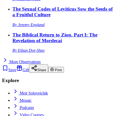
The Sexual Codes of Leviticus Sow the Seeds of
a Fruitful Culture
By
Jeremy England
The Biblical Return to Zion, Part I: The
Revelation of Mordecai
By
Ethan Dor-Shav
More
Observations
Save
Gift
Share
Print
Explore
Meir Soloveichik
Mosaic
Podcasts
Video Courses