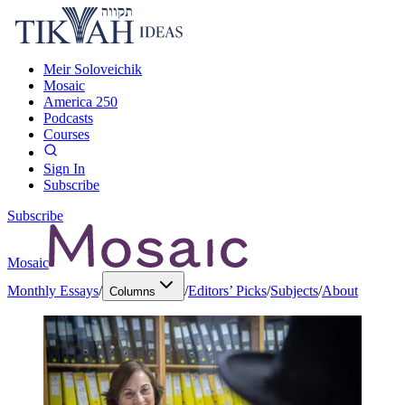
Meir Soloveichik
Mosaic
America 250
Podcasts
Courses
Sign In
Subscribe
Subscribe
Mosaic
Monthly Essays
/
/
Editors’ Picks
/
Subjects
/
About
Columns