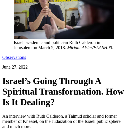
Israeli academic and politician Ruth Calderon in
Jerusalem on March 5, 2018.
Miriam Alster/FLASH90.
Observations
June 27, 2022
Israel’s Going Through A
Spiritual Transformation. How
Is It Dealing?
An interview with Ruth Calderon, a Talmud scholar and former
member of Knesset, on the Judaization of the Israeli public sphere—
and much more.