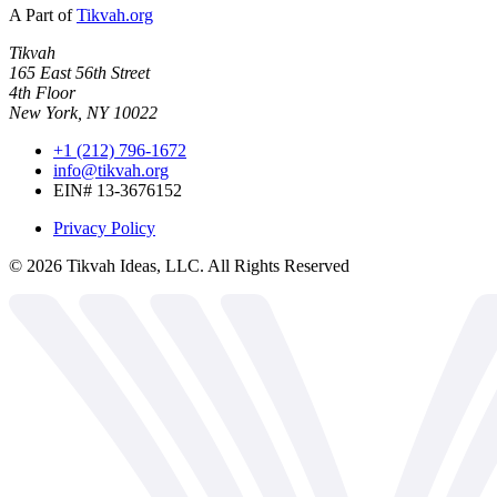
A Part of
Tikvah.org
Tikvah
165 East 56th Street
4th Floor
New York, NY 10022
+1 (212) 796-1672
info@tikvah.org
EIN# 13-3676152
Privacy Policy
©
2026
Tikvah Ideas, LLC. All Rights Reserved