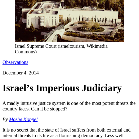
Israel Supreme Court (israeltourism, Wikimedia
Commons)
Observations
December 4, 2014
Israel’s Imperious Judiciary
A madly intrusive justice system is one of the most potent threats the
country faces. Can it be stopped?
By
Moshe Koppel
It is no secret that the state of Israel suffers from both external and
internal threats to its life as a flourishing democracy. Less well