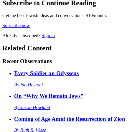
Subscribe to Continue Reading
Get the best Jewish ideas and conversations.
$10/month.
Subscribe now
Already
subscribed?
Sign in
Related Content
Recent
Observations
Every Soldier an Odysseus
By
Ido Hevroni
On “Why We Remain Jews”
By
Jacob Howland
Coming of Age Amid the Resurrection of Zion
By
Ruth R. Wisse