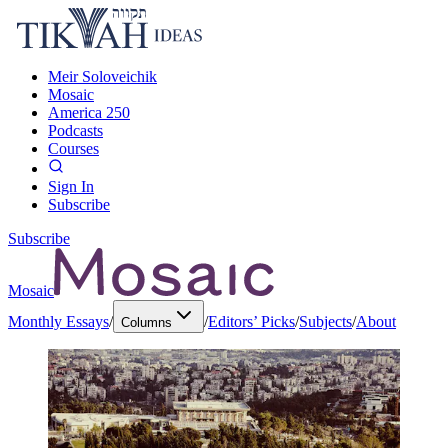
Meir Soloveichik
Mosaic
America 250
Podcasts
Courses
Sign In
Subscribe
Subscribe
Mosaic
Monthly Essays
/
/
Editors’ Picks
/
Subjects
/
About
Columns