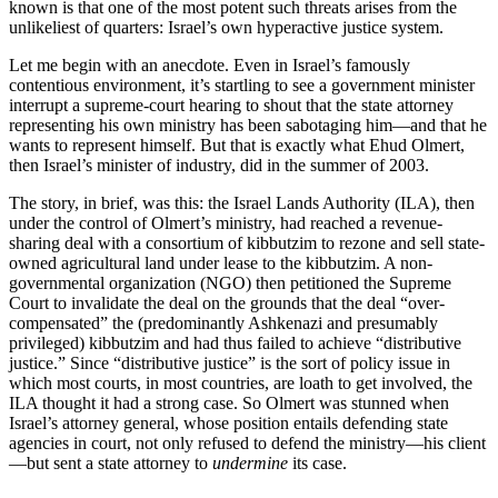
known is that one of the most potent such threats arises from the
unlikeliest of quarters: Israel’s own hyperactive justice system.
Let me begin with an anecdote. Even in Israel’s famously
contentious environment, it’s startling to see a government minister
interrupt a supreme-court hearing to shout that the state attorney
representing his own ministry has been sabotaging him—and that he
wants to represent himself. But that is exactly what Ehud Olmert,
then Israel’s minister of industry, did in the summer of 2003.
The story, in brief, was this: the Israel Lands Authority (ILA), then
under the control of Olmert’s ministry, had reached a revenue-
sharing deal with a consortium of kibbutzim to rezone and sell state-
owned agricultural land under lease to the kibbutzim. A non-
governmental organization (NGO) then petitioned the Supreme
Court to invalidate the deal on the grounds that the deal “over-
compensated” the (predominantly Ashkenazi and presumably
privileged) kibbutzim and had thus failed to achieve “distributive
justice.” Since “distributive justice” is the sort of policy issue in
which most courts, in most countries, are loath to get involved, the
ILA thought it had a strong case. So Olmert was stunned when
Israel’s attorney general, whose position entails defending state
agencies in court, not only refused to defend the ministry—his client
—but sent a state attorney to
undermine
its case.