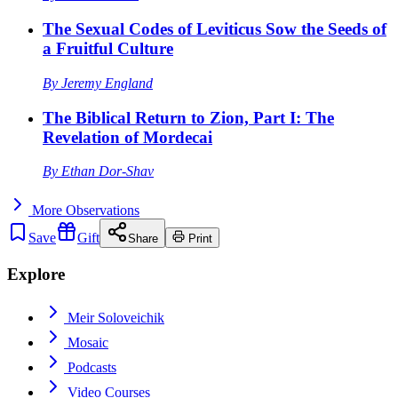
The Sexual Codes of Leviticus Sow the Seeds of
a Fruitful Culture
By
Jeremy England
The Biblical Return to Zion, Part I: The
Revelation of Mordecai
By
Ethan Dor-Shav
More
Observations
Save
Gift
Share
Print
Explore
Meir Soloveichik
Mosaic
Podcasts
Video Courses