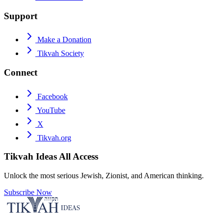
Support
Make a Donation
Tikvah Society
Connect
Facebook
YouTube
X
Tikvah.org
Tikvah Ideas
All Access
Unlock the most serious Jewish, Zionist, and American thinking.
Subscribe Now