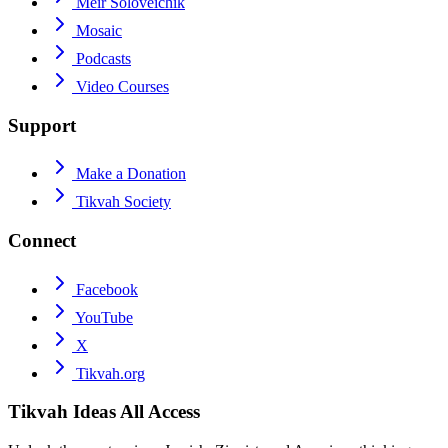
Meir Soloveichik
Mosaic
Podcasts
Video Courses
Support
Make a Donation
Tikvah Society
Connect
Facebook
YouTube
X
Tikvah.org
Tikvah Ideas
All Access