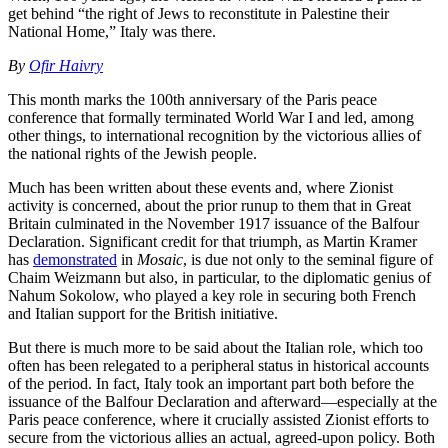
get behind “the right of Jews to reconstitute in Palestine their
National Home,” Italy was there.
By
Ofir Haivry
This month marks the 100th anniversary of the Paris peace
conference that formally terminated World War I and led, among
other things, to international recognition by the victorious allies of
the national rights of the Jewish people.
Much has been written about these events and, where Zionist
activity is concerned, about the prior runup to them that in Great
Britain culminated in the November 1917 issuance of the Balfour
Declaration. Significant credit for that triumph, as Martin Kramer
has
demonstrated
in
Mosaic
, is due not only to the seminal figure of
Chaim Weizmann but also, in particular, to the diplomatic genius of
Nahum Sokolow, who played a key role in securing both French
and Italian support for the British initiative.
But there is much more to be said about the Italian role, which too
often has been relegated to a peripheral status in historical accounts
of the period. In fact, Italy took an important part both before the
issuance of the Balfour Declaration and afterward—especially at the
Paris peace conference, where it crucially assisted Zionist efforts to
secure from the victorious allies an actual, agreed-upon policy. Both