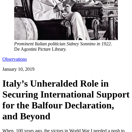
Prominent Italian politician Sidney Sonnino in 1922.
De Agostini Picture Library.
Observations
January 10, 2019
Italy’s Unheralded Role in
Securing International Support
for the Balfour Declaration,
and Beyond
When, 100 years ago, the victors in World War I needed a push to