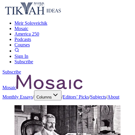
Meir Soloveichik
Mosaic
America 250
Podcasts
Courses
Sign In
Subscribe
Subscribe
Mosaic
Monthly Essays
/
/
Editors’ Picks
/
Subjects
/
About
Columns