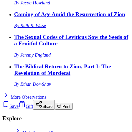
By
Jacob Howland
Coming of Age Amid the Resurrection of Zion
By
Ruth R. Wisse
The Sexual Codes of Leviticus Sow the Seeds of
a Fruitful Culture
By
Jeremy England
The Biblical Return to Zion, Part I: The
Revelation of Mordecai
By
Ethan Dor-Shav
More
Observations
Save
Gift
Share
Print
Explore