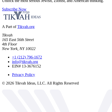
Unlock the most serious Jewish, Zionist, and American thinking.
Subscribe Now
A Part of
Tikvah.org
Tikvah
165 East 56th Street
4th Floor
New York, NY 10022
+1 (212) 796-1672
info@tikvah.org
EIN# 13-3676152
Privacy Policy
©
2026
Tikvah Ideas, LLC. All Rights Reserved