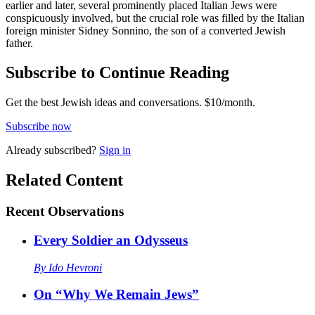
earlier and later, several prominently placed Italian Jews were
conspicuously involved, but the crucial role was filled by the Italian
foreign minister Sidney Sonnino, the son of a converted Jewish
father.
Subscribe to Continue Reading
Get the best Jewish ideas and conversations.
$10/month.
Subscribe now
Already
subscribed?
Sign in
Related Content
Recent
Observations
Every Soldier an Odysseus
By
Ido Hevroni
On “Why We Remain Jews”