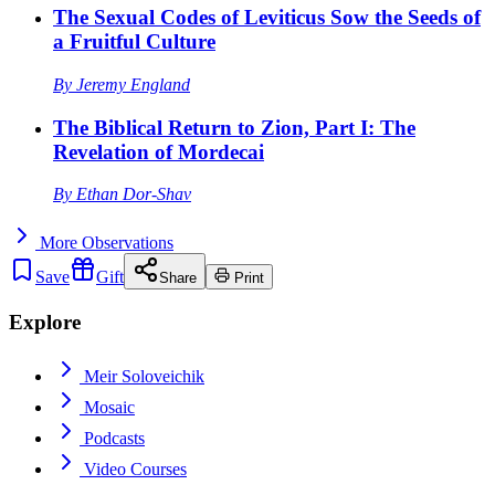
The Sexual Codes of Leviticus Sow the Seeds of
a Fruitful Culture
By
Jeremy England
The Biblical Return to Zion, Part I: The
Revelation of Mordecai
By
Ethan Dor-Shav
More
Observations
Save
Gift
Share
Print
Explore
Meir Soloveichik
Mosaic
Podcasts
Video Courses