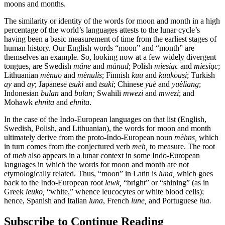
moons and months.
The similarity or identity of the words for moon and month in a high
percentage of the world’s languages attests to the lunar cycle’s
having been a basic measurement of time from the earliest stages of
human history. Our English words “moon” and “month” are
themselves an example. So, looking now at a few widely divergent
tongues, are Swedish
måne
and
månad
; Polish
miesiąc
and
miesiąc
;
Lithuanian
mėnuo
and
mėnulis
; Finnish
kuu
and
kuukousi
; Turkish
ay
and
ay
; Japanese
tsuki
and
tsuki
; Chinese
yuè
and
yuèliang
;
Indonesian
bulan
and
bulan;
Swahili
mwezi
and
mwezi
; and
Mohawk
ehnita
and
ehnita
.
In the case of the Indo-European languages on that list (English,
Swedish, Polish, and Lithuanian), the words for moon and month
ultimately derive from the proto-Indo-European noun
mėhns,
which
in turn comes from the conjectured verb
meh,
to measure. The root
of
meh
also appears in a lunar context in some Indo-European
languages in which the words for moon and month are not
etymologically related. Thus, “moon” in Latin is
luna,
which goes
back to the Indo-European root
lewk,
“bright” or “shining” (as in
Greek
leuko,
“white,” whence leucocytes or white blood cells);
hence, Spanish and Italian
luna
, French
lune,
and Portuguese
lua.
Subscribe to Continue Reading