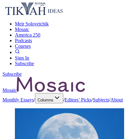
Meir Soloveichik
Mosaic
America 250
Podcasts
Courses
Sign In
Subscribe
Subscribe
Mosaic
Monthly Essays
/
/
Editors’ Picks
/
Subjects
/
About
Columns