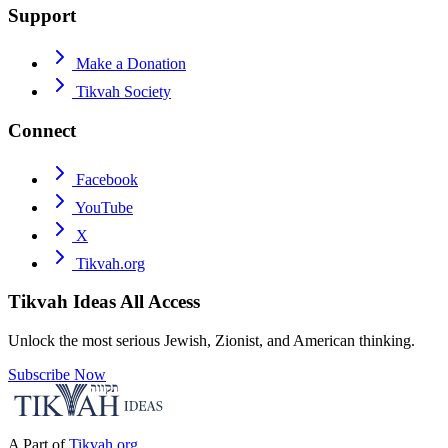
Support
Make a Donation
Tikvah Society
Connect
Facebook
YouTube
X
Tikvah.org
Tikvah Ideas
All Access
Unlock the most serious Jewish, Zionist, and American thinking.
Subscribe Now
A Part of
Tikvah.org