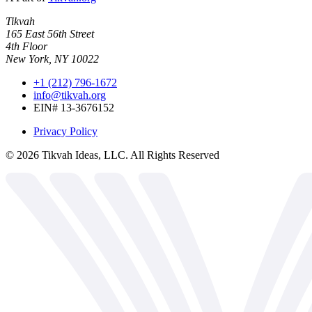
Tikvah
165 East 56th Street
4th Floor
New York, NY 10022
+1 (212) 796-1672
info@tikvah.org
EIN# 13-3676152
Privacy Policy
©
2026
Tikvah Ideas, LLC. All Rights Reserved