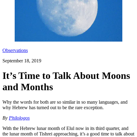
Observations
September 18, 2019
It’s Time to Talk About Moons
and Months
Why the words for both are so similar in so many languages, and
why Hebrew has turned out to be the rare exception.
By
Philologos
With the Hebrew lunar month of Elul now in its third quarter, and
the lunar month of Tishrei approaching, it’s a good time to talk about