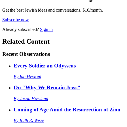
Get the best Jewish ideas and conversations.
$10/month.
Subscribe now
Already
subscribed?
Sign in
Related Content
Recent
Observations
Every Soldier an Odysseus
By
Ido Hevroni
On “Why We Remain Jews”
By
Jacob Howland
Coming of Age Amid the Resurrection of Zion
By
Ruth R. Wisse