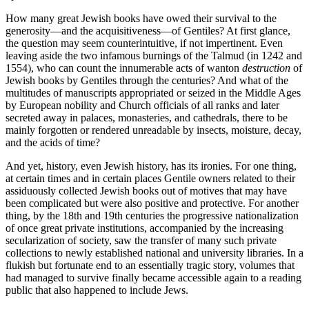
How many great Jewish books have owed their survival to the
generosity—and the acquisitiveness—of Gentiles? At first glance,
the question may seem counterintuitive, if not impertinent. Even
leaving aside the two infamous burnings of the Talmud (in 1242 and
1554), who can count the innumerable acts of wanton
destruction
of
Jewish books by Gentiles through the centuries? And what of the
multitudes of manuscripts appropriated or seized in the Middle Ages
by European nobility and Church officials of all ranks and later
secreted away in palaces, monasteries, and cathedrals, there to be
mainly forgotten or rendered unreadable by insects, moisture, decay,
and the acids of time?
And yet, history, even Jewish history, has its ironies. For one thing,
at certain times and in certain places Gentile owners related to their
assiduously collected Jewish books out of motives that may have
been complicated but were also positive and protective. For another
thing, by the 18th and 19th centuries the progressive nationalization
of once great private institutions, accompanied by the increasing
secularization of society, saw the transfer of many such private
collections to newly established national and university libraries. In a
flukish but fortunate end to an essentially tragic story, volumes that
had managed to survive finally became accessible again to a reading
public that also happened to include Jews.