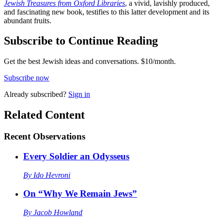
Jewish Treasures from Oxford Libraries
, a vivid, lavishly produced,
and fascinating new book, testifies to this latter development and its
abundant fruits.
Subscribe to Continue Reading
Get the best Jewish ideas and conversations.
$10/month.
Subscribe now
Already
subscribed?
Sign in
Related Content
Recent
Observations
Every Soldier an Odysseus
By
Ido Hevroni
On “Why We Remain Jews”
By
Jacob Howland