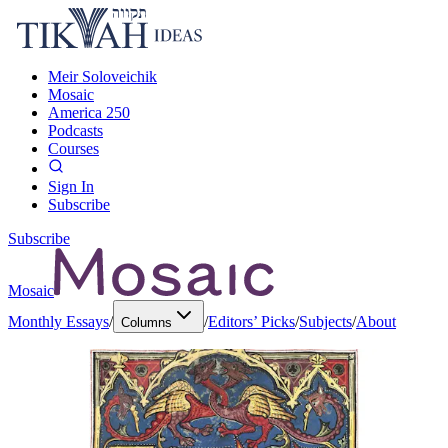
Meir Soloveichik
Mosaic
America 250
Podcasts
Courses
Sign In
Subscribe
Subscribe
Mosaic
Monthly Essays
/
/
Editors’ Picks
/
Subjects
/
About
Columns