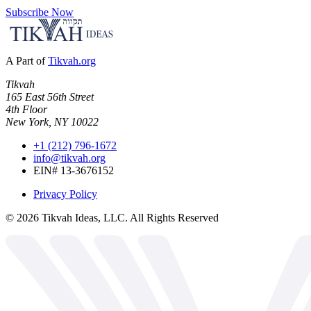
Subscribe Now
A Part of
Tikvah.org
Tikvah
165 East 56th Street
4th Floor
New York, NY 10022
+1 (212) 796-1672
info@tikvah.org
EIN# 13-3676152
Privacy Policy
©
2026
Tikvah Ideas, LLC. All Rights Reserved