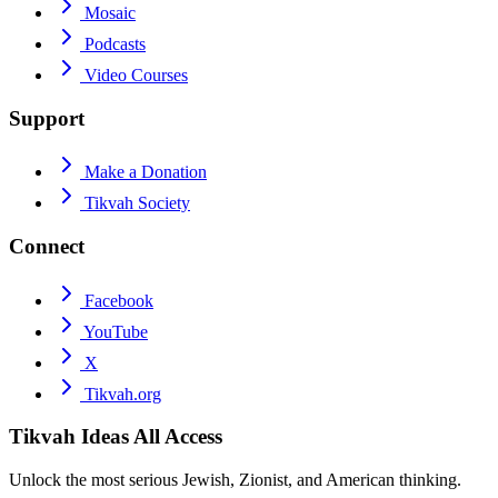
Mosaic
Podcasts
Video Courses
Support
Make a Donation
Tikvah Society
Connect
Facebook
YouTube
X
Tikvah.org
Tikvah Ideas
All Access
Unlock the most serious Jewish, Zionist, and American thinking.