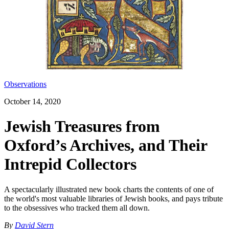
Observations
October 14, 2020
Jewish Treasures from
Oxford’s Archives, and Their
Intrepid Collectors
A spectacularly illustrated new book charts the contents of one of
the world's most valuable libraries of Jewish books, and pays tribute
to the obsessives who tracked them all down.
By
David Stern