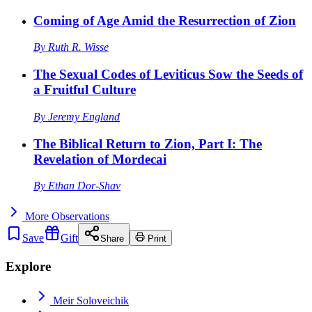
Coming of Age Amid the Resurrection of Zion
By
Ruth R. Wisse
The Sexual Codes of Leviticus Sow the Seeds of
a Fruitful Culture
By
Jeremy England
The Biblical Return to Zion, Part I: The
Revelation of Mordecai
By
Ethan Dor-Shav
More
Observations
Save
Gift
Share
Print
Explore
Meir Soloveichik