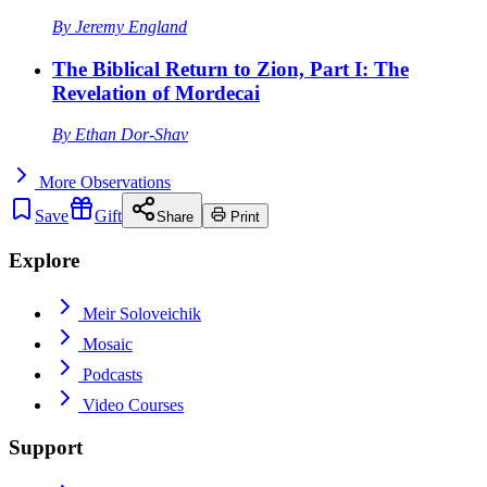
By
Jeremy England
The Biblical Return to Zion, Part I: The
Revelation of Mordecai
By
Ethan Dor-Shav
More
Observations
Save
Gift
Share
Print
Explore
Meir Soloveichik
Mosaic
Podcasts
Video Courses
Support