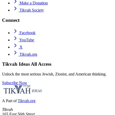
Make a Donation
Tikvah Society
Connect
Facebook
YouTube
X
Tikvah.org
Tikvah Ideas
All Access
Unlock the most serious Jewish, Zionist, and American thinking.
Subscribe Now
A Part of
Tikvah.org
Tikvah
165 East 56th Street