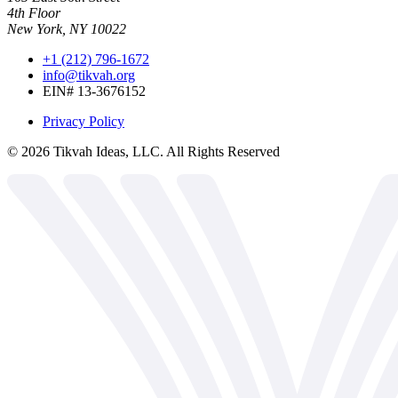
4th Floor
New York, NY 10022
+1 (212) 796-1672
info@tikvah.org
EIN# 13-3676152
Privacy Policy
©
2026
Tikvah Ideas, LLC. All Rights Reserved