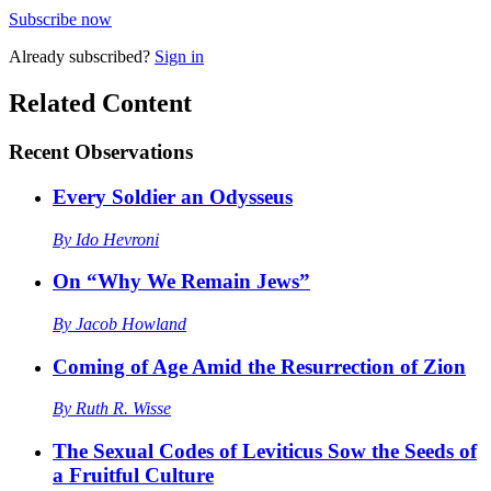
Subscribe now
Already
subscribed?
Sign in
Related Content
Recent
Observations
Every Soldier an Odysseus
By
Ido Hevroni
On “Why We Remain Jews”
By
Jacob Howland
Coming of Age Amid the Resurrection of Zion
By
Ruth R. Wisse
The Sexual Codes of Leviticus Sow the Seeds of
a Fruitful Culture