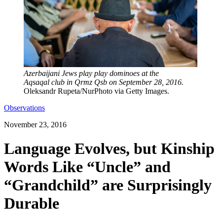
Azerbaijani Jews play play dominoes at the
Aqsaqal club in Qrmz Qsb on September 28, 2016.
Oleksandr Rupeta/NurPhoto via Getty Images.
Observations
November 23, 2016
Language Evolves, but Kinship
Words Like “Uncle” and
“Grandchild” are Surprisingly
Durable