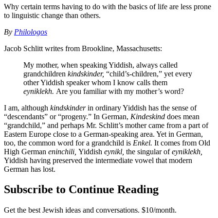
Why certain terms having to do with the basics of life are less prone
to linguistic change than others.
By
Philologos
Jacob Schlitt writes from Brookline, Massachusetts:
My mother, when speaking Yiddish, always called
grandchildren
kindskinder,
“child’s-children,” yet every
other Yiddish speaker whom I know calls them
eyniklekh.
Are you familiar with my mother’s word?
I am, although
kindskinder
in ordinary Yiddish has the sense of
“descendants” or “progeny.” In German,
Kindeskind
does mean
“grandchild,” and perhaps Mr. Schlitt’s mother came from a part of
Eastern Europe close to a German-speaking area. Yet in German,
too, the common word for a grandchild is
Enkel.
It comes from Old
High German
eninchili,
Yiddish
eynikl,
the singular of
eyniklekh,
Yiddish having preserved the intermediate vowel that modern
German has lost.
Subscribe to Continue Reading
Get the best Jewish ideas and conversations.
$10/month.