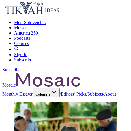
Meir Soloveichik
Mosaic
America 250
Podcasts
Courses
Sign In
Subscribe
Subscribe
Mosaic
Monthly Essays
/
/
Editors’ Picks
/
Subjects
/
About
Columns