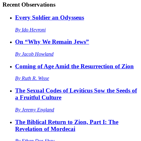
Recent
Observations
Every Soldier an Odysseus
By
Ido Hevroni
On “Why We Remain Jews”
By
Jacob Howland
Coming of Age Amid the Resurrection of Zion
By
Ruth R. Wisse
The Sexual Codes of Leviticus Sow the Seeds of
a Fruitful Culture
By
Jeremy England
The Biblical Return to Zion, Part I: The
Revelation of Mordecai
By
Ethan Dor-Shav