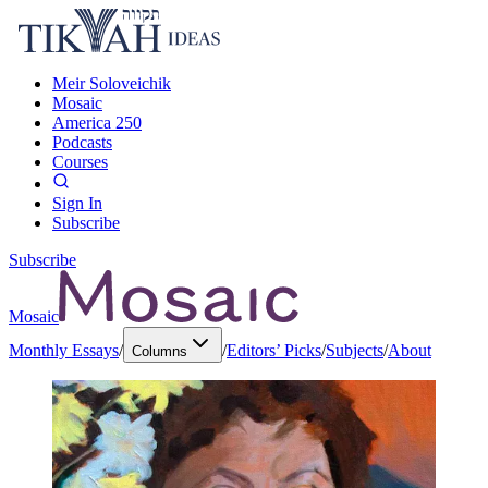
Meir Soloveichik
Mosaic
America 250
Podcasts
Courses
Sign In
Subscribe
Subscribe
Mosaic
Monthly Essays
/
/
Editors’ Picks
/
Subjects
/
About
Columns