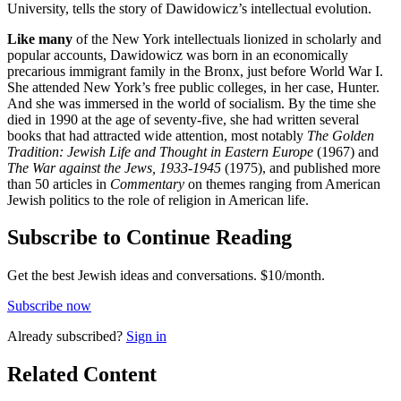
University, tells the story of Dawidowicz’s intellectual evolution.
Like many
of the New York intellectuals lionized in scholarly and
popular accounts, Dawidowicz was born in an economically
precarious immigrant family in the Bronx, just before World War I.
She attended New York’s free public colleges, in her case, Hunter.
And she was immersed in the world of socialism. By the time she
died in 1990 at the age of seventy-five, she had written several
books that had attracted wide attention, most notably
The Golden
Tradition: Jewish Life and Thought in Eastern Europe
(1967) and
The War against the Jews, 1933-1945
(1975), and published more
than 50 articles in
Commentary
on themes ranging from American
Jewish politics to the role of religion in American life.
Subscribe to Continue Reading
Get the best Jewish ideas and conversations.
$10/month.
Subscribe now
Already
subscribed?
Sign in
Related Content