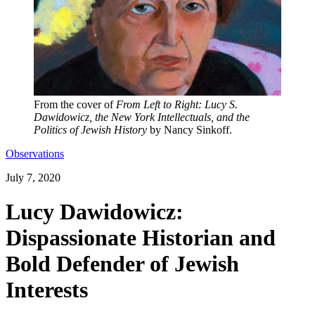
From the cover of
From Left to Right: Lucy S.
Dawidowicz, the New York Intellectuals, and the
Politics of Jewish History
by Nancy Sinkoff.
Observations
July 7, 2020
Lucy Dawidowicz:
Dispassionate Historian and
Bold Defender of Jewish
Interests