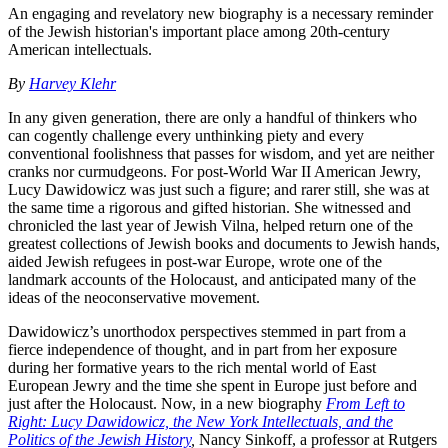
An engaging and revelatory new biography is a necessary reminder
of the Jewish historian's important place among 20th-century
American intellectuals.
By
Harvey Klehr
In any given generation, there are only a handful of thinkers who
can cogently challenge every unthinking piety and every
conventional foolishness that passes for wisdom, and yet are neither
cranks nor curmudgeons. For post-World War II American Jewry,
Lucy Dawidowicz was just such a figure; and rarer still, she was at
the same time a rigorous and gifted historian. She witnessed and
chronicled the last year of Jewish Vilna, helped return one of the
greatest collections of Jewish books and documents to Jewish hands,
aided Jewish refugees in post-war Europe, wrote one of the
landmark accounts of the Holocaust, and anticipated many of the
ideas of the neoconservative movement.
Dawidowicz’s unorthodox perspectives stemmed in part from a
fierce independence of thought, and in part from her exposure
during her formative years to the rich mental world of East
European Jewry and the time she spent in Europe just before and
just after the Holocaust. Now, in a new biography
From Left to
Right: Lucy Dawidowicz, the New York Intellectuals, and the
Politics of the Jewish History
,
Nancy Sinkoff, a professor at Rutgers