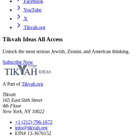
Facebook
YouTube
X
Tikvah.org
Tikvah Ideas
All Access
Unlock the most serious Jewish, Zionist, and American thinking.
Subscribe Now
A Part of
Tikvah.org
Tikvah
165 East 56th Street
4th Floor
New York, NY 10022
+1 (212) 796-1672
info@tikvah.org
EIN# 13-3676152