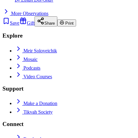
More
Observations
Save
Gift
Share
Print
Explore
Meir Soloveichik
Mosaic
Podcasts
Video Courses
Support
Make a Donation
Tikvah Society
Connect