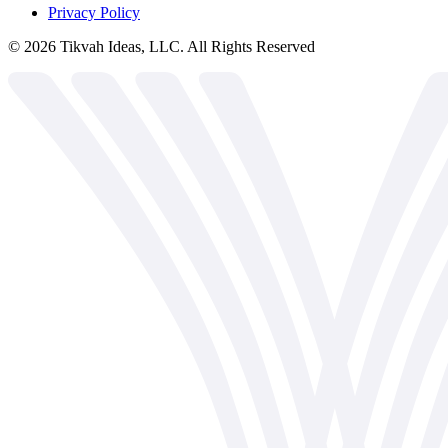
Privacy Policy
©
2026
Tikvah Ideas, LLC. All Rights Reserved