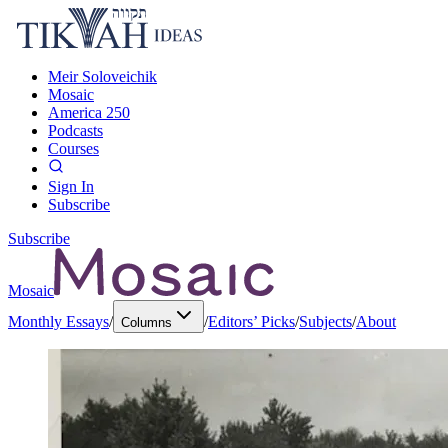
Meir Soloveichik
Mosaic
America 250
Podcasts
Courses
Sign In
Subscribe
Subscribe
Mosaic
Monthly Essays
/
/
Editors’ Picks
/
Subjects
/
About
Columns