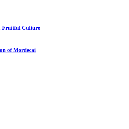
 Fruitful Culture
ion of Mordecai