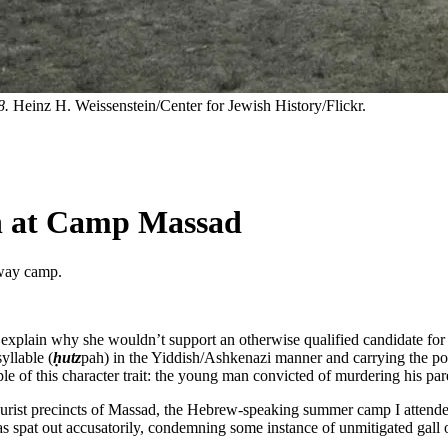
8.
Heinz H. Weissenstein/Center for Jewish History/Flickr.
h at Camp Massad
away camp.
xplain why she wouldn’t support an otherwise qualified candidate for 
yllable (
ḥutz
pah) in the Yiddish/Ashkenazi manner and carrying the pos
e of this character trait: the young man convicted of murdering his par
urist precincts of Massad, the Hebrew-speaking summer camp I attended 
s spat out accusatorily, condemning some instance of unmitigated gall or