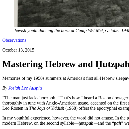
Jewish youth dancing the hora at Camp Wel-Met, October 194
Observations
October 13, 2015
Mastering Hebrew and Ḥutzpa
Memories of my 1950s summers at America's first all-Hebrew sleep
By
Josiah Lee Auspitz
“The man just lacks hoozpoh.” That’s how I heard a Boston dowager e
thoroughly in tune with Anglo-American usage, accented on the first s
Leo Rosten in
The Joys of Yiddish
(1968) offers the apocryphal exampl
In my youthful experience, however, the word did not amuse. In the p
modern Hebrew, on the second syllable—ḥutz
pah
—
and the “
pah
” wa