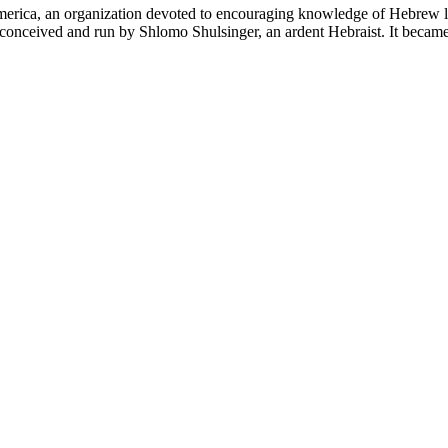
 America, an organization devoted to encouraging knowledge of Hebrew 
s conceived and run by Shlomo Shulsinger, an ardent Hebraist. It bec