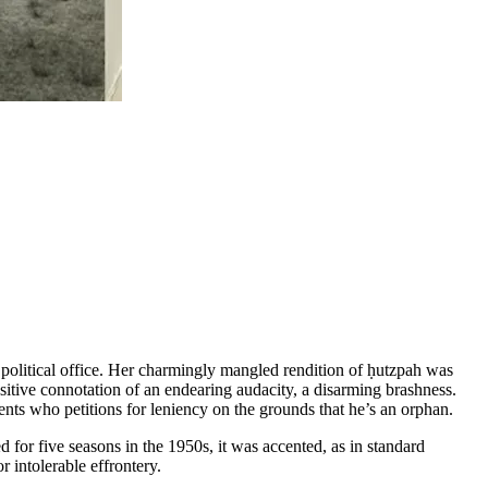
political office. Her charmingly mangled rendition of ḥutzpah was
itive connotation of an endearing audacity, a disarming brashness.
ents who petitions for leniency on the grounds that he’s an orphan.
for five seasons in the 1950s, it was accented, as in standard
 intolerable effrontery.