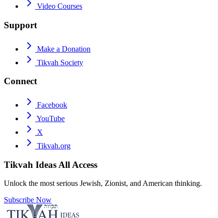
Video Courses
Support
Make a Donation
Tikvah Society
Connect
Facebook
YouTube
X
Tikvah.org
Tikvah Ideas
All Access
Unlock the most serious Jewish, Zionist, and American thinking.
Subscribe Now