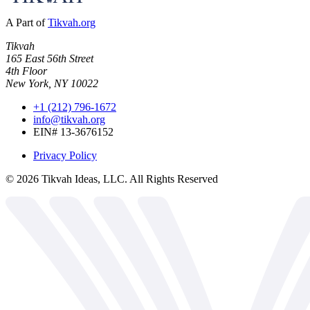
A Part of
Tikvah.org
Tikvah
165 East 56th Street
4th Floor
New York, NY 10022
+1 (212) 796-1672
info@tikvah.org
EIN# 13-3676152
Privacy Policy
©
2026
Tikvah Ideas, LLC. All Rights Reserved