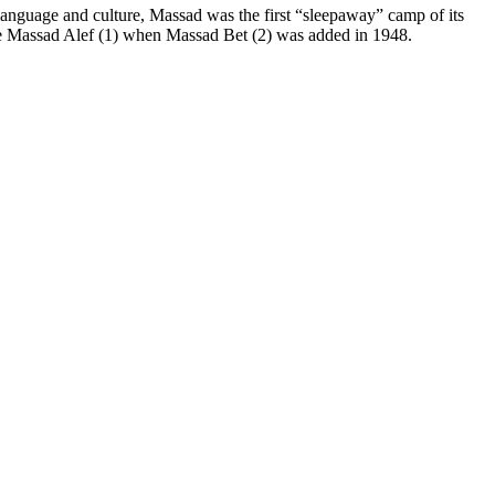
language and culture, Massad was the first “sleepaway” camp of its
ame Massad Alef (1) when Massad Bet (2) was added in 1948.