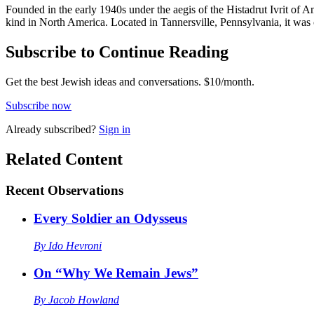
Founded in the early 1940s under the aegis of the Histadrut Ivrit of
kind in North America. Located in Tannersville, Pennsylvania, it wa
Subscribe to Continue Reading
Get the best Jewish ideas and conversations.
$10/month.
Subscribe now
Already
subscribed?
Sign in
Related Content
Recent
Observations
Every Soldier an Odysseus
By
Ido Hevroni
On “Why We Remain Jews”
By
Jacob Howland