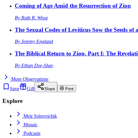
Coming of Age Amid the Resurrection of Zion
By
Ruth R. Wisse
The Sexual Codes of Leviticus Sow the Seeds of a
By
Jeremy England
The Biblical Return to Zion, Part I: The Revelat
By
Ethan Dor-Shav
More
Observations
Save
Gift
Share
Print
Explore
Meir Soloveichik
Mosaic
Podcasts