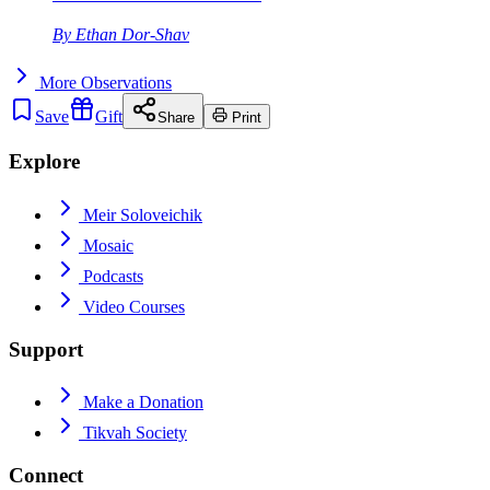
By
Ethan Dor-Shav
More
Observations
Save
Gift
Share
Print
Explore
Meir Soloveichik
Mosaic
Podcasts
Video Courses
Support
Make a Donation
Tikvah Society
Connect