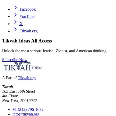
Facebook
YouTube
X
Tikvah.org
Tikvah Ideas
All Access
Unlock the most serious Jewish, Zionist, and American thinking.
Subscribe Now
A Part of
Tikvah.org
Tikvah
165 East 56th Street
4th Floor
New York, NY 10022
+1 (212) 796-1672
info@tikvah.org