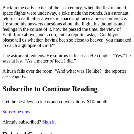
Back in the early sixties of the last century, when the first manned
space flights were underway, a joke made the rounds. An astronaut
returns to earth after a week in space and faces a press conference.
He smoothly answers questions about the flight, his thoughts and
feelings in the course of it, how he passed the time, the view of
Earth from above, and so on, until a reporter asks, “Could you
please tell us whether, having been so close to heaven, you managed
to catch a glimpse of God?”
The astronaut reddens. He squirms in his seat. He coughs. “Yes,” he
says at last. “As a matter of fact, I did.”
A hush falls over the room. “And what was He like?” the reporter
asks eagerly.
Subscribe to Continue Reading
Get the best Jewish ideas and conversations.
$10/month.
Subscribe now
Already
subscribed?
Sign in