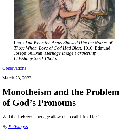
From
And When the Angel Showed Him the Names of
Those Whom Love of God Had Blest
, 1916, Edmund
Joseph Sullivan.
Heritage Image Partnership
Ltd/Alamy Stock Photo
.
Observations
March 23, 2023
Monotheism and the Problem
of God’s Pronouns
Will the Hebrew language allow us to call Him, Her?
By
Philologos