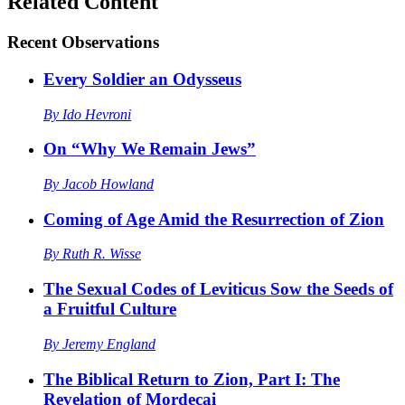
Related Content
Recent
Observations
Every Soldier an Odysseus
By
Ido Hevroni
On “Why We Remain Jews”
By
Jacob Howland
Coming of Age Amid the Resurrection of Zion
By
Ruth R. Wisse
The Sexual Codes of Leviticus Sow the Seeds of
a Fruitful Culture
By
Jeremy England
The Biblical Return to Zion, Part I: The
Revelation of Mordecai