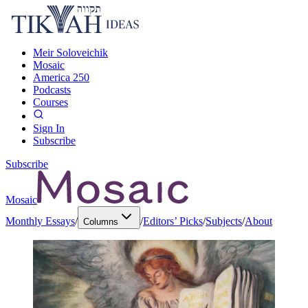
Meir Soloveichik
Mosaic
America 250
Podcasts
Courses
Sign In
Subscribe
Subscribe
Mosaic
Monthly Essays
/
/
Editors’ Picks
/
Subjects
/
About
Columns