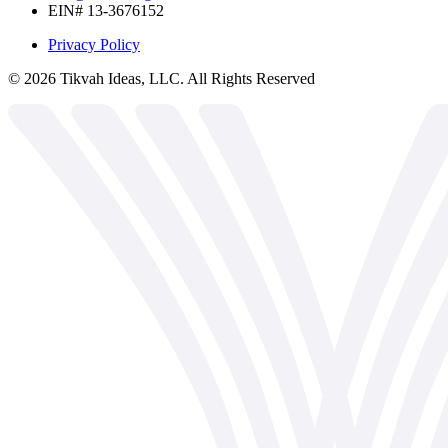
EIN# 13-3676152
Privacy Policy
©
2026
Tikvah Ideas, LLC. All Rights Reserved