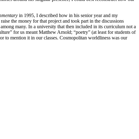
mentary
in 1995, I described how in his senior year and my
aise the money for that project and took part in the discussions
fs among many. In a university that then included in its curriculum not a
lture” for us meant Matthew Arnold; “poetry” (at least for students of
r to mention it in our classes. Cosmopolitan worldliness was our