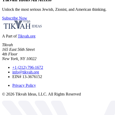
Unlock the most serious Jewish, Zionist, and American thinking.
Subscribe Now
A Part of
Tikvah.org
Tikvah
165 East 56th Street
4th Floor
New York, NY 10022
+1 (212) 796-1672
info@tikvah.org
EIN# 13-3676152
Privacy Policy
©
2026
Tikvah Ideas, LLC. All Rights Reserved