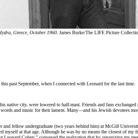
 Hydra, Greece, October 1960.
James Burke/The LIFE Picture Collectio
l this past September, when I connected with Leonard for the last time.
is native city, were lowered to half-mast. Friends and fans exchanged 
the words and music for their lament. Many—and his Jewish devotees mo
 and fellow undergraduate (two years behind him) at McGill University.
ed myself at that age. Although he was by no means the closest of my 
ut Leonard Cohen,” conveyed the realization that by organizing my memo