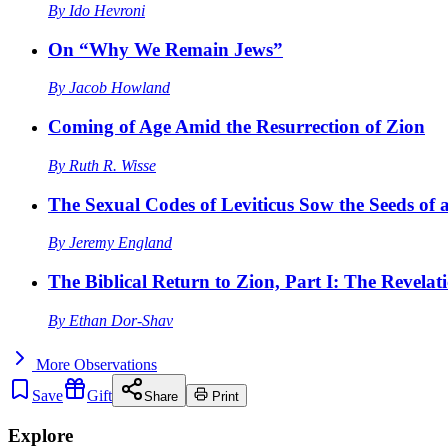
By
Ido Hevroni
On “Why We Remain Jews”
By
Jacob Howland
Coming of Age Amid the Resurrection of Zion
By
Ruth R. Wisse
The Sexual Codes of Leviticus Sow the Seeds of a
By
Jeremy England
The Biblical Return to Zion, Part I: The Revelat
By
Ethan Dor-Shav
More
Observations
Save
Gift
Share
Print
Explore