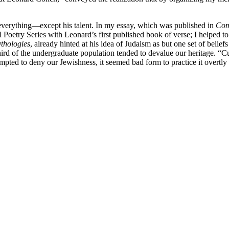
t everything—except his talent. In my essay, which was published in
Com
etry Series with Leonard’s first published book of verse; I helped to r
thologies
, already hinted at his idea of Judaism as but one set of belie
ird of the undergraduate population tended to devalue our heritage. “Cu
ed to deny our Jewishness, it seemed bad form to practice it overtly o