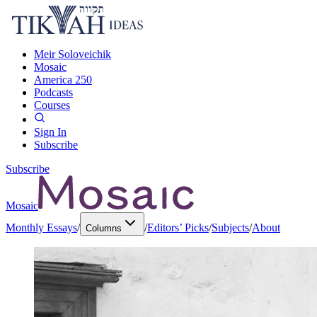
Meir Soloveichik
Mosaic
America 250
Podcasts
Courses
Sign In
Subscribe
Subscribe
Mosaic
Monthly Essays
/
/
Editors’ Picks
/
Subjects
/
About
Columns