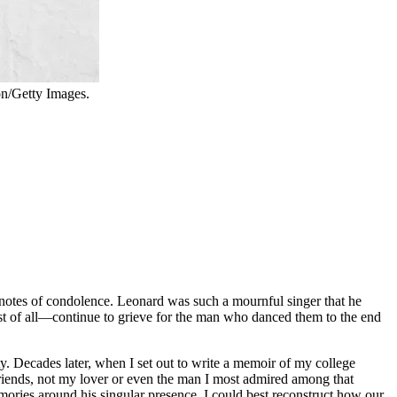
n/Getty Images.
notes of condolence. Leonard was such a mournful singer that he
st of all—continue to grieve for the man who danced them to the end
 Decades later, when I set out to write a memoir of my college
friends, not my lover or even the man I most admired among that
ries around his singular presence, I could best reconstruct how our