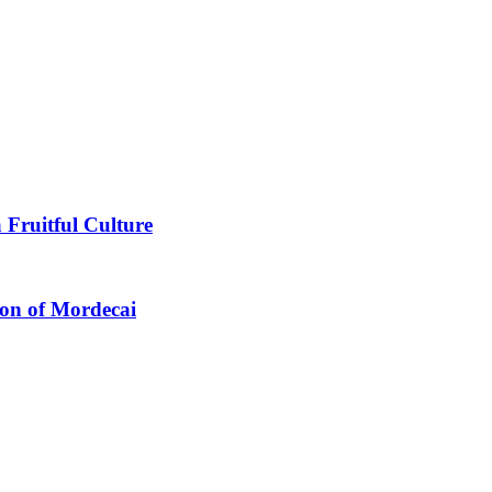
 Fruitful Culture
ion of Mordecai