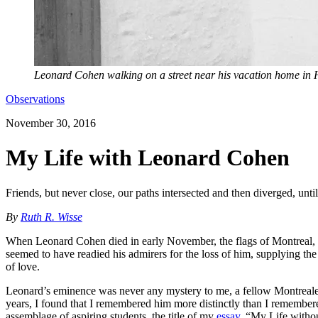
Leonard Cohen walking on a street near his vacation home in
Observations
November 30, 2016
My Life with Leonard Cohen
Friends, but never close, our paths intersected and then diverged, unti
By
Ruth R. Wisse
When Leonard Cohen died in early November, the flags of Montreal, h
seemed to have readied his admirers for the loss of him, supplying 
of love.
Leonard’s eminence was never any mystery to me, a fellow Montrealer
years, I found that I remembered him more distinctly than I remember
assemblage of aspiring students, the title of my
essay
, “My Life witho