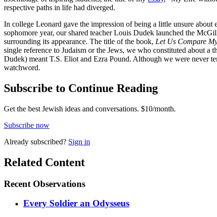
respective paths in life had diverged.
In college Leonard gave the impression of being a little unsure abou
sophomore year, our shared teacher Louis Dudek launched the McGill Po
surrounding its appearance. The title of the book,
Let Us Compare My
single reference to Judaism or the Jews, we who constituted about a th
Dudek) meant T.S. Eliot and Ezra Pound. Although we were never tempt
watchword.
Subscribe to Continue Reading
Get the best Jewish ideas and conversations.
$10/month.
Subscribe now
Already
subscribed?
Sign in
Related Content
Recent
Observations
Every Soldier an Odysseus