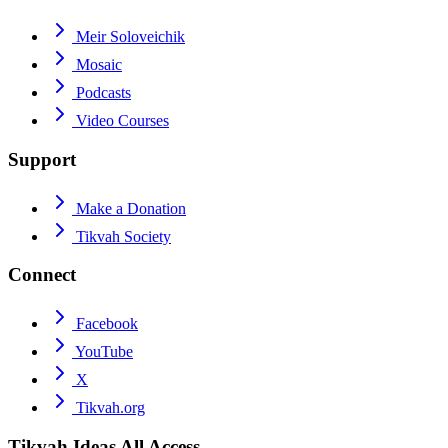
Meir Soloveichik
Mosaic
Podcasts
Video Courses
Support
Make a Donation
Tikvah Society
Connect
Facebook
YouTube
X
Tikvah.org
Tikvah Ideas
All Access