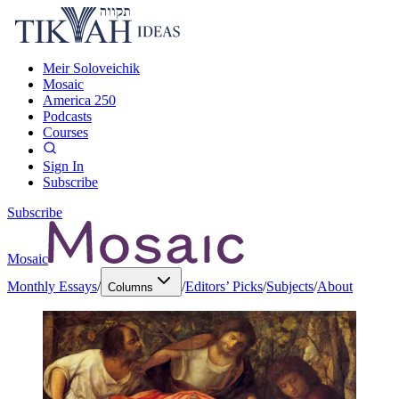
Meir Soloveichik
Mosaic
America 250
Podcasts
Courses
Sign In
Subscribe
Subscribe
Mosaic
Monthly Essays
/
/
Editors’ Picks
/
Subjects
/
About
Columns