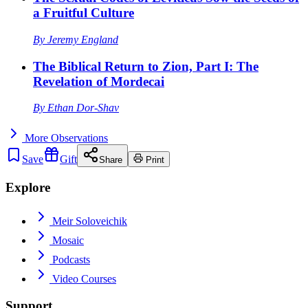
a Fruitful Culture
By
Jeremy England
The Biblical Return to Zion, Part I: The
Revelation of Mordecai
By
Ethan Dor-Shav
More
Observations
Save
Gift
Share
Print
Explore
Meir Soloveichik
Mosaic
Podcasts
Video Courses
Support