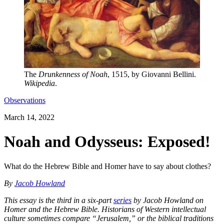
The
Drunkenness of Noah
, 1515, by Giovanni Bellini.
Wikipedia
.
Observations
March 14, 2022
Noah and Odysseus: Exposed!
What do the Hebrew Bible and Homer have to say about clothes?
By
Jacob Howland
This essay is the third in a six-part
series
by Jacob Howland on
Homer and the Hebrew Bible. Historians of Western intellectual
culture sometimes compare “Jerusalem,” or the biblical traditions