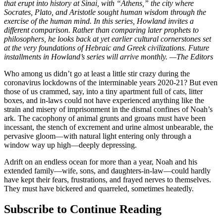
that erupt into history at Sinai, with “Athens,” the city where
Socrates, Plato, and Aristotle sought human wisdom through the
exercise of the human mind. In this series, Howland invites a
different comparison. Rather than comparing later prophets to
philosophers, he looks back at yet earlier cultural cornerstones set
at the very foundations of Hebraic and Greek civilizations. Future
installments in Howland’s series will arrive monthly. —The Editors
Who among us didn’t go at least a little stir crazy during the
coronavirus lockdowns of the interminable years 2020-21? But even
those of us crammed, say, into a tiny apartment full of cats, litter
boxes, and in-laws could not have experienced anything like the
strain and misery of imprisonment in the dismal confines of Noah’s
ark. The cacophony of animal grunts and groans must have been
incessant, the stench of excrement and urine almost unbearable, the
pervasive gloom—with natural light entering only through a
window way up high—deeply depressing.
Adrift on an endless ocean for more than a year, Noah and his
extended family—wife, sons, and daughters-in-law—could hardly
have kept their fears, frustrations, and frayed nerves to themselves.
They must have bickered and quarreled, sometimes heatedly.
Subscribe to Continue Reading