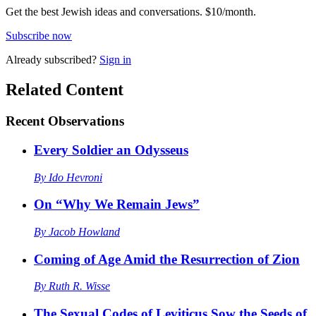
Get the best Jewish ideas and conversations.
$10/month.
Subscribe now
Already
subscribed?
Sign in
Related Content
Recent
Observations
Every Soldier an Odysseus
By
Ido Hevroni
On “Why We Remain Jews”
By
Jacob Howland
Coming of Age Amid the Resurrection of Zion
By
Ruth R. Wisse
The Sexual Codes of Leviticus Sow the Seeds of