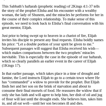
This Sabbath’s haftarah (prophetic reading) of 2Kings 4:1-37 tells
the story of the prophet Elisha and his encounter with a wealthy
woman, the lady of Shunem, and the miracles he performs for her in
the course of their complex relationship. To make sense of this
episode, we need to look back to Elisha’s final conversation with his
great mentor, Elijah.
Just prior to being swept up to heaven in a chariot of fire, Elijah
invites his disciple to present any final requests. Elisha boldly names
his price: “Let a double portion of your spirit be given to me.”
Subsequent passages will suggest that Elisha received his wish—
which makes comparisons between the two prophets’ miracles
inevitable. This is especially the case in the episode of our haftarah,
which so clearly parallels an earlier event in the career of Elijah
(1Kings 17).
In that earlier passage, which takes place in a time of drought and
famine, the Lord instructs Elijah to go to a certain town where He
has “commanded” a widow to provide for the prophet. But Elijah
finds her and her son on the brink of starvation and about to
consume their final morsels of food. He reassures the widow that if
only she has faith and will agree to help him, her dish of oil and jug
of flour will last until the drought ends. She believes him, takes him
in, and all eat well—until her son becomes ill and dies.