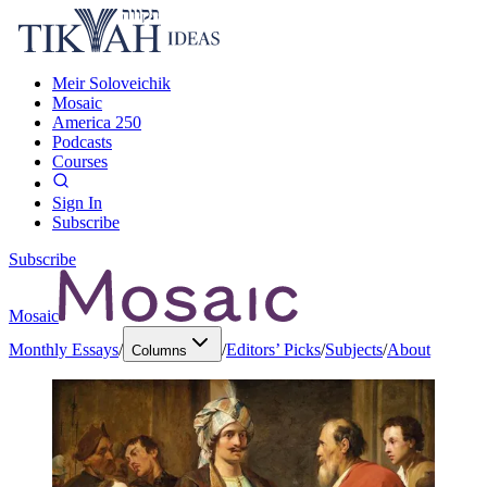
Meir Soloveichik
Mosaic
America 250
Podcasts
Courses
Sign In
Subscribe
Subscribe
Mosaic
Monthly Essays
/
/
Editors’ Picks
/
Subjects
/
About
Columns