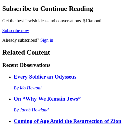
Subscribe to Continue Reading
Get the best Jewish ideas and conversations.
$10/month.
Subscribe now
Already
subscribed?
Sign in
Related Content
Recent
Observations
Every Soldier an Odysseus
By
Ido Hevroni
On “Why We Remain Jews”
By
Jacob Howland
Coming of Age Amid the Resurrection of Zion