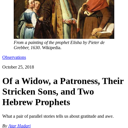
From a painting of the prophet Elisha by Pieter de
Grebber, 1630
. Wikipedia.
Observations
October 25, 2018
Of a Widow, a Patroness, Their
Stricken Sons, and Two
Hebrew Prophets
What a pair of parallel stories tells us about gratitude and awe.
By
Atar Hadari