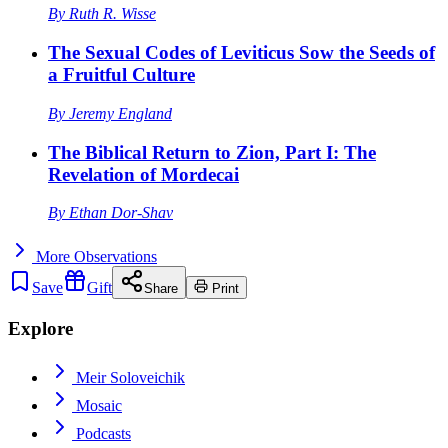
By
Ruth R. Wisse
The Sexual Codes of Leviticus Sow the Seeds of
a Fruitful Culture
By
Jeremy England
The Biblical Return to Zion, Part I: The
Revelation of Mordecai
By
Ethan Dor-Shav
More
Observations
Save
Gift
Share
Print
Explore
Meir Soloveichik
Mosaic
Podcasts