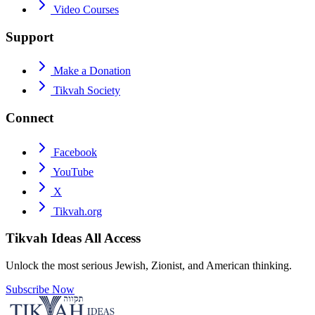
Video Courses
Support
Make a Donation
Tikvah Society
Connect
Facebook
YouTube
X
Tikvah.org
Tikvah Ideas
All Access
Unlock the most serious Jewish, Zionist, and American thinking.
Subscribe Now