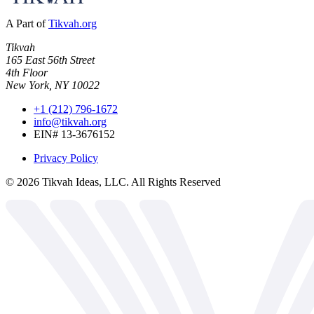
A Part of
Tikvah.org
Tikvah
165 East 56th Street
4th Floor
New York, NY 10022
+1 (212) 796-1672
info@tikvah.org
EIN# 13-3676152
Privacy Policy
©
2026
Tikvah Ideas, LLC. All Rights Reserved