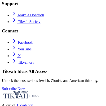
Support
Make a Donation
Tikvah Society
Connect
Facebook
YouTube
X
Tikvah.org
Tikvah Ideas
All Access
Unlock the most serious Jewish, Zionist, and American thinking.
Subscribe Now
A Part of
Tikvah.org