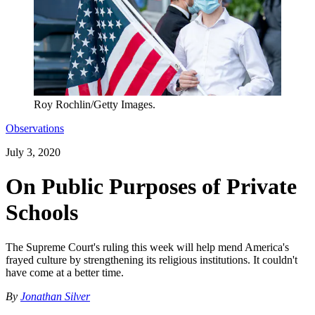
Roy Rochlin/Getty Images.
Observations
July 3, 2020
On Public Purposes of Private
Schools
The Supreme Court's ruling this week will help mend America's
frayed culture by strengthening its religious institutions. It couldn't
have come at a better time.
By
Jonathan Silver