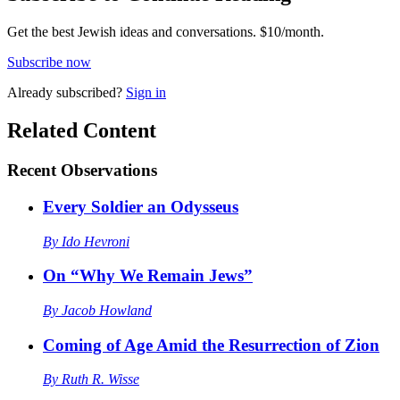
Get the best Jewish ideas and conversations.
$10/month.
Subscribe now
Already
subscribed?
Sign in
Related Content
Recent
Observations
Every Soldier an Odysseus
By
Ido Hevroni
On “Why We Remain Jews”
By
Jacob Howland
Coming of Age Amid the Resurrection of Zion
By
Ruth R. Wisse