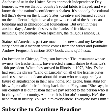
As those of us in the United States approach Independence Day
tomorrow, we see that our country’s social fabric is frayed, and we
know that the nation’s confidence is shaken. It’s not only the cultural
left that’s down on the United States. Creative and learned authors
on the intellectual right have also grown critical of the American
founding and its philosophical foundations. But even in these
anxious days, America deserves the thanks of its citizens—
including, and perhaps even especially, the religious among us.
Statues of Americans past are much in the news, and my favorite
story about an American statue comes from the writer and journalist
Andrew Ferguson’s curious 2007 book,
Land of Lincoln
.
On location in Chicago, Ferguson locates a Thai restaurant whose
owners, the Esche family, have erected a small shrine to America’s
16th president. When they arrived in Illinois in 1973, Mrs. Esche
had seen the phrase “Land of Lincoln” on all of the license plates,
and so she set out to learn about this man who was apparently a
figure of significance in their new home. Mr. Esche, translating for
his wife, recalled their thinking back then to Ferguson: “She says, in
our country it is our custom that we pay respect to the person who is
in charge of the country. And here it is Lincoln’s country. He’s the
head man in history. You see him everywhere. Everyone loves him.”
Subscribe to Continue Reading