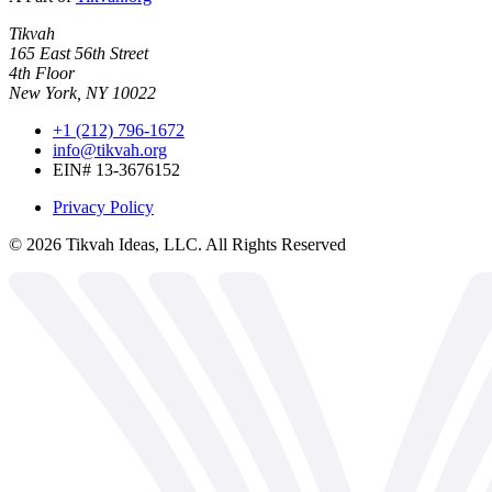
Tikvah
165 East 56th Street
4th Floor
New York, NY 10022
+1 (212) 796-1672
info@tikvah.org
EIN# 13-3676152
Privacy Policy
©
2026
Tikvah Ideas, LLC. All Rights Reserved