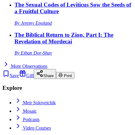
The Sexual Codes of Leviticus Sow the Seeds of
a Fruitful Culture
By
Jeremy England
The Biblical Return to Zion, Part I: The
Revelation of Mordecai
By
Ethan Dor-Shav
More
Observations
Save
Gift
Share
Print
Explore
Meir Soloveichik
Mosaic
Podcasts
Video Courses