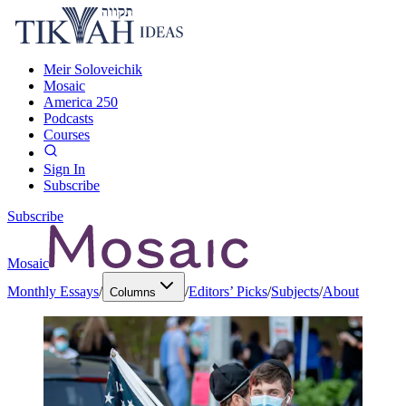
Meir Soloveichik
Mosaic
America 250
Podcasts
Courses
Sign In
Subscribe
Subscribe
Mosaic
Monthly Essays
/
/
Editors’ Picks
/
Subjects
/
About
Columns