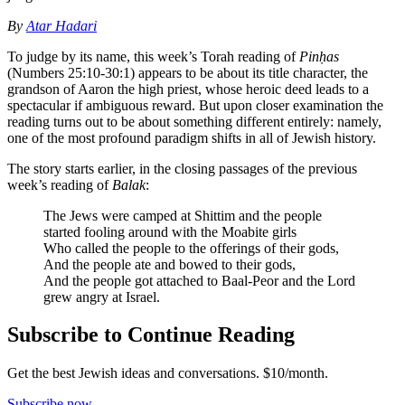
By
Atar Hadari
To judge by its name, this week’s Torah reading of
Pinḥas
(Numbers 25:10-30:1) appears to be about its title character, the
grandson of Aaron the high priest, whose heroic deed leads to a
spectacular if ambiguous reward. But upon closer examination the
reading turns out to be about something different entirely: namely,
one of the most profound paradigm shifts in all of Jewish history.
The story starts earlier, in the closing passages of the previous
week’s reading of
Balak
:
The Jews were camped at Shittim and the people
started fooling around with the Moabite girls
Who called the people to the offerings of their gods,
And the people ate and bowed to their gods,
And the people got attached to Baal-Peor and the Lord
grew angry at Israel.
Subscribe to Continue Reading
Get the best Jewish ideas and conversations.
$10/month.
Subscribe now