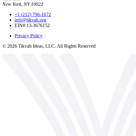
New York, NY 10022
+1 (212) 796-1672
info@tikvah.org
EIN# 13-3676152
Privacy Policy
©
2026
Tikvah Ideas, LLC. All Rights Reserved