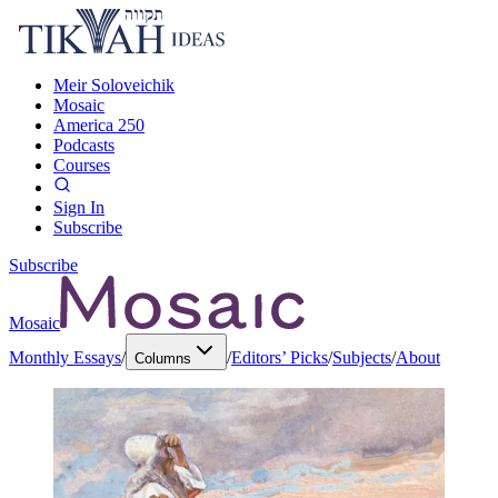
Meir Soloveichik
Mosaic
America 250
Podcasts
Courses
Sign In
Subscribe
Subscribe
Mosaic
Monthly Essays
/
/
Editors’ Picks
/
Subjects
/
About
Columns