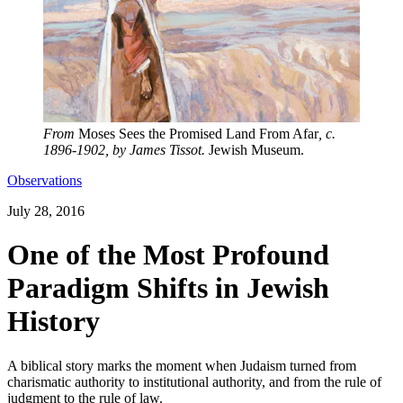
From
Moses Sees the Promised Land From Afar
, c.
1896-1902, by James Tissot.
Jewish Museum.
Observations
July 28, 2016
One of the Most Profound
Paradigm Shifts in Jewish
History
A biblical story marks the moment when Judaism turned from
charismatic authority to institutional authority, and from the rule of
judgment to the rule of law.