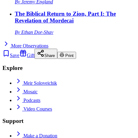
By
Jeremy England
The Biblical Return to Zion, Part I: The
Revelation of Mordecai
By
Ethan Dor-Shav
More
Observations
Save
Gift
Share
Print
Explore
Meir Soloveichik
Mosaic
Podcasts
Video Courses
Support
Make a Donation