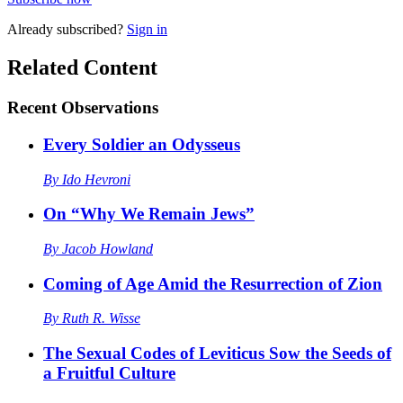
Already
subscribed?
Sign in
Related Content
Recent
Observations
Every Soldier an Odysseus
By
Ido Hevroni
On “Why We Remain Jews”
By
Jacob Howland
Coming of Age Amid the Resurrection of Zion
By
Ruth R. Wisse
The Sexual Codes of Leviticus Sow the Seeds of
a Fruitful Culture