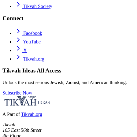
Tikvah Society
Connect
Facebook
YouTube
X
Tikvah.org
Tikvah Ideas
All Access
Unlock the most serious Jewish, Zionist, and American thinking.
Subscribe Now
A Part of
Tikvah.org
Tikvah
165 East 56th Street
4th Floor