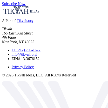
Subscribe Now
A Part of
Tikvah.org
Tikvah
165 East 56th Street
4th Floor
New York, NY 10022
+1 (212) 796-1672
info@tikvah.org
EIN# 13-3676152
Privacy Policy
©
2026
Tikvah Ideas, LLC. All Rights Reserved