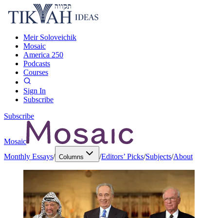
Meir Soloveichik
Mosaic
America 250
Podcasts
Courses
Sign In
Subscribe
Subscribe
Mosaic
Monthly Essays
/
/
Editors’ Picks
/
Subjects
/
About
Columns