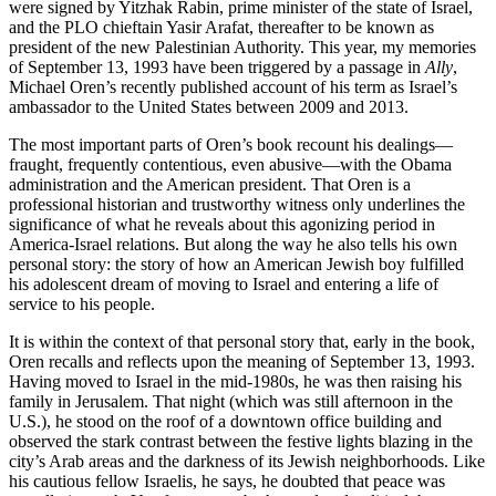
were signed by Yitzhak Rabin, prime minister of the state of Israel,
and the PLO chieftain Yasir Arafat, thereafter to be known as
president of the new Palestinian Authority. This year, my memories
of September 13, 1993 have been triggered by a passage in
Ally
,
Michael Oren’s recently published account of his term as Israel’s
ambassador to the United States between 2009 and 2013.
The most important parts of Oren’s book recount his dealings—
fraught, frequently contentious, even abusive—with the Obama
administration and the American president. That Oren is a
professional historian and trustworthy witness only underlines the
significance of what he reveals about this agonizing period in
America-Israel relations. But along the way he also tells his own
personal story: the story of how an American Jewish boy fulfilled
his adolescent dream of moving to Israel and entering a life of
service to his people.
It is within the context of that personal story that, early in the book,
Oren recalls and reflects upon the meaning of September 13, 1993.
Having moved to Israel in the mid-1980s, he was then raising his
family in Jerusalem. That night (which was still afternoon in the
U.S.), he stood on the roof of a downtown office building and
observed the stark contrast between the festive lights blazing in the
city’s Arab areas and the darkness of its Jewish neighborhoods. Like
his cautious fellow Israelis, he says, he doubted that peace was