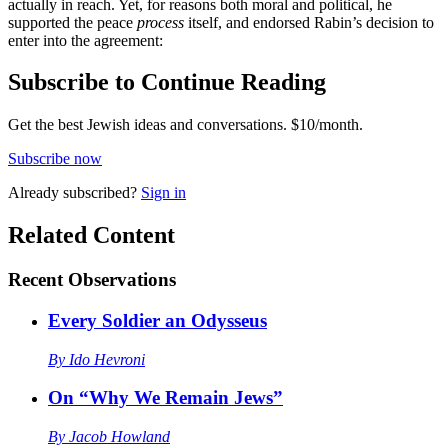
actually in reach. Yet, for reasons both moral and political, he
supported the peace
process
itself, and endorsed Rabin’s decision to
enter into the agreement:
Subscribe to Continue Reading
Get the best Jewish ideas and conversations.
$10/month.
Subscribe now
Already
subscribed?
Sign in
Related Content
Recent
Observations
Every Soldier an Odysseus
By
Ido Hevroni
On “Why We Remain Jews”
By
Jacob Howland