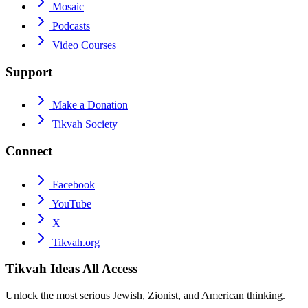
Mosaic
Podcasts
Video Courses
Support
Make a Donation
Tikvah Society
Connect
Facebook
YouTube
X
Tikvah.org
Tikvah Ideas
All Access
Unlock the most serious Jewish, Zionist, and American thinking.