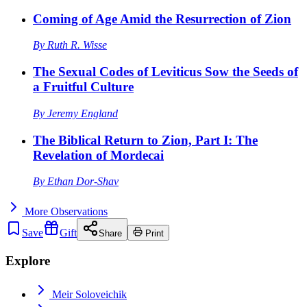
Coming of Age Amid the Resurrection of Zion
By
Ruth R. Wisse
The Sexual Codes of Leviticus Sow the Seeds of
a Fruitful Culture
By
Jeremy England
The Biblical Return to Zion, Part I: The
Revelation of Mordecai
By
Ethan Dor-Shav
More
Observations
Save
Gift
Share
Print
Explore
Meir Soloveichik