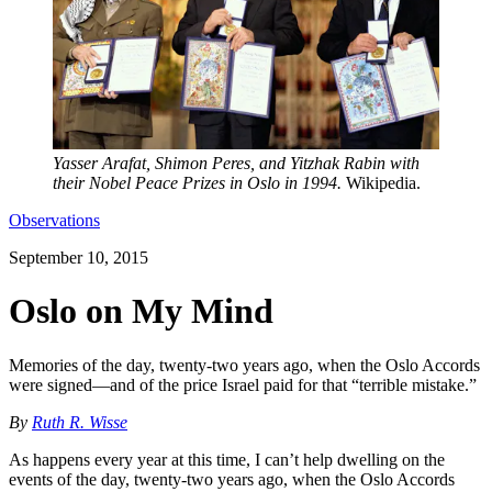
Yasser Arafat, Shimon Peres, and Yitzhak Rabin with
their Nobel Peace Prizes in Oslo in 1994.
Wikipedia.
Observations
September 10, 2015
Oslo on My Mind
Memories of the day, twenty-two years ago, when the Oslo Accords
were signed—and of the price Israel paid for that “terrible mistake.”
By
Ruth R. Wisse
As happens every year at this time, I can’t help dwelling on the
events of the day, twenty-two years ago, when the Oslo Accords