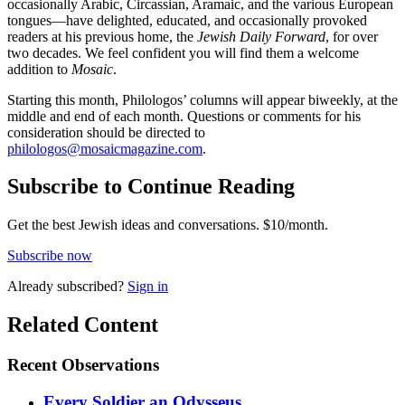
occasionally Arabic, Circassian, Aramaic, and the various European
tongues—have delighted, educated, and occasionally provoked
readers at his previous home, the
Jewish Daily Forward
, for over
two decades. We feel confident you will find them a welcome
addition to
Mosaic
.
Starting this month, Philologos’ columns will appear biweekly, at the
middle and end of each month. Questions or comments for his
consideration should be directed to
philologos@mosaicmagazine.com
.
Subscribe to Continue Reading
Get the best Jewish ideas and conversations.
$10/month.
Subscribe now
Already
subscribed?
Sign in
Related Content
Recent
Observations
Every Soldier an Odysseus