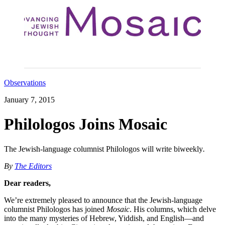
Observations
January 7, 2015
Philologos Joins Mosaic
The Jewish-language columnist Philologos will write biweekly
.
By
The Editors
Dear readers,
We’re extremely pleased to announce that the Jewish-language
columnist Philologos has joined
Mosaic
. His columns, which delve
into the many mysteries of Hebrew, Yiddish, and English—and