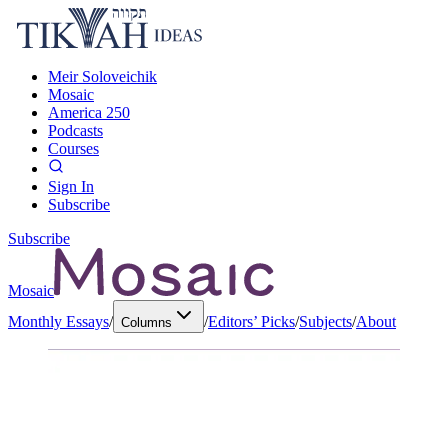
Meir Soloveichik
Mosaic
America 250
Podcasts
Courses
Sign In
Subscribe
Subscribe
Mosaic
Monthly Essays
/
/
Editors’ Picks
/
Subjects
/
About
Columns