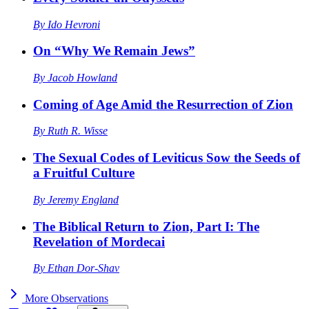
By
Ido Hevroni
On “Why We Remain Jews”
By
Jacob Howland
Coming of Age Amid the Resurrection of Zion
By
Ruth R. Wisse
The Sexual Codes of Leviticus Sow the Seeds of
a Fruitful Culture
By
Jeremy England
The Biblical Return to Zion, Part I: The
Revelation of Mordecai
By
Ethan Dor-Shav
More
Observations