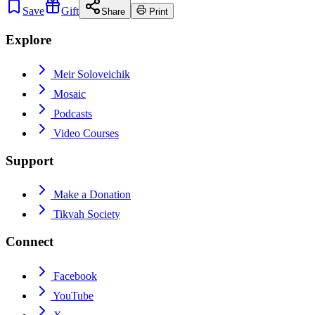
Save
Gift
Share
Print
Explore
Meir Soloveichik
Mosaic
Podcasts
Video Courses
Support
Make a Donation
Tikvah Society
Connect
Facebook
YouTube