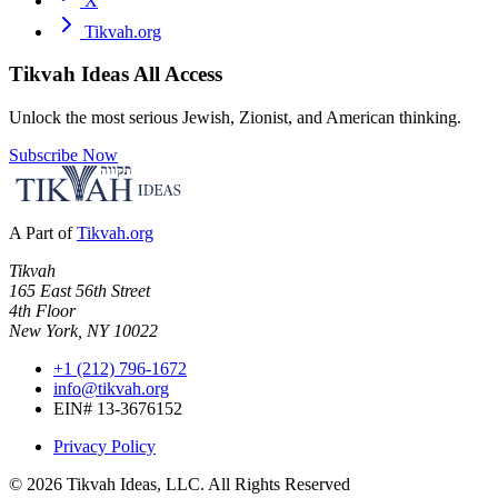
X
Tikvah.org
Tikvah Ideas
All Access
Unlock the most serious Jewish, Zionist, and American thinking.
Subscribe Now
A Part of
Tikvah.org
Tikvah
165 East 56th Street
4th Floor
New York, NY 10022
+1 (212) 796-1672
info@tikvah.org
EIN# 13-3676152
Privacy Policy
©
2026
Tikvah Ideas, LLC. All Rights Reserved