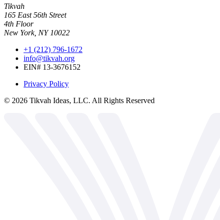
Tikvah
165 East 56th Street
4th Floor
New York, NY 10022
+1 (212) 796-1672
info@tikvah.org
EIN# 13-3676152
Privacy Policy
©
2026
Tikvah Ideas, LLC. All Rights Reserved