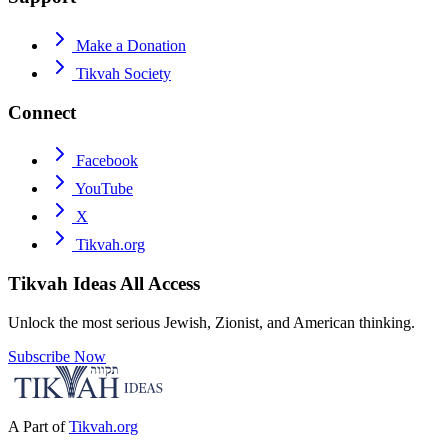
Make a Donation
Tikvah Society
Connect
Facebook
YouTube
X
Tikvah.org
Tikvah Ideas
All Access
Unlock the most serious Jewish, Zionist, and American thinking.
Subscribe Now
A Part of
Tikvah.org