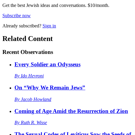
Get the best Jewish ideas and conversations.
$10/month.
Subscribe now
Already
subscribed?
Sign in
Related Content
Recent
Observations
Every Soldier an Odysseus
By
Ido Hevroni
On “Why We Remain Jews”
By
Jacob Howland
Coming of Age Amid the Resurrection of Zion
By
Ruth R. Wisse
The Sexual Codes of Leviticus Sow the Seeds of