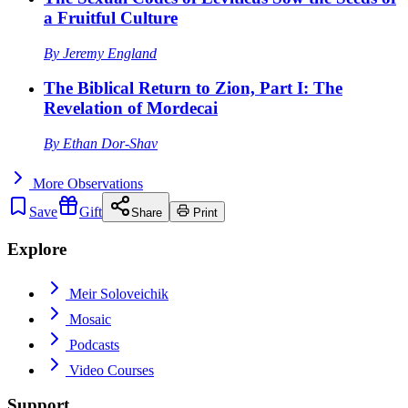
a Fruitful Culture
By
Jeremy England
The Biblical Return to Zion, Part I: The
Revelation of Mordecai
By
Ethan Dor-Shav
More
Observations
Save
Gift
Share
Print
Explore
Meir Soloveichik
Mosaic
Podcasts
Video Courses
Support