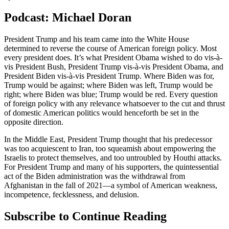
Podcast: Michael Doran
President Trump and his team came into the White House
determined to reverse the course of American foreign policy. Most
every president does. It’s what President Obama wished to do vis-à-
vis President Bush, President Trump vis-à-vis President Obama, and
President Biden vis-à-vis President Trump. Where Biden was for,
Trump would be against; where Biden was left, Trump would be
right; where Biden was blue; Trump would be red. Every question
of foreign policy with any relevance whatsoever to the cut and thrust
of domestic American politics would henceforth be set in the
opposite direction.
In the Middle East, President Trump thought that his predecessor
was too acquiescent to Iran, too squeamish about empowering the
Israelis to protect themselves, and too untroubled by Houthi attacks.
For President Trump and many of his supporters, the quintessential
act of the Biden administration was the withdrawal from
Afghanistan in the fall of 2021—a symbol of American weakness,
incompetence, fecklessness, and delusion.
Subscribe to Continue Reading