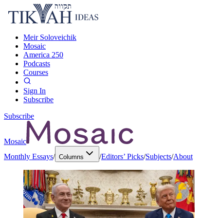
Meir Soloveichik
Mosaic
America 250
Podcasts
Courses
Sign In
Subscribe
Subscribe
Mosaic
Monthly Essays
/
/
Editors’ Picks
/
Subjects
/
About
Columns