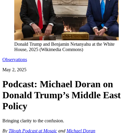
Donald Trump and Benjamin Netanyahu at the White
House, 2025 (Wikimedia Commons)
Observations
May 2, 2025
Podcast: Michael Doran on
Donald Trump’s Middle East
Policy
Bringing clarity to the confusion.
By
Tikvah Podcast at Mosaic
and
Michael Doran