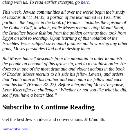
along with us. To read earlier excerpts, go
here
.
This week, Jewish communities all over the world begin their study
of Exodus 30:11-34:35, a portion of the text named
Ki Tisa
. This
portion—the longest in the book of Exodus—includes the episode of
the Golden Calf, in which, while Moses remains atop Mount Sinai,
the Israelites below fashion from the golden earrings they took from
Egypt an idol to worship. Upon learning of this violation of the
Israelites’ twice ratified covenantal promise not to worship any other
gods, Moses persuades God not to destroy them.
But Moses himself descends from the mountain in order to punish
the people on account of this grave sin, and to reestablish order. He
does so in one of the most dramatic and violent actions in the book
of Exodus. Moses recruits to his side his fellow Levites, and orders
that “each man kill his brother and each man his fellow and each
man his kin” (Exodus 32:27). Before interpreting Moses’ response,
Leon Kass offers a challenge: “Whether or not you like what he did,
see if you have a better idea.”
Subscribe to Continue Reading
Get the best Jewish ideas and conversations.
$10/month.
Subscribe now