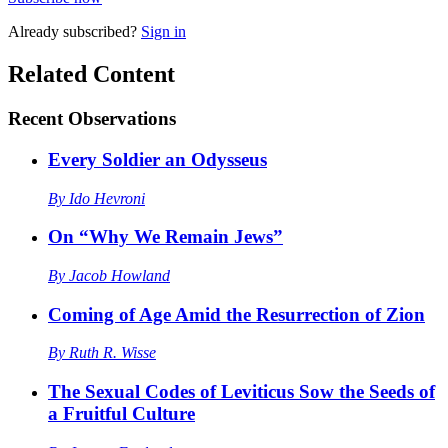
Already
subscribed?
Sign in
Related Content
Recent
Observations
Every Soldier an Odysseus
By
Ido Hevroni
On “Why We Remain Jews”
By
Jacob Howland
Coming of Age Amid the Resurrection of Zion
By
Ruth R. Wisse
The Sexual Codes of Leviticus Sow the Seeds of
a Fruitful Culture