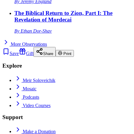
By
Jeremy England
The Biblical Return to Zion, Part I: The
Revelation of Mordecai
By
Ethan Dor-Shav
More
Observations
Save
Gift
Share
Print
Explore
Meir Soloveichik
Mosaic
Podcasts
Video Courses
Support
Make a Donation