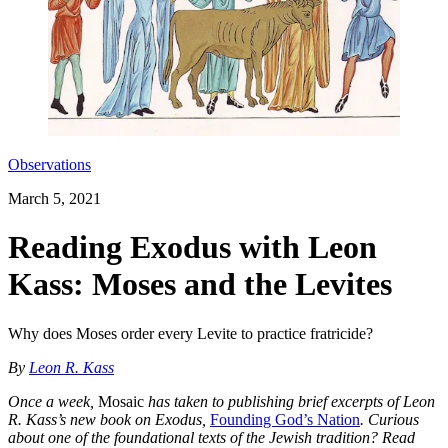
Observations
March 5, 2021
Reading Exodus with Leon
Kass: Moses and the Levites
Why does Moses order every Levite to practice fratricide?
By
Leon R. Kass
Once a week,
Mosaic
has taken to publishing brief excerpts of Leon
R. Kass’s new book on Exodus,
Founding God’s Nation
. Curious
about one of the foundational texts of the Jewish tradition? Read