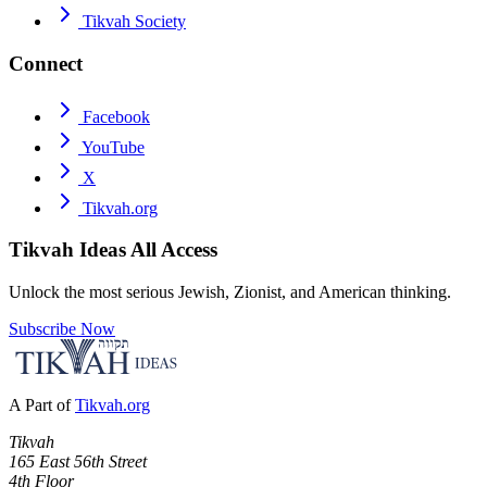
Tikvah Society
Connect
Facebook
YouTube
X
Tikvah.org
Tikvah Ideas
All Access
Unlock the most serious Jewish, Zionist, and American thinking.
Subscribe Now
A Part of
Tikvah.org
Tikvah
165 East 56th Street
4th Floor