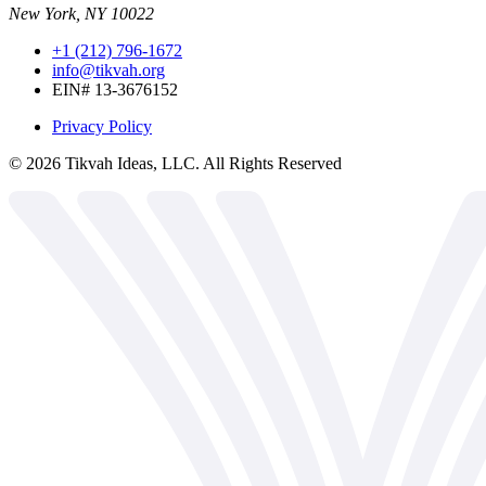
New York, NY 10022
+1 (212) 796-1672
info@tikvah.org
EIN# 13-3676152
Privacy Policy
©
2026
Tikvah Ideas, LLC. All Rights Reserved