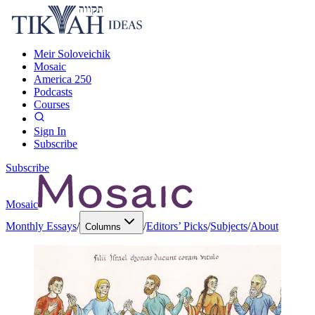
Meir Soloveichik
Mosaic
America 250
Podcasts
Courses
Sign In
Subscribe
Subscribe
Mosaic
Monthly Essays
/
/
Editors’ Picks
/
Subjects
/
About
Columns