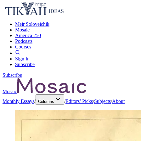
Meir Soloveichik
Mosaic
America 250
Podcasts
Courses
Sign In
Subscribe
Subscribe
Mosaic
Monthly Essays
/
/
Editors’ Picks
/
Subjects
/
About
Columns