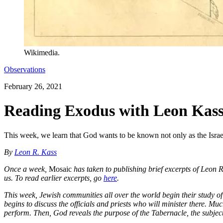
Wikimedia.
Observations
February 26, 2021
Reading Exodus with Leon Kass
This week, we learn that God wants to be known not only as the Israel
By
Leon R. Kass
Once a week,
Mosaic
has taken to publishing brief excerpts of Leon
us. To read earlier excerpts, go
here
.
This week, Jewish communities all over the world begin their study o
begins to discuss the officials and priests who will minister there. Muc
perform. Then, God reveals the purpose of the Tabernacle, the subject