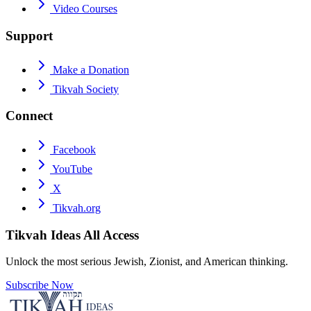
Video Courses
Support
Make a Donation
Tikvah Society
Connect
Facebook
YouTube
X
Tikvah.org
Tikvah Ideas
All Access
Unlock the most serious Jewish, Zionist, and American thinking.
Subscribe Now