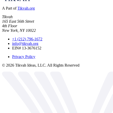
A Part of
Tikvah.org
Tikvah
165 East 56th Street
4th Floor
New York, NY 10022
+1 (212) 796-1672
info@tikvah.org
EIN# 13-3676152
Privacy Policy
©
2026
Tikvah Ideas, LLC. All Rights Reserved