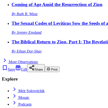
Coming of Age Amid the Resurrection of Zion
By
Ruth R. Wisse
The Sexual Codes of Leviticus Sow the Seeds of a
By
Jeremy England
The Biblical Return to Zion, Part I: The Revelat
By
Ethan Dor-Shav
More
Observations
Save
Gift
Share
Print
Explore
Meir Soloveichik
Mosaic
Podcasts