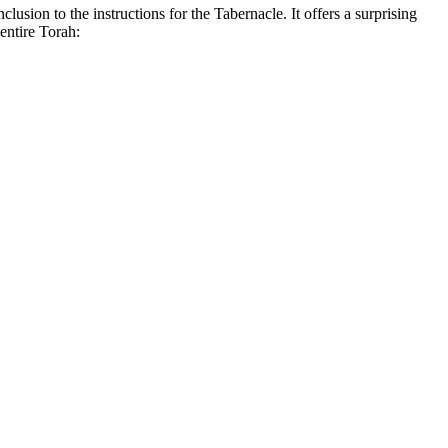
lusion to the instructions for the Tabernacle. It offers a surprising
entire Torah: