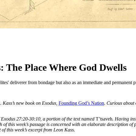
: The Place Where God Dwells
ites' deliverer from bondage but also as an immediate and permanent pre
 R. Kass’s new book on Exodus,
Founding God’s Nation
. Curious about 
f Exodus 27:20-30:10, a portion of the text named
T’tsaveh
. Having ins
h of this week’s passage is concerned with an elaborate description of pr
 of this week’s excerpt from Leon Kass.