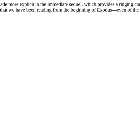
made more explicit in the immediate sequel, which provides a ringing conc
y that we have been reading from the beginning of Exodus—even of the 