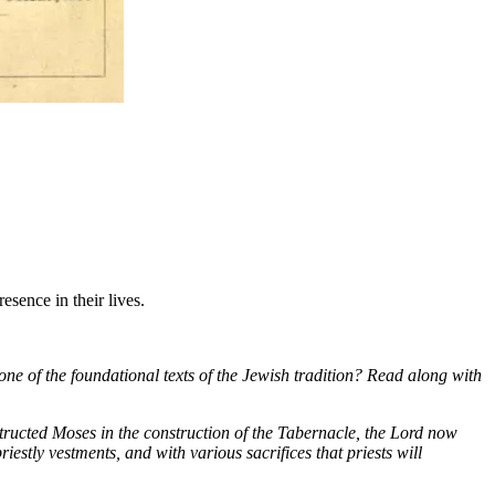
sence in their lives.
one of the foundational texts of the Jewish tradition? Read along with
tructed Moses in the construction of the Tabernacle, the Lord now
iestly vestments, and with various sacrifices that priests will