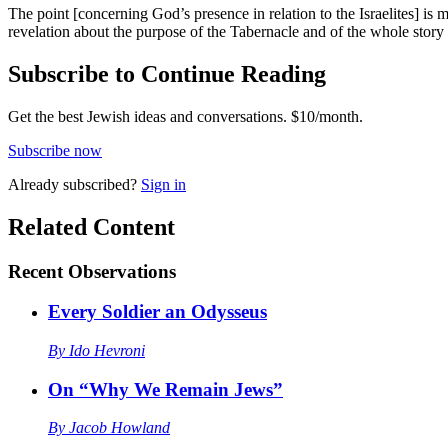
The point [concerning God’s presence in relation to the Israelites] is 
revelation about the purpose of the Tabernacle and of the whole stor
Subscribe to Continue Reading
Get the best Jewish ideas and conversations.
$10/month.
Subscribe now
Already
subscribed?
Sign in
Related Content
Recent
Observations
Every Soldier an Odysseus
By
Ido Hevroni
On “Why We Remain Jews”
By
Jacob Howland