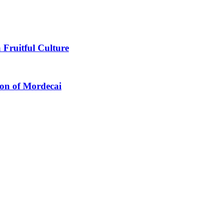
 Fruitful Culture
ion of Mordecai