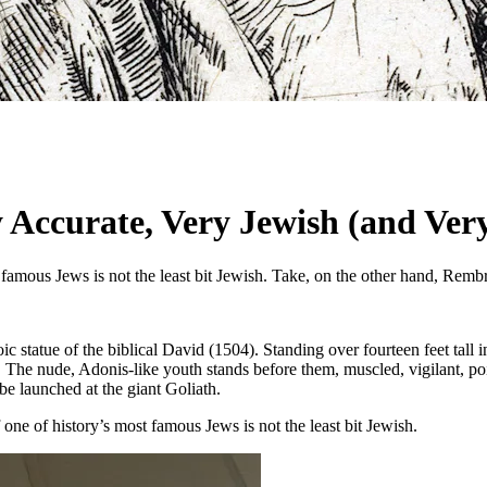
ccurate, Very Jewish (and Very
 famous Jews is not the least bit Jewish. Take, on the other hand, Remb
 statue of the biblical David (1504). Standing over fourteen feet tall in
. The nude, Adonis-like youth stands before them, muscled, vigilant, poi
 be launched at the giant Goliath.
f one of history’s most famous Jews is not the least bit Jewish.