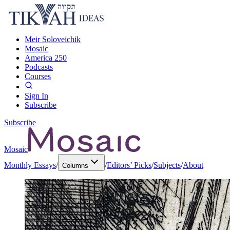
Meir Soloveichik
Mosaic
America 250
Podcasts
Courses
Sign In
Subscribe
Subscribe
Mosaic
Monthly Essays
/
/
Editors’ Picks
/
Subjects
/
About
Columns