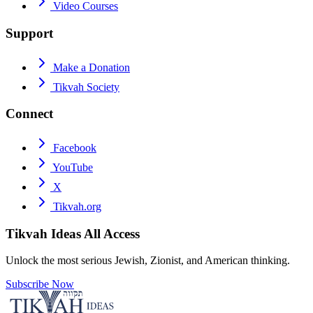
Video Courses
Support
Make a Donation
Tikvah Society
Connect
Facebook
YouTube
X
Tikvah.org
Tikvah Ideas
All Access
Unlock the most serious Jewish, Zionist, and American thinking.
Subscribe Now