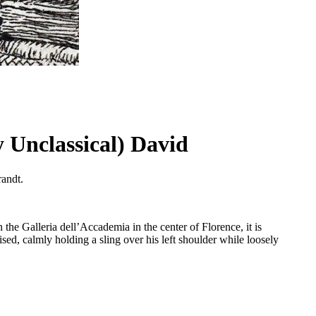
 Unclassical) David
randt.
 the Galleria dell’Accademia in the center of Florence, it is
sed, calmly holding a sling over his left shoulder while loosely