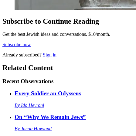
Subscribe to Continue Reading
Get the best Jewish ideas and conversations.
$10/month.
Subscribe now
Already
subscribed?
Sign in
Related Content
Recent
Observations
Every Soldier an Odysseus
By
Ido Hevroni
On “Why We Remain Jews”
By
Jacob Howland