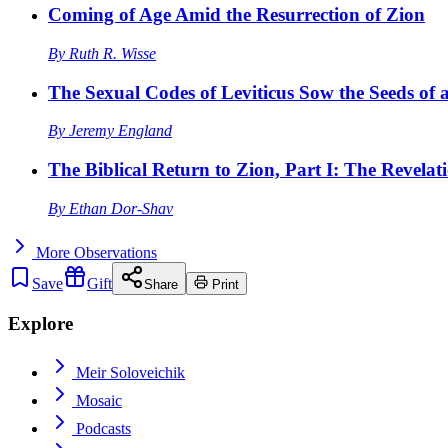
Coming of Age Amid the Resurrection of Zion
By
Ruth R. Wisse
The Sexual Codes of Leviticus Sow the Seeds of a
By
Jeremy England
The Biblical Return to Zion, Part I: The Revelat
By
Ethan Dor-Shav
More
Observations
Save
Gift
Share
Print
Explore
Meir Soloveichik
Mosaic
Podcasts