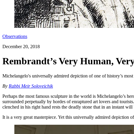
Observations
December 20, 2018
Rembrandt’s Very Human, Very A
Michelangelo's universally admired depiction of one of history’s most
By
Rabbi Meir Soloveichik
Perhaps the most famous sculpture in the world is Michelangelo’s heroic
surrounded perpetually by hordes of enraptured art lovers and tourists
clenched in his right hand rests the deadly stone that in an instant will
It is a very great masterpiece. Yet this universally admired depiction o