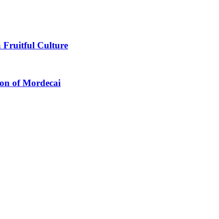
 Fruitful Culture
ion of Mordecai