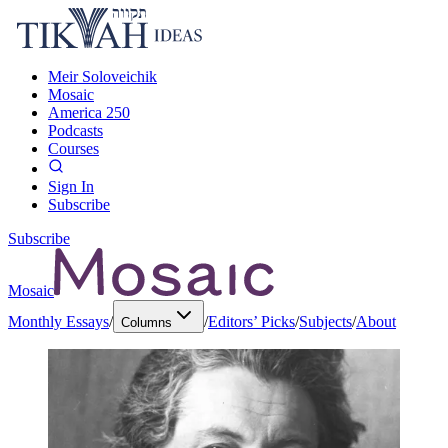
Meir Soloveichik
Mosaic
America 250
Podcasts
Courses
Sign In
Subscribe
Subscribe
Mosaic
Monthly Essays
/
/
Editors’ Picks
/
Subjects
/
About
Columns