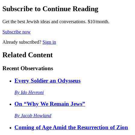
Subscribe to Continue Reading
Get the best Jewish ideas and conversations.
$10/month.
Subscribe now
Already
subscribed?
Sign in
Related Content
Recent
Observations
Every Soldier an Odysseus
By
Ido Hevroni
On “Why We Remain Jews”
By
Jacob Howland
Coming of Age Amid the Resurrection of Zion