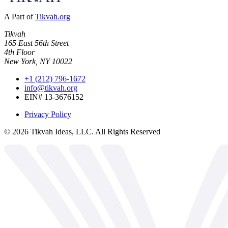
A Part of
Tikvah.org
Tikvah
165 East 56th Street
4th Floor
New York, NY 10022
+1 (212) 796-1672
info@tikvah.org
EIN# 13-3676152
Privacy Policy
©
2026
Tikvah Ideas, LLC. All Rights Reserved