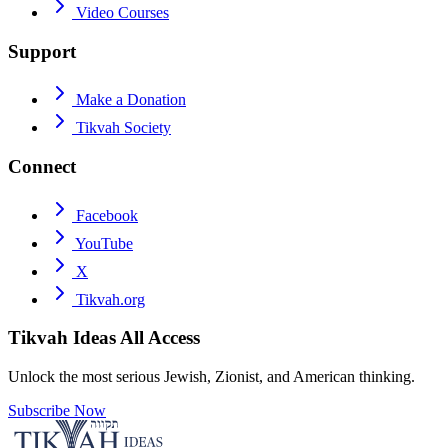
Video Courses
Support
Make a Donation
Tikvah Society
Connect
Facebook
YouTube
X
Tikvah.org
Tikvah Ideas
All Access
Unlock the most serious Jewish, Zionist, and American thinking.
Subscribe Now