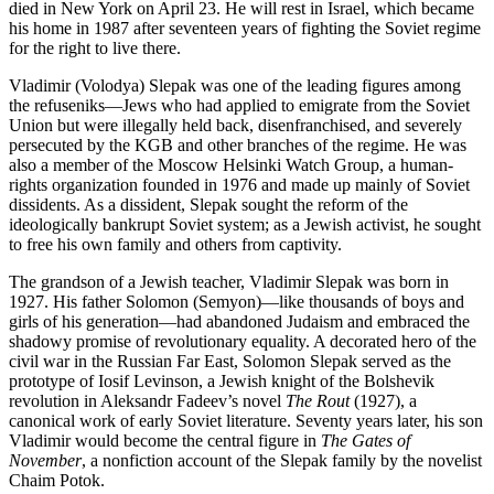
died in New York on April 23. He will rest in Israel, which became
his home in 1987 after seventeen years of fighting the Soviet regime
for the right to live there.
Vladimir (Volodya) Slepak was one of the leading figures among
the refuseniks—Jews who had applied to emigrate from the Soviet
Union but were illegally held back, disenfranchised, and severely
persecuted by the KGB and other branches of the regime. He was
also a member of the Moscow Helsinki Watch Group, a human-
rights organization founded in 1976 and made up mainly of Soviet
dissidents. As a dissident, Slepak sought the reform of the
ideologically bankrupt Soviet system; as a Jewish activist, he sought
to free his own family and others from captivity.
The grandson of a Jewish teacher, Vladimir Slepak was born in
1927. His father Solomon (Semyon)—like thousands of boys and
girls of his generation—had abandoned Judaism and embraced the
shadowy promise of revolutionary equality. A decorated hero of the
civil war in the Russian Far East, Solomon Slepak served as the
prototype of Iosif Levinson, a Jewish knight of the Bolshevik
revolution in Aleksandr Fadeev’s novel
The Rout
(1927), a
canonical work of early Soviet literature. Seventy years later, his son
Vladimir would become the central figure in
The Gates of
November
, a nonfiction account of the Slepak family by the novelist
Chaim Potok.