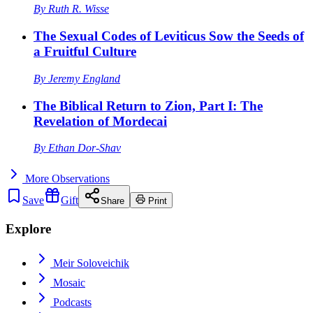
By
Ruth R. Wisse
The Sexual Codes of Leviticus Sow the Seeds of
a Fruitful Culture
By
Jeremy England
The Biblical Return to Zion, Part I: The
Revelation of Mordecai
By
Ethan Dor-Shav
More
Observations
Save
Gift
Share
Print
Explore
Meir Soloveichik
Mosaic
Podcasts