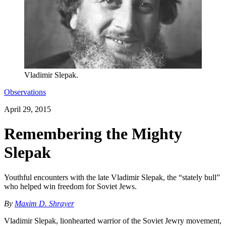
Vladimir Slepak.
Observations
April 29, 2015
Remembering the Mighty
Slepak
Youthful encounters with the late Vladimir Slepak, the “stately bull”
who helped win freedom for Soviet Jews.
By
Maxim D. Shrayer
Vladimir Slepak, lionhearted warrior of the Soviet Jewry movement,