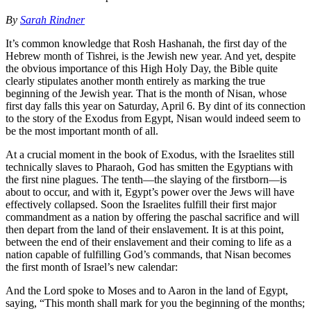
By
Sarah Rindner
It’s common knowledge that Rosh Hashanah, the first day of the
Hebrew month of Tishrei, is the Jewish new year. And yet, despite
the obvious importance of this High Holy Day, the Bible quite
clearly stipulates another month entirely as marking the true
beginning of the Jewish year. That is the month of Nisan, whose
first day falls this year on Saturday, April 6. By dint of its connection
to the story of the Exodus from Egypt, Nisan would indeed seem to
be the most important month of all.
At a crucial moment in the book of Exodus, with the Israelites still
technically slaves to Pharaoh, God has smitten the Egyptians with
the first nine plagues. The tenth—the slaying of the firstborn—is
about to occur, and with it, Egypt’s power over the Jews will have
effectively collapsed. Soon the Israelites fulfill their first major
commandment as a nation by offering the paschal sacrifice and will
then depart from the land of their enslavement. It is at this point,
between the end of their enslavement and their coming to life as a
nation capable of fulfilling God’s commands, that Nisan becomes
the first month of Israel’s new calendar:
And the Lord spoke to Moses and to Aaron in the land of Egypt,
saying, “This month shall mark for you the beginning of the months;