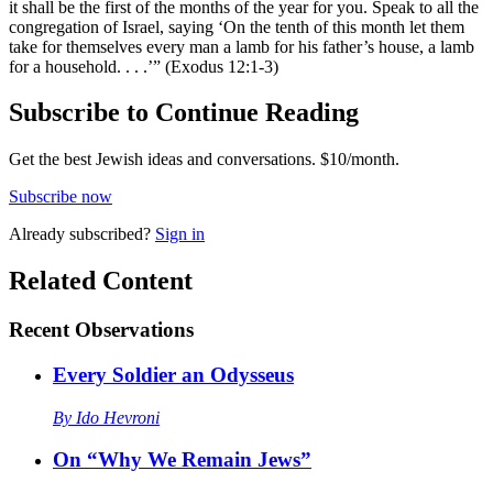
it shall be the first of the months of the year for you. Speak to all the
congregation of Israel, saying ‘On the tenth of this month let them
take for themselves every man a lamb for his father’s house, a lamb
for a household. . . .’” (Exodus 12:1-3)
Subscribe to Continue Reading
Get the best Jewish ideas and conversations.
$10/month.
Subscribe now
Already
subscribed?
Sign in
Related Content
Recent
Observations
Every Soldier an Odysseus
By
Ido Hevroni
On “Why We Remain Jews”