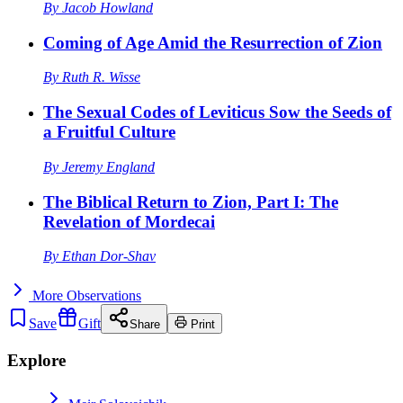
By
Jacob Howland
Coming of Age Amid the Resurrection of Zion
By
Ruth R. Wisse
The Sexual Codes of Leviticus Sow the Seeds of
a Fruitful Culture
By
Jeremy England
The Biblical Return to Zion, Part I: The
Revelation of Mordecai
By
Ethan Dor-Shav
More
Observations
Save
Gift
Share
Print
Explore