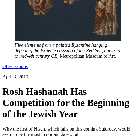
Five elements from a painted Byzantine hanging
depicting the Israelite crossing of the Red Sea, mid-2nd
to mid-4th century CE,
Metropolitan Museum of Art.
Observations
April 3, 2019
Rosh Hashanah Has
Competition for the Beginning
of the Jewish Year
Why the first of Nisan, which falls on this coming Saturday, would
seem to be the most important date of all.