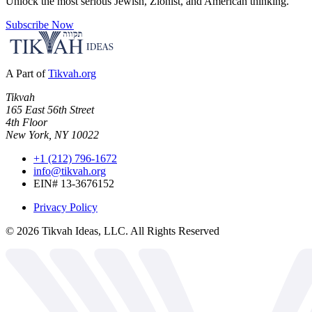
Unlock the most serious Jewish, Zionist, and American thinking.
Subscribe Now
A Part of
Tikvah.org
Tikvah
165 East 56th Street
4th Floor
New York, NY 10022
+1 (212) 796-1672
info@tikvah.org
EIN# 13-3676152
Privacy Policy
©
2026
Tikvah Ideas, LLC. All Rights Reserved