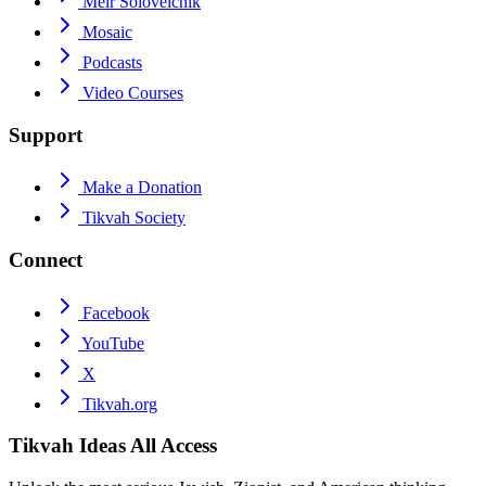
Meir Soloveichik
Mosaic
Podcasts
Video Courses
Support
Make a Donation
Tikvah Society
Connect
Facebook
YouTube
X
Tikvah.org
Tikvah Ideas
All Access