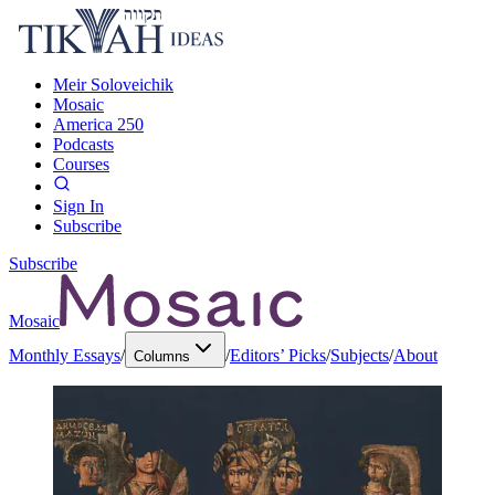
Meir Soloveichik
Mosaic
America 250
Podcasts
Courses
Sign In
Subscribe
Subscribe
Mosaic
Monthly Essays
/
/
Editors’ Picks
/
Subjects
/
About
Columns