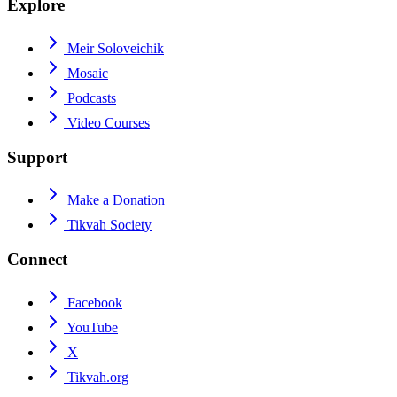
Explore
Meir Soloveichik
Mosaic
Podcasts
Video Courses
Support
Make a Donation
Tikvah Society
Connect
Facebook
YouTube
X
Tikvah.org