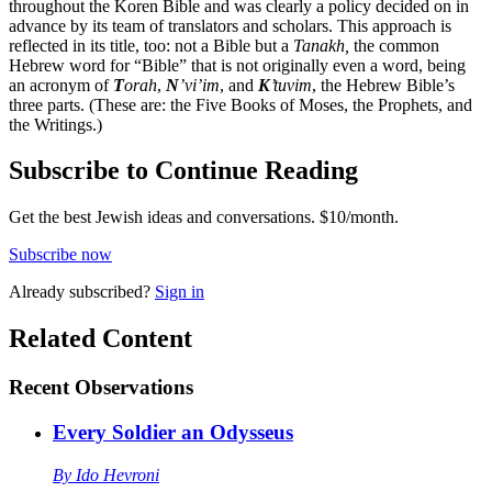
throughout the Koren Bible and was clearly a policy decided on in
advance by its team of translators and scholars. This approach is
reflected in its title, too: not a Bible but a
Tanakh,
the common
Hebrew word for “Bible” that is not originally even a word, being
an acronym of
T
orah
,
N
’vi’im
, and
K
’tuvim
, the Hebrew Bible’s
three parts. (These are: the Five Books of Moses, the Prophets, and
the Writings.)
Subscribe to Continue Reading
Get the best Jewish ideas and conversations.
$10/month.
Subscribe now
Already
subscribed?
Sign in
Related Content
Recent
Observations
Every Soldier an Odysseus
By
Ido Hevroni