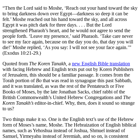
“Then the Lord said to Moshe, ‘Reach out your hand toward the sky
to bring darkness down over Egypt—darkness so deep it can be
felt.’ Moshe reached out his hand toward the sky, and all across
Egypt it was pitch dark for three days. . . . But the Lord
strengthened Pharaoh’s heart, and he would not agree to send the
people forth. ‘Leave my presence,’ said Pharaoh. ‘Take care never
to see my face again, because on the day you do, that day you will
die!’ Moshe replied, ‘As you say: I will not see your face again.’”
(Exodus 10:21-29.)
Quoted from
The
Koren Tanakh,
a
new English Bible translation
with facing Hebrew and English texts put out by Koren Publishers
of Jerusalem, this should be a familiar passage. It comes from the
Torah portion of
Bo
that was read in synagogue this past Sabbath,
and it was translated, as was the rest of the Pentateuch or Five
Books of Moses, by the late Jonathan Sacks, chief rabbi of the
British Commonwealth’s United Hebrew Congregations and
The
Koren Tanakh’s
editor-in-chief. Why, then, does it sound so strange
to us?
Two things make it so. One is the English text’s use of the Hebrew
form of Moses’s name, Moshe. The Hebraization of English biblical
names, such as Yehoshua instead of Joshua, Shmuel instead of
Samuel, Yirmeyahu instead of Jeremiah, and so on, is consistent