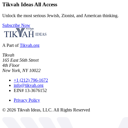
Tikvah Ideas
All Access
Unlock the most serious Jewish, Zionist, and American thinking.
Subscribe Now
A Part of
Tikvah.org
Tikvah
165 East 56th Street
4th Floor
New York, NY 10022
+1 (212) 796-1672
info@tikvah.org
EIN# 13-3676152
Privacy Policy
©
2026
Tikvah Ideas, LLC. All Rights Reserved