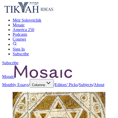
Meir Soloveichik
Mosaic
America 250
Podcasts
Courses
Sign In
Subscribe
Subscribe
Mosaic
Monthly Essays
/
/
Editors’ Picks
/
Subjects
/
About
Columns