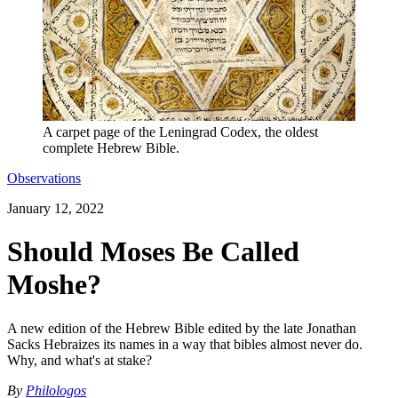
A carpet page of the Leningrad Codex, the oldest
complete Hebrew Bible.
Observations
January 12, 2022
Should Moses Be Called
Moshe?
A new edition of the Hebrew Bible edited by the late Jonathan
Sacks Hebraizes its names in a way that bibles almost never do.
Why, and what's at stake?
By
Philologos