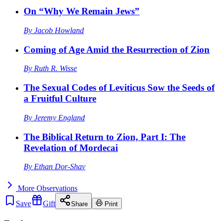
On “Why We Remain Jews”
By
Jacob Howland
Coming of Age Amid the Resurrection of Zion
By
Ruth R. Wisse
The Sexual Codes of Leviticus Sow the Seeds of
a Fruitful Culture
By
Jeremy England
The Biblical Return to Zion, Part I: The
Revelation of Mordecai
By
Ethan Dor-Shav
More
Observations
Save
Gift
Share
Print