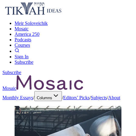
Meir Soloveichik
Mosaic
America 250
Podcasts
Courses
Sign In
Subscribe
Subscribe
Mosaic
Monthly Essays
/
/
Editors’ Picks
/
Subjects
/
About
Columns