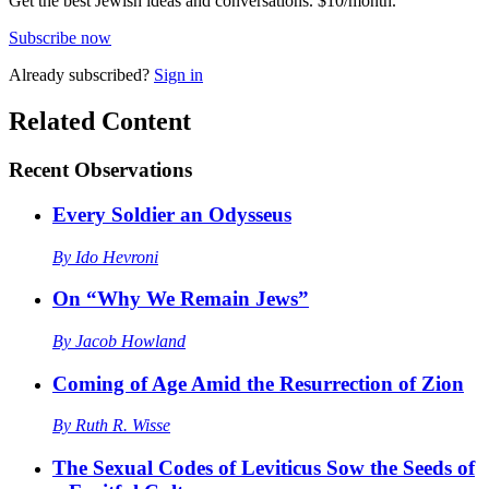
Get the best Jewish ideas and conversations.
$10/month.
Subscribe now
Already
subscribed?
Sign in
Related Content
Recent
Observations
Every Soldier an Odysseus
By
Ido Hevroni
On “Why We Remain Jews”
By
Jacob Howland
Coming of Age Amid the Resurrection of Zion
By
Ruth R. Wisse
The Sexual Codes of Leviticus Sow the Seeds of