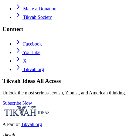
Make a Donation
Tikvah Society
Connect
Facebook
YouTube
X
Tikvah.org
Tikvah Ideas
All Access
Unlock the most serious Jewish, Zionist, and American thinking.
Subscribe Now
A Part of
Tikvah.org
Tikvah