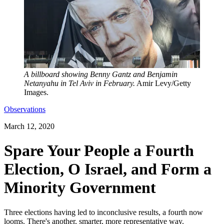
A billboard showing Benny Gantz and Benjamin
Netanyahu in Tel Aviv in February.
Amir Levy/Getty
Images.
Observations
March 12, 2020
Spare Your People a Fourth
Election, O Israel, and Form a
Minority Government
Three elections having led to inconclusive results, a fourth now
looms. There's another, smarter, more representative way.