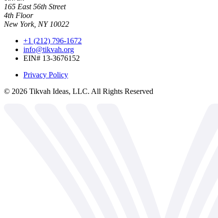
165 East 56th Street
4th Floor
New York, NY 10022
+1 (212) 796-1672
info@tikvah.org
EIN# 13-3676152
Privacy Policy
©
2026
Tikvah Ideas, LLC. All Rights Reserved