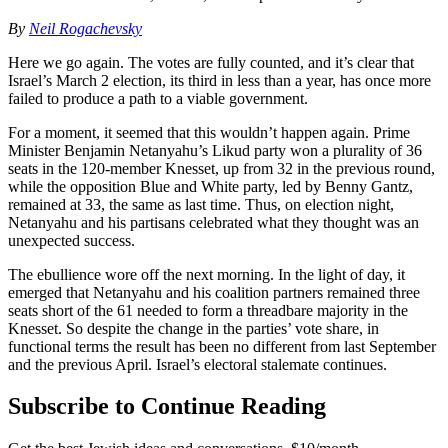
By
Neil Rogachevsky
Here we go again. The votes are fully counted, and it’s clear that
Israel’s March 2 election, its third in less than a year, has once more
failed to produce a path to a viable government.
For a moment, it seemed that this wouldn’t happen again. Prime
Minister Benjamin Netanyahu’s Likud party won a plurality of 36
seats in the 120-member Knesset, up from 32 in the previous round,
while the opposition Blue and White party, led by Benny Gantz,
remained at 33, the same as last time. Thus, on election night,
Netanyahu and his partisans celebrated what they thought was an
unexpected success.
The ebullience wore off the next morning. In the light of day, it
emerged that Netanyahu and his coalition partners remained three
seats short of the 61 needed to form a threadbare majority in the
Knesset. So despite the change in the parties’ vote share, in
functional terms the result has been no different from last September
and the previous April. Israel’s electoral stalemate continues.
Subscribe to Continue Reading