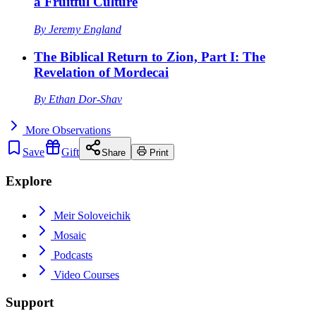
a Fruitful Culture
By
Jeremy England
The Biblical Return to Zion, Part I: The
Revelation of Mordecai
By
Ethan Dor-Shav
More
Observations
Save
Gift
Share
Print
Explore
Meir Soloveichik
Mosaic
Podcasts
Video Courses
Support