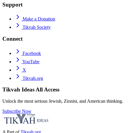
Support
Make a Donation
Tikvah Society
Connect
Facebook
YouTube
X
Tikvah.org
Tikvah Ideas
All Access
Unlock the most serious Jewish, Zionist, and American thinking.
Subscribe Now
A Part of
Tikvah.org