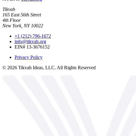
Tikvah
165 East 56th Street
4th Floor
New York, NY 10022
+1 (212) 796-1672
info@tikvah.org
EIN# 13-3676152
Privacy Policy
©
2026
Tikvah Ideas, LLC. All Rights Reserved