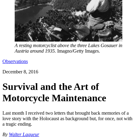
A resting motorcyclist above the three Lakes Gosauer in
Austria around 1935.
Imagno/Getty Images.
Observations
December 8, 2016
Survival and the Art of
Motorcycle Maintenance
Last month I received two letters that brought back memories of a
love story with the Holocaust as background but, for once, not with
a tragic ending.
By
Walter Laqueur