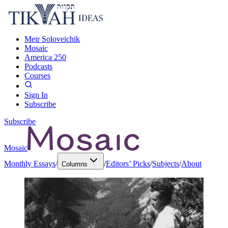
Meir Soloveichik
Mosaic
America 250
Podcasts
Courses
Sign In
Subscribe
Subscribe
Mosaic
Monthly Essays
/
/
Editors’ Picks
/
Subjects
/
About
Columns