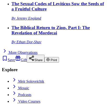
The Sexual Codes of Leviticus Sow the Seeds of
a Fruitful Culture
By
Jeremy England
The Biblical Return to Zion, Part I: The
Revelation of Mordecai
By
Ethan Dor-Shav
More
Observations
Save
Gift
Share
Print
Explore
Meir Soloveichik
Mosaic
Podcasts
Video Courses