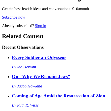
Get the best Jewish ideas and conversations.
$10/month.
Subscribe now
Already
subscribed?
Sign in
Related Content
Recent
Observations
Every Soldier an Odysseus
By
Ido Hevroni
On “Why We Remain Jews”
By
Jacob Howland
Coming of Age Amid the Resurrection of Zion
By
Ruth R. Wisse