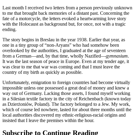
Last month I received two letters from a person previously unknown
to me that brought back memories of a distant past. Concerning the
fate of a motorcycle, the letters evoked a heartwarming love story
with the Holocaust as background but, for once, not with a tragic
ending.
The story begins in Breslau in the year 1938. Earlier that year, as
one in a tiny group of “non-Aryans” who had somehow been
overlooked by the authorities, I graduated at the age of seventeen
from a German—and, by that time, wholly Nazified—
gymnasium
.
It was the last season of peace in Europe. Even at my tender age, it
was clear to me that war was coming and that I must leave the
country of my birth as quickly as possible.
Unfortunately, emigration to foreign countries had become virtually
impossible unless one possessed a great deal of money and knew a
way out of Germany. Lacking those assets, I found myself working
in a Silesian textile factory in the city of Reichenbach (known today
as Dzierżoniów, Poland). The factory belonged to a Jew. My work,
which of course led nowhere, lasted for about three months until the
local authorities discovered my ethnic-religious-racial origins and
insisted that I leave the premises within the hour.
Subscribe to Continue Reading