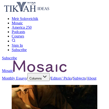
Meir Soloveichik
Mosaic
America 250
Podcasts
Courses
Sign In
Subscribe
Subscribe
Mosaic
Monthly Essays
/
/
Editors’ Picks
/
Subjects
/
About
Columns