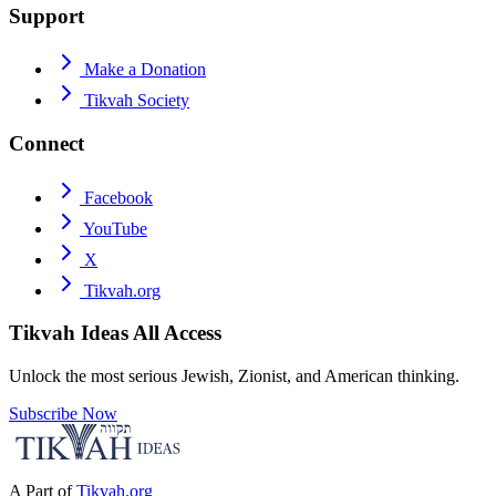
Support
Make a Donation
Tikvah Society
Connect
Facebook
YouTube
X
Tikvah.org
Tikvah Ideas
All Access
Unlock the most serious Jewish, Zionist, and American thinking.
Subscribe Now
A Part of
Tikvah.org