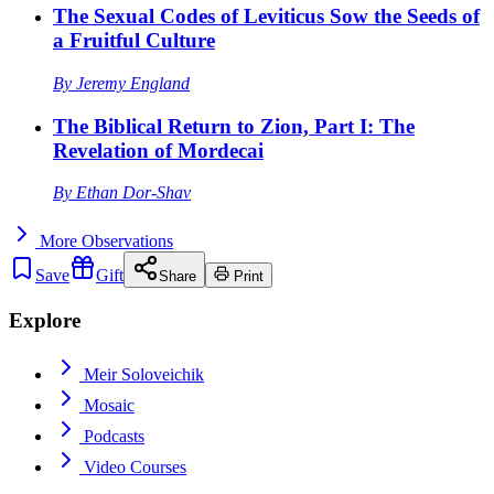
The Sexual Codes of Leviticus Sow the Seeds of
a Fruitful Culture
By
Jeremy England
The Biblical Return to Zion, Part I: The
Revelation of Mordecai
By
Ethan Dor-Shav
More
Observations
Save
Gift
Share
Print
Explore
Meir Soloveichik
Mosaic
Podcasts
Video Courses