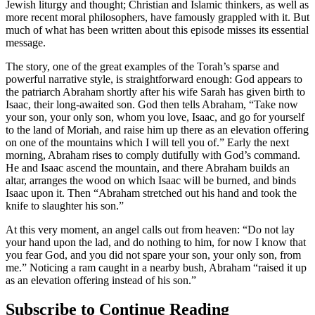
Jewish liturgy and thought; Christian and Islamic thinkers, as well as
more recent moral philosophers, have famously grappled with it. But
much of what has been written about this episode misses its essential
message.
The story, one of the great examples of the Torah’s sparse and
powerful narrative style, is straightforward enough: God appears to
the patriarch Abraham shortly after his wife Sarah has given birth to
Isaac, their long-awaited son. God then tells Abraham, “Take now
your son, your only son, whom you love, Isaac, and go for yourself
to the land of Moriah, and raise him up there as an elevation offering
on one of the mountains which I will tell you of.” Early the next
morning, Abraham rises to comply dutifully with God’s command.
He and Isaac ascend the mountain, and there Abraham builds an
altar, arranges the wood on which Isaac will be burned, and binds
Isaac upon it. Then “Abraham stretched out his hand and took the
knife to slaughter his son.”
At this very moment, an angel calls out from heaven: “Do not lay
your hand upon the lad, and do nothing to him, for now I know that
you fear God, and you did not spare your son, your only son, from
me.” Noticing a ram caught in a nearby bush, Abraham “raised it up
as an elevation offering instead of his son.”
Subscribe to Continue Reading