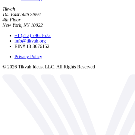
Tikvah
165 East 56th Street
4th Floor
New York, NY 10022
+1 (212) 796-1672
info@tikvah.org
EIN# 13-3676152
Privacy Policy
©
2026
Tikvah Ideas, LLC. All Rights Reserved