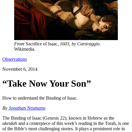
From
Sacrifice of Isaac
, 1603, by Caravaggio.
Wikimedia.
Observations
November 6, 2014
“Take Now Your Son”
How to understand the Binding of Isaac.
By
Jonathan Neumann
The Binding of Isaac (Genesis 22), known in Hebrew as the
akeidah
and a centerpiece of this week’s reading in the Torah, is one
of the Bible’s most challenging stories. It plays a prominent role in