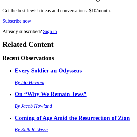
Get the best Jewish ideas and conversations.
$10/month.
Subscribe now
Already
subscribed?
Sign in
Related Content
Recent
Observations
Every Soldier an Odysseus
By
Ido Hevroni
On “Why We Remain Jews”
By
Jacob Howland
Coming of Age Amid the Resurrection of Zion
By
Ruth R. Wisse