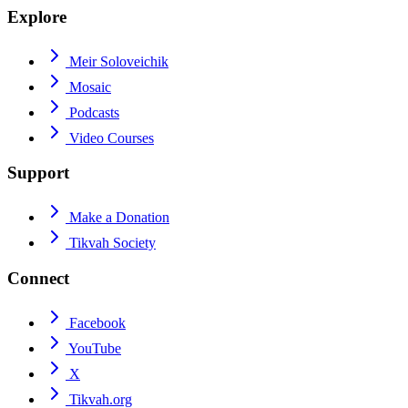
Explore
Meir Soloveichik
Mosaic
Podcasts
Video Courses
Support
Make a Donation
Tikvah Society
Connect
Facebook
YouTube
X
Tikvah.org