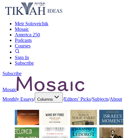
Meir Soloveichik
Mosaic
America 250
Podcasts
Courses
Sign In
Subscribe
Subscribe
Mosaic
Monthly Essays
/
/
Editors’ Picks
/
Subjects
/
About
Columns