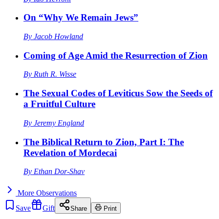
On “Why We Remain Jews”
By
Jacob Howland
Coming of Age Amid the Resurrection of Zion
By
Ruth R. Wisse
The Sexual Codes of Leviticus Sow the Seeds of
a Fruitful Culture
By
Jeremy England
The Biblical Return to Zion, Part I: The
Revelation of Mordecai
By
Ethan Dor-Shav
More
Observations
Save
Gift
Share
Print