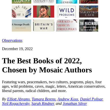
Observations
December 19, 2022
The Best Books of 2022,
Chosen by Mosaic Authors
Featuring wars, peacemakers, two cultures, pogroms, plays, four
ages, wild problems, caves, magic, letters, American conservatives,
liberal parents, radical children, and more.
By
Elliott Abrams
,
Tamara Berens
,
Andrew Koss
,
Daniel Polisar
,
Neil Rogachevsky
,
Sarah Rindner
, and
Jonathan Silver