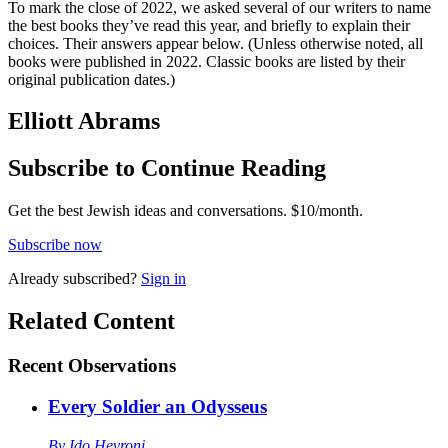
To mark the close of 2022, we asked several of our writers to name
the best books they’ve read this year, and briefly to explain their
choices. Their answers appear below. (Unless otherwise noted, all
books were published in 2022. Classic books are listed by their
original publication dates.)
Elliott Abrams
Subscribe to Continue Reading
Get the best Jewish ideas and conversations.
$10/month.
Subscribe now
Already
subscribed?
Sign in
Related Content
Recent
Observations
Every Soldier an Odysseus
By
Ido Hevroni