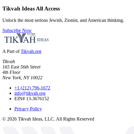
Tikvah Ideas
All Access
Unlock the most serious Jewish, Zionist, and American thinking.
Subscribe Now
A Part of
Tikvah.org
Tikvah
165 East 56th Street
4th Floor
New York, NY 10022
+1 (212) 796-1672
info@tikvah.org
EIN# 13-3676152
Privacy Policy
©
2026
Tikvah Ideas, LLC. All Rights Reserved