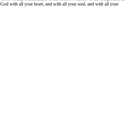
God with all your heart, and with all your soul, and with all your