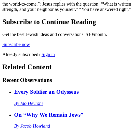
the world-to-come.”) Jesus replies with the question, “What is writte
strength, and your neighbor as yourself.” “You have answered right,” 
Subscribe to Continue Reading
Get the best Jewish ideas and conversations.
$10/month.
Subscribe now
Already
subscribed?
Sign in
Related Content
Recent
Observations
Every Soldier an Odysseus
By
Ido Hevroni
On “Why We Remain Jews”
By
Jacob Howland