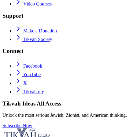
Video Courses
Support
Make a Donation
Tikvah Society
Connect
Facebook
YouTube
X
Tikvah.org
Tikvah Ideas
All Access
Unlock the most serious Jewish, Zionist, and American thinking.
Subscribe Now