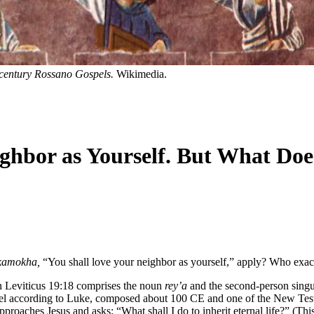
-century Rossano Gospels.
Wikimedia.
ighbor as Yourself. But What D
 kamokha,
“You shall love your neighbor as yourself,” apply? Who exac
n Leviticus 19:18 comprises the noun
rey’a
and the second-person singu
ospel according to Luke, composed about 100 CE and one of the New Testa
proaches Jesus and asks: “What shall I do to inherit eternal life?” (Thi