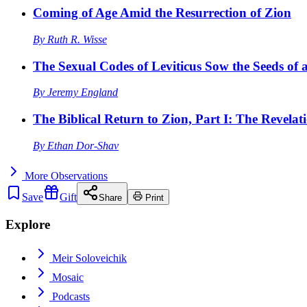
Coming of Age Amid the Resurrection of Zion
By
Ruth R. Wisse
The Sexual Codes of Leviticus Sow the Seeds of a
By
Jeremy England
The Biblical Return to Zion, Part I: The Revelat
By
Ethan Dor-Shav
More
Observations
Save
Gift
Share
Print
Explore
Meir Soloveichik
Mosaic
Podcasts