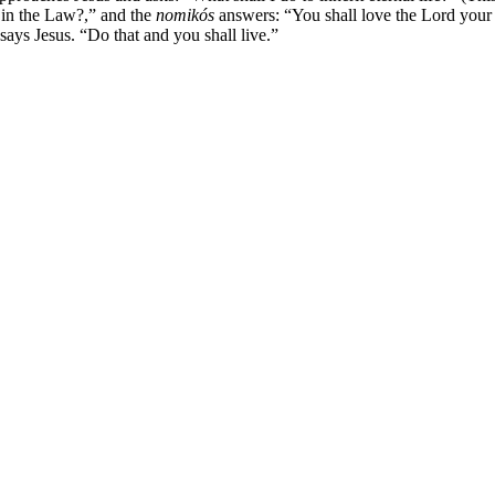
n in the Law?,” and the
nomikós
answers: “You shall love the Lord your 
says Jesus. “Do that and you shall live.”