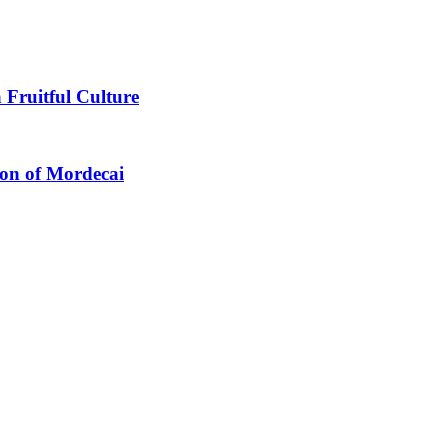
 Fruitful Culture
ion of Mordecai