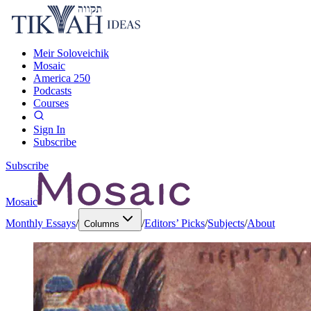
Meir Soloveichik
Mosaic
America 250
Podcasts
Courses
Sign In
Subscribe
Subscribe
Mosaic
Monthly Essays
/
/
Editors’ Picks
/
Subjects
/
About
Columns