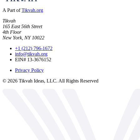
A Part of
Tikvah.org
Tikvah
165 East 56th Street
4th Floor
New York, NY 10022
+1 (212) 796-1672
info@tikvah.org
EIN# 13-3676152
Privacy Policy
©
2026
Tikvah Ideas, LLC. All Rights Reserved