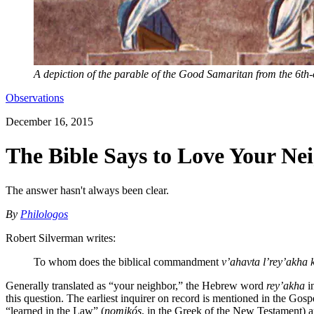
A depiction of the parable of the Good Samaritan from the 6th
Observations
December 16, 2015
The Bible Says to Love Your Ne
The answer hasn't always been clear.
By
Philologos
Robert Silverman writes:
To whom does the biblical commandment
v’ahavta l’rey’akha
Generally translated as “your neighbor,” the Hebrew word
rey’akha
i
this question. The earliest inquirer on record is mentioned in the G
“learned in the Law” (
nomikós
, in the Greek of the New Testament) ap