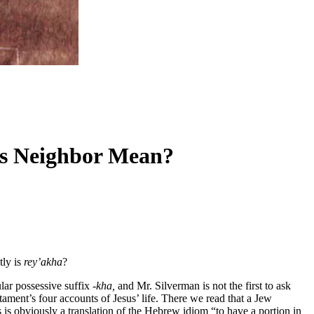
oes Neighbor Mean?
tly is
rey’akha
?
lar possessive suffix
-kha,
and Mr. Silverman is not the first to ask
ment’s four accounts of Jesus’ life. There we read that a Jew
s is obviously a translation of the Hebrew idiom “to have a portion in