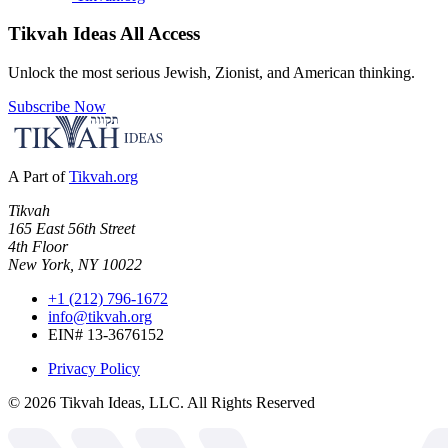
Tikvah Ideas
All Access
Unlock the most serious Jewish, Zionist, and American thinking.
Subscribe Now
A Part of
Tikvah.org
Tikvah
165 East 56th Street
4th Floor
New York, NY 10022
+1 (212) 796-1672
info@tikvah.org
EIN# 13-3676152
Privacy Policy
©
2026
Tikvah Ideas, LLC. All Rights Reserved