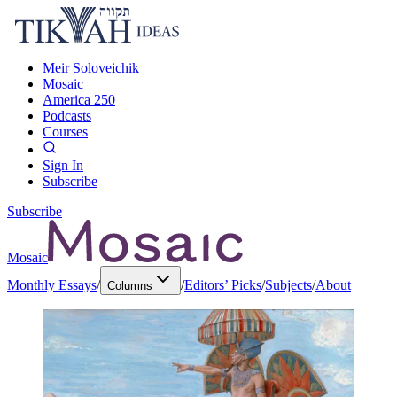
Meir Soloveichik
Mosaic
America 250
Podcasts
Courses
Sign In
Subscribe
Subscribe
Mosaic
Monthly Essays
/
/
Editors’ Picks
/
Subjects
/
About
Columns