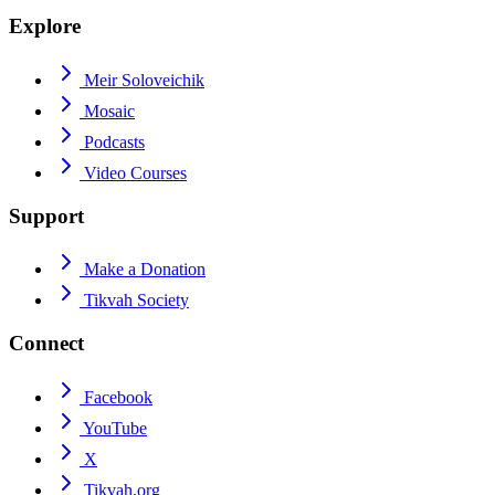
Explore
Meir Soloveichik
Mosaic
Podcasts
Video Courses
Support
Make a Donation
Tikvah Society
Connect
Facebook
YouTube
X
Tikvah.org