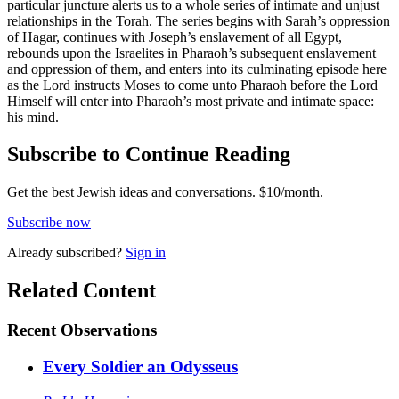
particular juncture alerts us to a whole series of intimate and unjust
relationships in the Torah. The series begins with Sarah’s oppression
of Hagar, continues with Joseph’s enslavement of all Egypt,
rebounds upon the Israelites in Pharaoh’s subsequent enslavement
and oppression of them, and enters into its culminating episode here
as the Lord instructs Moses to come unto Pharaoh before the Lord
Himself will enter into Pharaoh’s most private and intimate space:
his mind.
Subscribe to Continue Reading
Get the best Jewish ideas and conversations.
$10/month.
Subscribe now
Already
subscribed?
Sign in
Related Content
Recent
Observations
Every Soldier an Odysseus