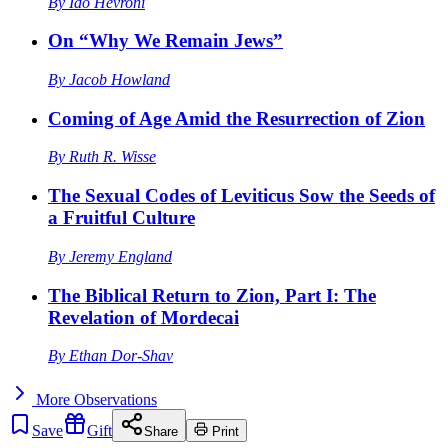
By
Ido Hevroni
On “Why We Remain Jews”
By
Jacob Howland
Coming of Age Amid the Resurrection of Zion
By
Ruth R. Wisse
The Sexual Codes of Leviticus Sow the Seeds of
a Fruitful Culture
By
Jeremy England
The Biblical Return to Zion, Part I: The
Revelation of Mordecai
By
Ethan Dor-Shav
More
Observations
Save
Gift
Share
Print