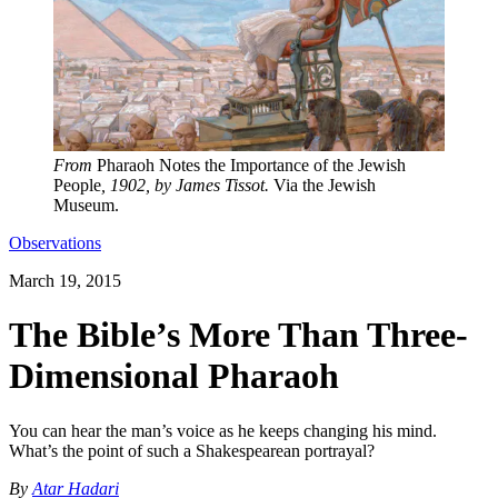
From
Pharaoh Notes the Importance of the Jewish
People
, 1902, by James Tissot.
Via the Jewish
Museum.
Observations
March 19, 2015
The Bible’s More Than Three-
Dimensional Pharaoh
You can hear the man’s voice as he keeps changing his mind.
What’s the point of such a Shakespearean portrayal?
By
Atar Hadari