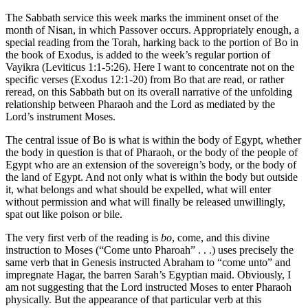
The Sabbath service this week marks the imminent onset of the
month of Nisan, in which Passover occurs. Appropriately enough, a
special reading from the Torah, harking back to the portion of Bo in
the book of Exodus, is added to the week’s regular portion of
Vayikra (Leviticus 1:1-5:26). Here I want to concentrate not on the
specific verses (Exodus 12:1-20) from Bo that are read, or rather
reread, on this Sabbath but on its overall narrative of the unfolding
relationship between Pharaoh and the Lord as mediated by the
Lord’s instrument Moses.
The central issue of Bo is what is within the body of Egypt, whether
the body in question is that of Pharaoh, or the body of the people of
Egypt who are an extension of the sovereign’s body, or the body of
the land of Egypt. And not only what is within the body but outside
it, what belongs and what should be expelled, what will enter
without permission and what will finally be released unwillingly,
spat out like poison or bile.
The very first verb of the reading is
bo
, come, and this divine
instruction to Moses (“Come unto Pharoah” . . .) uses precisely the
same verb that in Genesis instructed Abraham to “come unto” and
impregnate Hagar, the barren Sarah’s Egyptian maid. Obviously, I
am not suggesting that the Lord instructed Moses to enter Pharaoh
physically. But the appearance of that particular verb at this