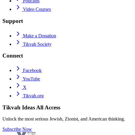
Podcasts
Video Courses
Support
Make a Donation
Tikvah Society
Connect
Facebook
YouTube
X
Tikvah.org
Tikvah Ideas
All Access
Unlock the most serious Jewish, Zionist, and American thinking.
Subscribe Now