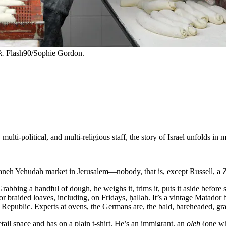
k.
Flash90/Sophie Gordon.
multi-political, and multi-religious staff, the story of Israel unfolds in
eh Yehudah market in Jerusalem—nobody, that is, except Russell, a Zi
. Grabbing a handful of dough, he weighs it, trims it, puts it aside befo
or braided loaves, including, on Fridays, ḥallah. It’s a vintage Matad
public. Experts at ovens, the Germans are, the bald, bareheaded, gra
ail space and has on a plain t-shirt. He’s an immigrant, an
oleh
(one wh