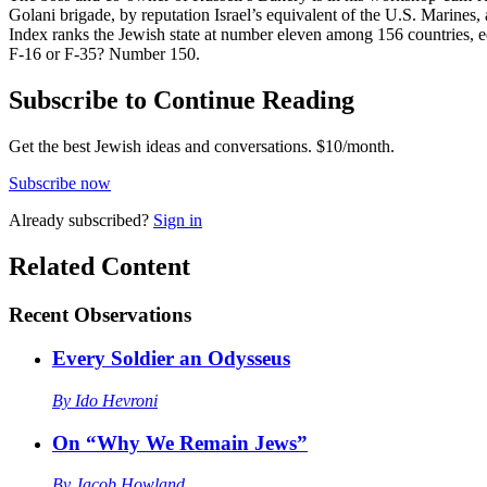
Golani brigade, by reputation Israel’s equivalent of the U.S. Marines
Index ranks the Jewish state at number eleven among 156 countries, e
F-16 or F-35? Number 150.
Subscribe to Continue Reading
Get the best Jewish ideas and conversations.
$10/month.
Subscribe now
Already
subscribed?
Sign in
Related Content
Recent
Observations
Every Soldier an Odysseus
By
Ido Hevroni
On “Why We Remain Jews”
By
Jacob Howland