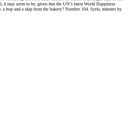
l, it may seem to be, given that the UN’s latest World Happiness
ty, a hop and a skip from the bakery? Number 104. Syria, minutes by