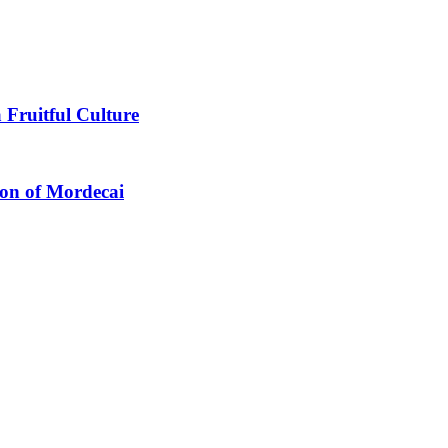
 Fruitful Culture
ion of Mordecai