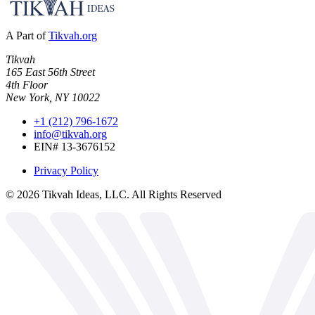
A Part of
Tikvah.org
Tikvah
165 East 56th Street
4th Floor
New York, NY 10022
+1 (212) 796-1672
info@tikvah.org
EIN# 13-3676152
Privacy Policy
©
2026
Tikvah Ideas, LLC. All Rights Reserved