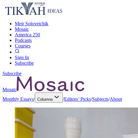
Meir Soloveichik
Mosaic
America 250
Podcasts
Courses
Sign In
Subscribe
Subscribe
Mosaic
Monthly Essays
/
/
Editors’ Picks
/
Subjects
/
About
Columns