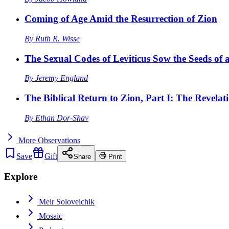
Coming of Age Amid the Resurrection of Zion
By
Ruth R. Wisse
The Sexual Codes of Leviticus Sow the Seeds of a
By
Jeremy England
The Biblical Return to Zion, Part I: The Revelat
By
Ethan Dor-Shav
More
Observations
Save
Gift
Share
Print
Explore
Meir Soloveichik
Mosaic