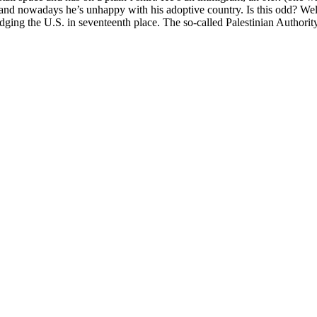
, and nowadays he’s unhappy with his adoptive country. Is this odd? Wel
dging the U.S. in seventeenth place. The so-called Palestinian Authori