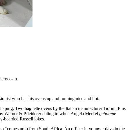
 microcosm.
onist who has his ovens up and running nice and hot.
re shaping. Two baguette ovens by the Italian manufacturer Tiorini. Plus
or by Werner & Pfleiderer dating to when Angela Merkel
geborene
y-bearded Russell jokes.
o “comes up”) from South Africa. An officer in younger days in the