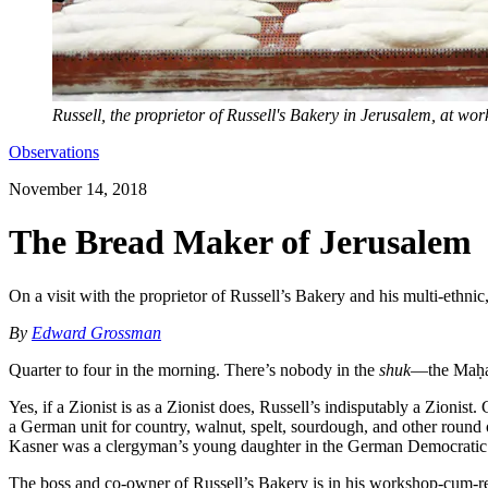
Russell, the proprietor of Russell's Bakery in Jerusalem, at wor
Observations
November 14, 2018
The Bread Maker of Jerusalem
On a visit with the proprietor of Russell’s Bakery and his multi-ethnic, 
By
Edward Grossman
Quarter to four in the morning. There’s nobody in the
shuk
—the Maḥan
Yes, if a Zionist is as a Zionist does, Russell’s indisputably a Zionist
a German unit for country, walnut, spelt, sourdough, and other round 
Kasner was a clergyman’s young daughter in the German Democratic Re
The boss and co-owner of Russell’s Bakery is in his workshop-cum-ret