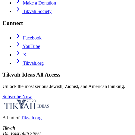
Make a Donation
Tikvah Society
Connect
Facebook
YouTube
X
Tikvah.org
Tikvah Ideas
All Access
Unlock the most serious Jewish, Zionist, and American thinking.
Subscribe Now
A Part of
Tikvah.org
Tikvah
165 East 56th Street