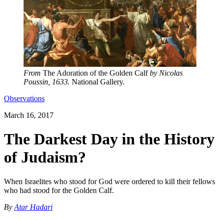
From
The Adoration of the Golden Calf
by Nicolas
Poussin, 1633.
National Gallery.
Observations
March 16, 2017
The Darkest Day in the History
of Judaism?
When Israelites who stood for God were ordered to kill their fellows
who had stood for the Golden Calf.
By
Atar Hadari