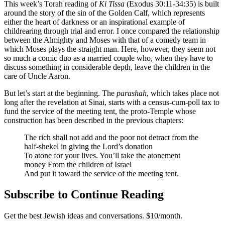
This week’s Torah reading of
Ki Tissa
(Exodus 30:11-34:35) is built
around the story of the sin of the Golden Calf, which represents
either the heart of darkness or an inspirational example of
childrearing through trial and error. I once compared the relationship
between the Almighty and Moses with that of a comedy team in
which Moses plays the straight man. Here, however, they seem not
so much a comic duo as a married couple who, when they have to
discuss something in considerable depth, leave the children in the
care of Uncle Aaron.
But let’s start at the beginning. The
parashah
, which takes place not
long after the revelation at Sinai, starts with a census-cum-poll tax to
fund the service of the meeting tent, the proto-Temple whose
construction has been described in the previous chapters:
The rich shall not add and the poor not detract from the
half-shekel in giving the Lord’s donation
To atone for your lives. You’ll take the atonement
money From the children of Israel
And put it toward the service of the meeting tent.
Subscribe to Continue Reading
Get the best Jewish ideas and conversations.
$10/month.