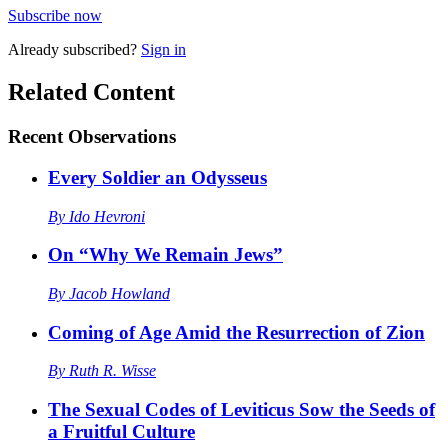
Subscribe now
Already
subscribed?
Sign in
Related Content
Recent
Observations
Every Soldier an Odysseus
By
Ido Hevroni
On “Why We Remain Jews”
By
Jacob Howland
Coming of Age Amid the Resurrection of Zion
By
Ruth R. Wisse
The Sexual Codes of Leviticus Sow the Seeds of
a Fruitful Culture