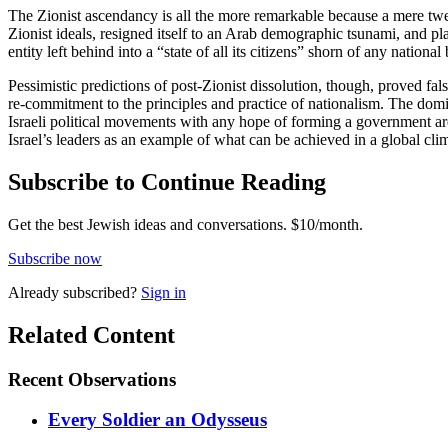
The Zionist ascendancy is all the more remarkable because a mere twent
Zionist ideals, resigned itself to an Arab demographic tsunami, and 
entity left behind into a “state of all its citizens” shorn of any national 
Pessimistic predictions of post-Zionist dissolution, though, proved fa
re-commitment to the principles and practice of nationalism. The domin
Israeli political movements with any hope of forming a government are 
Israel’s leaders as an example of what can be achieved in a global climat
Subscribe to Continue Reading
Get the best Jewish ideas and conversations.
$10/month.
Subscribe now
Already
subscribed?
Sign in
Related Content
Recent
Observations
Every Soldier an Odysseus