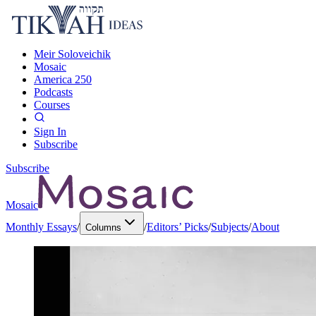
Meir Soloveichik
Mosaic
America 250
Podcasts
Courses
Sign In
Subscribe
Subscribe
Mosaic
Monthly Essays
/
/
Editors’ Picks
/
Subjects
/
About
Columns