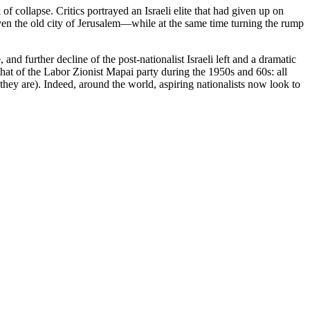
 collapse. Critics portrayed an Israeli elite that had given up on
ven the old city of Jerusalem—while at the same time turning the rump
e, and further decline of the post-nationalist Israeli left and a dramatic
that of the Labor Zionist Mapai party during the 1950s and 60s: all
they are). Indeed, around the world, aspiring nationalists now look to