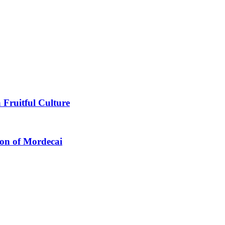
 Fruitful Culture
ion of Mordecai