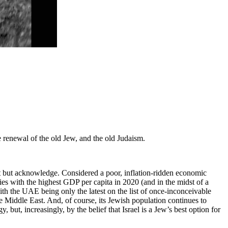
e renewal of the old Jew, and the old Judaism.
annot but acknowledge. Considered a poor, inflation-ridden economic
ies with the highest GDP per capita in 2020 (and in the midst of a
with the UAE being only the latest on the list of once-inconceivable
he Middle East. And, of course, its Jewish population continues to
but, increasingly, by the belief that Israel is a Jew’s best option for