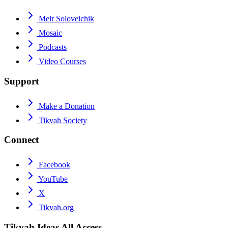
Meir Soloveichik
Mosaic
Podcasts
Video Courses
Support
Make a Donation
Tikvah Society
Connect
Facebook
YouTube
X
Tikvah.org
Tikvah Ideas
All Access