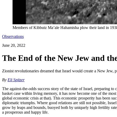
Members of Kibbutz Ma’ale Hahamisha plow their land in 193
Observations
June 20, 2022
The End of the New Jew and the
Zionist revolutionaries dreamed that Israel would create a New Jew, pu
By
Eli Spitzer
The against-the-odds success story of the state of Israel, preparing to 
basket case within living memory, it has now become one of the most r
global economic crisis at that). This economic prosperity has been succ
diplomatic triumphs. Where good relations are still not possible, Israe
grow by leaps and bounds, buoyed both by uniquely high fertility rates 
a prosperous and happy life.