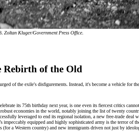
8.
Zoltan Kluger/Government Press Office.
 Rebirth of the Old
rged of the exile's disfigurements. Instead, it's become a vehicle for th
celebrate its 75th birthday next year, is one even its fiercest critics c
obust economies in the world, notably joining the list of twenty countr
essfully leveraged to end its regional isolation, a new free-trade deal 
l’s impeccably equipped and highly sophisticated army is the terror of t
(for a Western country) and new immigrants driven not just by ideology, 