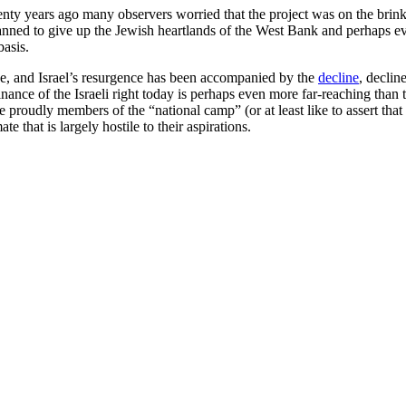
y years ago many observers worried that the project was on the brink of
planned to give up the Jewish heartlands of the West Bank and perhaps e
basis.
lse, and Israel’s resurgence has been accompanied by the
decline
, declin
ance of the Israeli right today is perhaps even more far-reaching than 
proudly members of the “national camp” (or at least like to assert that 
e that is largely hostile to their aspirations.