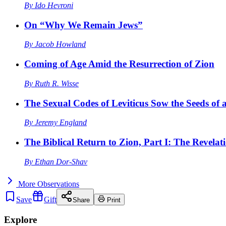
By
Ido Hevroni
On “Why We Remain Jews”
By
Jacob Howland
Coming of Age Amid the Resurrection of Zion
By
Ruth R. Wisse
The Sexual Codes of Leviticus Sow the Seeds of a
By
Jeremy England
The Biblical Return to Zion, Part I: The Revelat
By
Ethan Dor-Shav
More
Observations
Save
Gift
Share
Print
Explore