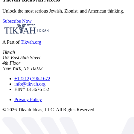
Unlock the most serious Jewish, Zionist, and American thinking.
Subscribe Now
A Part of
Tikvah.org
Tikvah
165 East 56th Street
4th Floor
New York, NY 10022
+1 (212) 796-1672
info@tikvah.org
EIN# 13-3676152
Privacy Policy
©
2026
Tikvah Ideas, LLC. All Rights Reserved