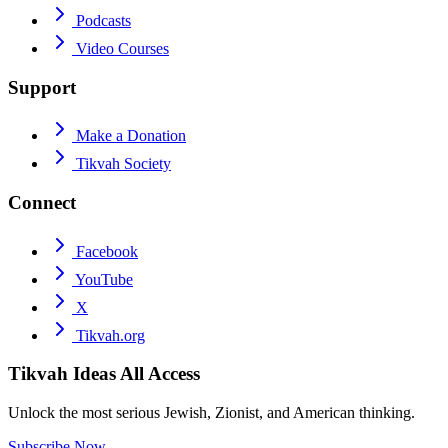
Podcasts
Video Courses
Support
Make a Donation
Tikvah Society
Connect
Facebook
YouTube
X
Tikvah.org
Tikvah Ideas
All Access
Unlock the most serious Jewish, Zionist, and American thinking.
Subscribe Now