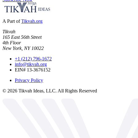
A Part of
Tikvah.org
Tikvah
165 East 56th Street
4th Floor
New York, NY 10022
+1 (212) 796-1672
info@tikvah.org
EIN# 13-3676152
Privacy Policy
©
2026
Tikvah Ideas, LLC. All Rights Reserved