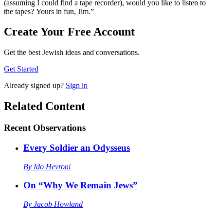
(assuming I could find a tape recorder), would you like to listen to
the tapes? Yours in fun, Jim.”
Create Your Free Account
Get the best Jewish ideas and conversations.
Get Started
Already
signed up?
Sign in
Related Content
Recent
Observations
Every Soldier an Odysseus
By
Ido Hevroni
On “Why We Remain Jews”
By
Jacob Howland