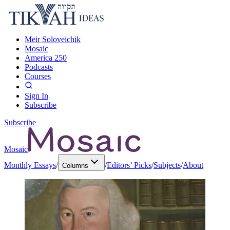
Meir Soloveichik
Mosaic
America 250
Podcasts
Courses
Sign In
Subscribe
Subscribe
Mosaic
Monthly Essays
/
/
Editors’ Picks
/
Subjects
/
About
Columns