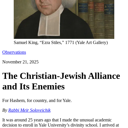
Samuel King, “Ezra Stiles,” 1771 (Yale Art Gallery)
Observations
November 21, 2025
The Christian-Jewish Alliance
and Its Enemies
For Hashem, for country, and for Yale.
By
Rabbi Meir Soloveichik
It was around 25 years ago that I made the unusual academic
decision to enroll in Yale University’s divinity school. I arrived at