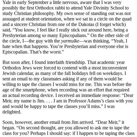
Yale in early September a little nervous, aware that I was very
possibly the first Orthodox rabbi to attend Yale Divinity School to
study Christian philosophy. My own sense of standing out was not
assuaged at student orientation, when we sat in a circle on the quad
and a sincere Christian from one of the Dakotas (I forget which)
said, “You know, I feel like I really stick out around here, being a
Presbyterian among so many Episcopalians.” On the other side of
the circle, I—the guy with the
yarmulke
—was thinking, “Yeah, I
hate when that happens. You’re Presbyterian and everyone else is
Episcopalian. That’s the worst.”
But soon after, I found interfaith friendship. That academic year
Orthodox Jews were forced to contend with a most inconvenient
Jewish calendar, as many of the fall holidays fell on weekdays. I
sent an email to my classmates asking if any of them would be
willing to tape the classes I would miss for me. This was before the
age of the smartphone, when recording was an effort that required
an actual recording device. I received an immediate response: “Dear
Meir, my name is Jim. . . . I am in Professor Adams’s class with you
and would be happy to tape the classes you’ll miss.” I was
delighted.
Soon, however, another email from Jim arrived. “Dear Meir,” it
began. “On second thought, are you allowed to ask me to tape the
class for you? Perhaps I should say: if I happen to be taping the class