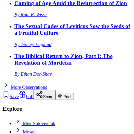
Coming of Age Amid the Resurrection of Zion
By
Ruth R. Wisse
The Sexual Codes of Leviticus Sow the Seeds of
a Fruitful Culture
By
Jeremy England
The Biblical Return to Zion, Part I: The
Revelation of Mordecai
By
Ethan Dor-Shav
More
Observations
Save
Gift
Share
Print
Explore
Meir Soloveichik
Mosaic